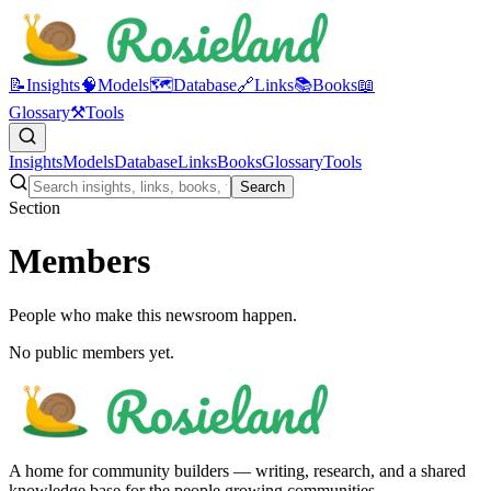
📝
Insights
🧠
Models
🗺️
Database
🔗
Links
📚
Books
📖
Glossary
⚒️
Tools
Insights
Models
Database
Links
Books
Glossary
Tools
Search
Section
Members
People who make this newsroom happen.
No public members yet.
A home for community builders — writing, research, and a shared
knowledge base for the people growing communities.