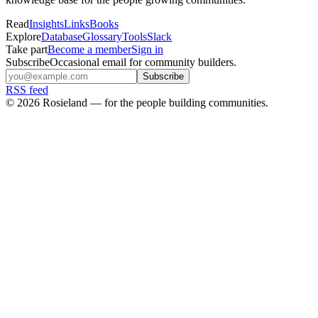
Read
Insights
Links
Books
Explore
Database
Glossary
Tools
Slack
Take part
Become a member
Sign in
Subscribe
Occasional email for community builders.
Subscribe
RSS feed
©
2026
Rosieland — for the people building communities.