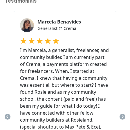
Testimonials