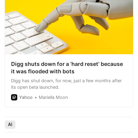
Digg shuts down for a ‘hard reset’ because
it was flooded with bots
Digg has shut down, for now, just a few months after
its open beta launched.
Yahoo
Mariella Moon
AI