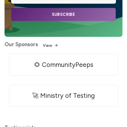
SUBSCRIBE
Our Sponsors
View
🌻 CommunityPeeps
🚀 Ministry of Testing