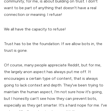
community, for me, is about building on trust. I don't
want to be part of anything that doesn't have a real
connection or meaning. I refuse!
We all have the capacity to refuse!
Trust has to be the foundation. If we allow bots in, the
trust is gone.
Of course, many people appreciate Reddit, but for me,
the largely anon aspect has always put me off. It
encourages a certain type of content, that is always
going to lack context and depth. They've been trying to
maintain the human aspect, I'm not sure how it's going,
but I honestly can't see how they can prevent bots,
especially as they get smarter. It's a hard nope for me. I've