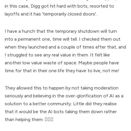
in this case, Digg got hit hard with bots, resorted to
layoffs and it has 'temporarily closed doors'.
I have a hunch that the temporary shutdown will turn
into a permanent one, time will tell. I checked them out
when they launched and a couple of times after that, and
I struggled to see any real value in them. It felt like
another low value waste of space. Maybe people have
time for that in their one life they have to live, not me!
They allowed this to happen by not taking moderation
seriously and believing in the over-glorification of AI as a
solution to a better community. Little did they realise
that it would be the AI bots taking them down rather
than helping them. 🤷🏻‍♀️