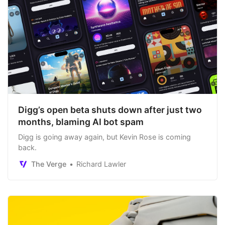
Digg’s open beta shuts down after just two
months, blaming AI bot spam
Digg is going away again, but Kevin Rose is coming
back.
The Verge
Richard Lawler