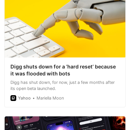
Digg shuts down for a ‘hard reset’ because
it was flooded with bots
Digg has shut down, for now, just a few months after
its open beta launched.
Yahoo
Mariella Moon