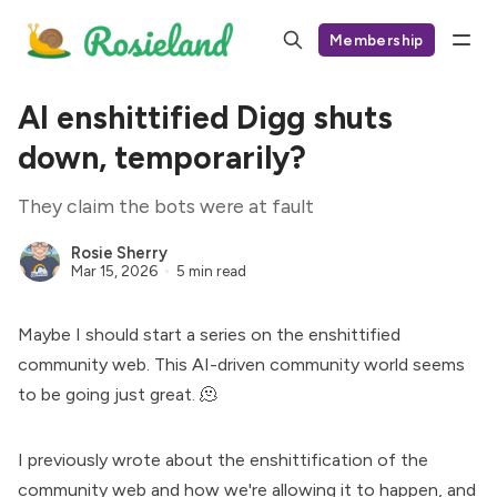
Membership
AI enshittified Digg shuts
down, temporarily?
They claim the bots were at fault
Rosie Sherry
Mar 15, 2026
5 min read
Maybe I should start a series on the enshittified
community web. This AI-driven community world seems
to be going just great. 🫠
I previously wrote about the enshittification of the
community web and how
we're allowing it to happen
, and