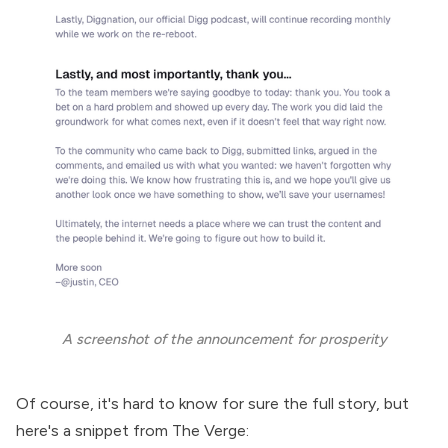
A screenshot of the announcement for prosperity
Of course, it's hard to know for sure the full story, but
here's a
snippet from The Verge
: