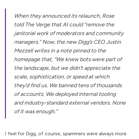
When they announced its relaunch,
Rose
told
The Verge
that AI could “remove the
janitorial work of moderators and community
managers.” Now, the new Digg’s CEO Justin
Mezzell
writes in a note pinned to the
homepage
that, “We knew bots were part of
the landscape, but we didn’t appreciate the
scale, sophistication, or speed at which
they’d find us. We banned tens of thousands
of accounts. We deployed internal tooling
and industry-standard external vendors. None
of it was enough.”
I feel for Digg, of course, spammers were always more