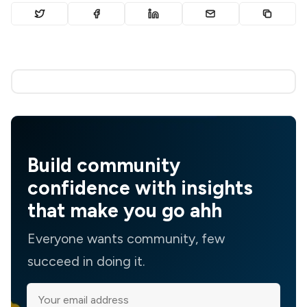
Build community
confidence with insights
that make you go ahh
Everyone wants community, few
succeed in doing it.