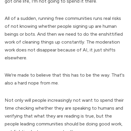
got one life, I'm not going to spend it there.
All of a sudden, running free communities runs real risks
of not knowing whether people signing up are human
beings or bots. And then we need to do the enshittified
work of cleaning things up constantly. The moderation
work does not disappear because of AI, it just shifts
elsewhere.
We're made to believe that this has to be the way. That's
also a hard nope from me.
Not only will people increasingly not want to spend their
time checking whether they are speaking to humans and
verifying that what they are reading is true, but the
people leading communities should be doing good work,