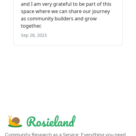
Community Research as a Service: Everything you need