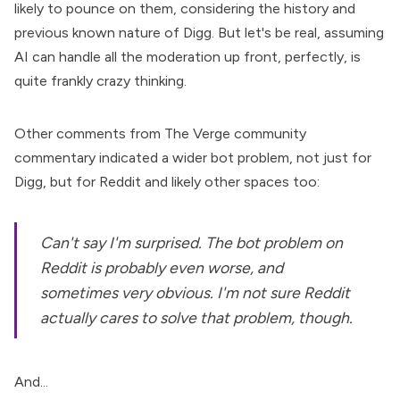
likely to pounce on them, considering the history and
previous known nature of Digg. But let's be real, assuming
AI can handle all the moderation up front, perfectly, is
quite frankly crazy thinking.
Other comments from The Verge community
commentary indicated a wider bot problem, not just for
Digg, but for Reddit and likely other spaces too:
Can't say I'm surprised. The bot problem on
Reddit is probably even worse, and
sometimes very obvious. I'm not sure Reddit
actually cares to solve that problem, though.
And...