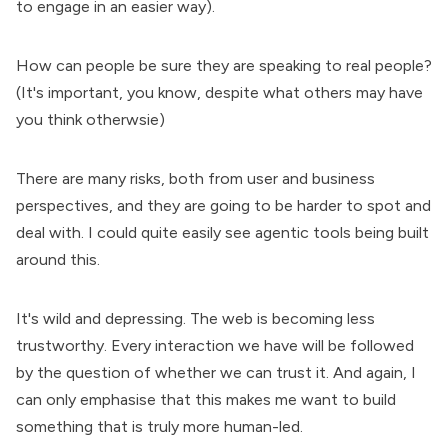
to engage in an easier way).
How can people be sure they are speaking to real people?
(It's important, you know, despite what others may have
you think otherwsie)
There are many risks, both from user and business
perspectives, and they are going to be harder to spot and
deal with. I could quite easily see agentic tools being built
around this.
It's wild and depressing. The web is becoming less
trustworthy. Every interaction we have will be followed
by the question of whether we can trust it. And again, I
can only emphasise that this makes me want to build
something that is truly more human-led.