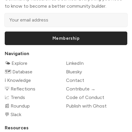
to know to become a better community builder.
Membership
Navigation
🌤 Explore
LinkedIn
🗺️ Database
Bluesky
ℹ️ Knowledge
Contact
💡 Reflections
Contribute →
📈 Trends
Code of Conduct
📰 Roundup
Publish with Ghost
💬 Slack
Resources