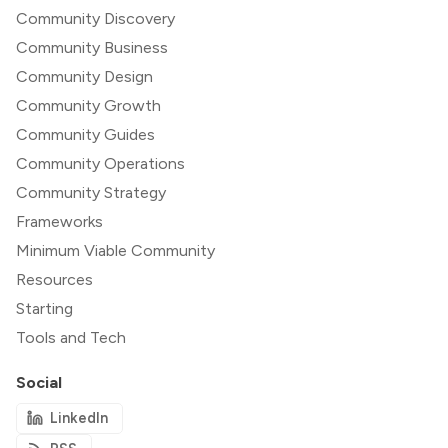
Community Discovery
Community Business
Community Design
Community Growth
Community Guides
Community Operations
Community Strategy
Frameworks
Minimum Viable Community
Resources
Starting
Tools and Tech
Social
LinkedIn