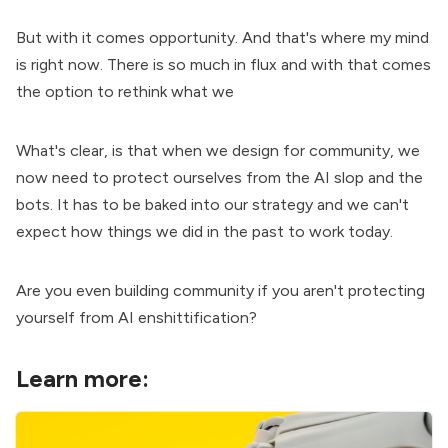
But with it comes opportunity. And that's where my mind
is right now. There is so much in flux and with that comes
the option to rethink what we
What's clear, is that when we design for community, we
now need to protect ourselves from the AI slop and the
bots. It has to be baked into our strategy and we can't
expect how things we did in the past to work today.
Are you even building community if you aren't protecting
yourself from AI enshittification?
Learn more: