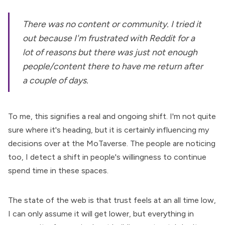
There was no content or community. I tried it
out because I'm frustrated with Reddit for a
lot of reasons but there was just not enough
people/content there to have me return after
a couple of days.
To me, this signifies a real and ongoing shift. I'm not quite
sure where it's heading, but it is certainly influencing my
decisions over at the MoTaverse. The people are noticing
too, I detect a shift in people's willingness to continue
spend time in these spaces.
The state of the web is that trust feels at an all time low,
I can only assume it will get lower, but everything in