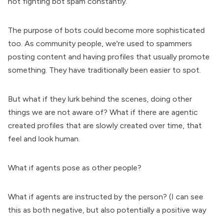
not fighting bot spam constantly.
The purpose of bots could become more sophisticated
too. As community people, we're used to spammers
posting content and having profiles that usually promote
something. They have traditionally been easier to spot.
But what if they lurk behind the scenes, doing other
things we are not aware of? What if there are agentic
created profiles that are slowly created over time, that
feel and look human.
What if agents pose as other people?
What if agents are instructed by the person? (I can see
this as both negative, but also potentially a positive way