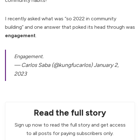
community habits!
I recently asked what was “so 2022 in community
building” and one answer that poked its head through was
engagement
.
Engagement.
— Carlos Saba (@kungfucarlos)
January 2,
2023
Read the full story
Sign up now to read the full story and get access
to all posts for paying subscribers only.