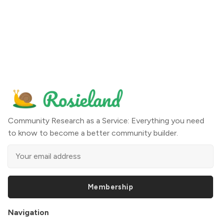
Community Research as a Service: Everything you need
to know to become a better community builder.
Membership
Navigation