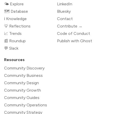
🌤 Explore
LinkedIn
🗺️ Database
Bluesky
ℹ️ Knowledge
Contact
💡 Reflections
Contribute →
📈 Trends
Code of Conduct
📰 Roundup
Publish with Ghost
💬 Slack
Resources
Community Discovery
Community Business
Community Design
Community Growth
Community Guides
Community Operations
Community Strategy