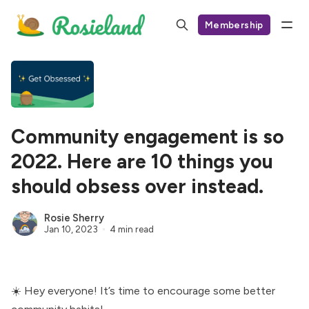
Membership
Community engagement is so
2022. Here are 10 things you
should obsess over instead.
Rosie Sherry
Jan 10, 2023
4 min read
☀️ Hey everyone! It’s time to encourage some better