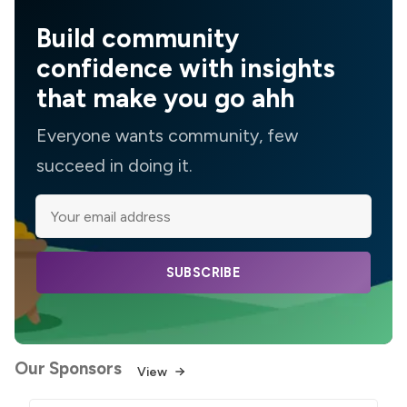
Build community
confidence with insights
that make you go ahh
Everyone wants community, few
succeed in doing it.
SUBSCRIBE
Our Sponsors
View