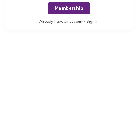
Membership
Already have an account?
Sign in