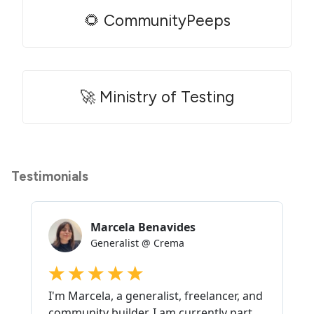
🌻 CommunityPeeps
🚀 Ministry of Testing
Testimonials