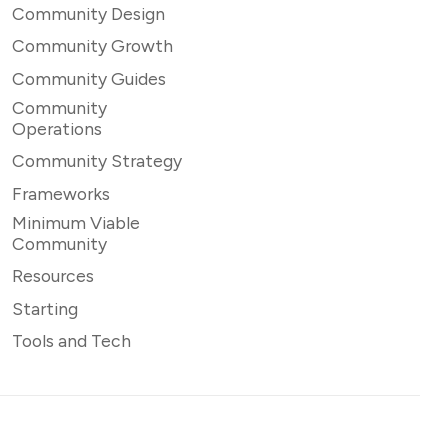
Community Design
Community Growth
Community Guides
Community
Operations
Community Strategy
Frameworks
Minimum Viable
Community
Resources
Starting
Tools and Tech