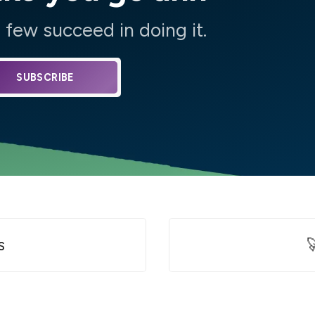
few succeed in doing it.
SUBSCRIBE
s
