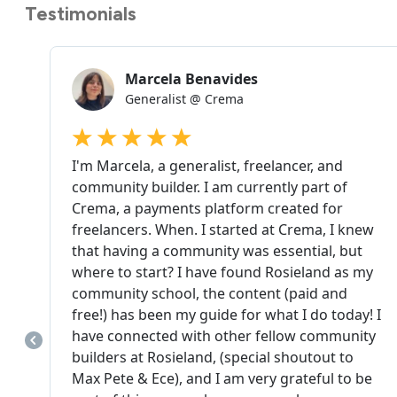
Testimonials