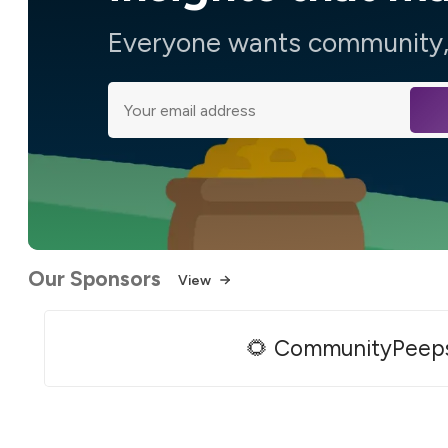
Everyone wants community, 
Our Sponsors
View
🌻 CommunityPeep