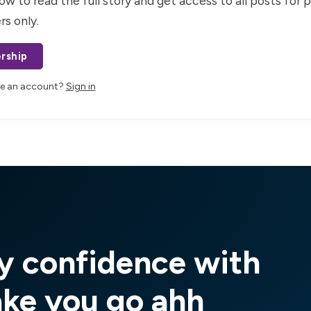
ow to read the full story and get access to all posts for 
rs only.
rship
ve an account?
Sign in
y confidence with
ake you go ahh