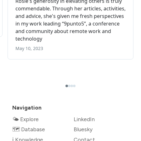
Navigation
🌤 Explore
LinkedIn
🗺️ Database
Bluesky
ℹ️ Knowledge
Contact