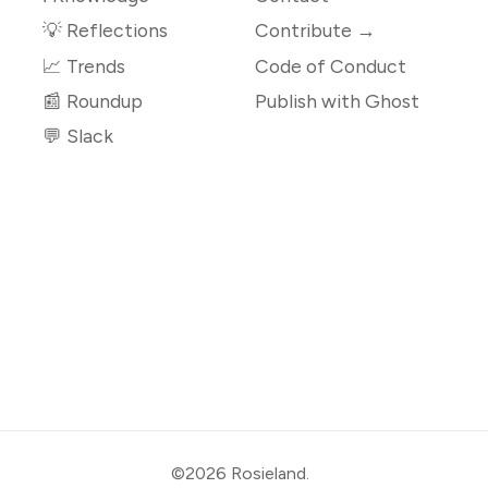
💡 Reflections
Contribute →
📈 Trends
Code of Conduct
📰 Roundup
Publish with Ghost
💬 Slack
©2026
Rosieland
.