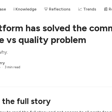
ase
ℹ️ Knowledge
💡 Reflections
📈 Trends
📰 
tform has solved the com
le vs quality problem
why.
rry
6
3 min read
the full story