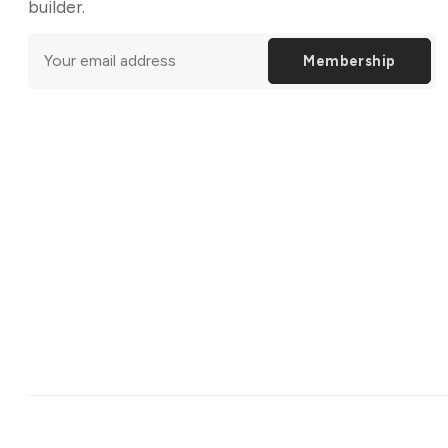
builder.
Membership