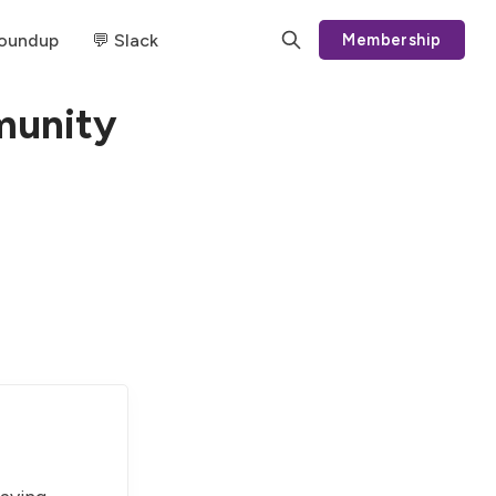
Roundup
💬 Slack
Membership
munity