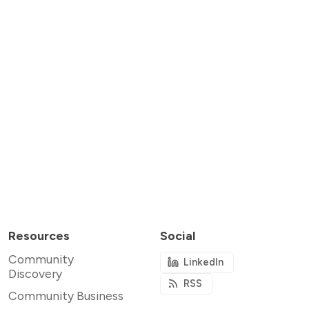
Resources
Social
Community
LinkedIn
Discovery
RSS
Community Business