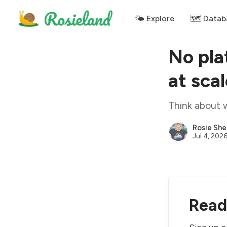
🌤 Explore
🗺️ Datab
No pla
at sca
Think about 
Rosie She
Jul 4, 202
Read 