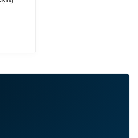
paying