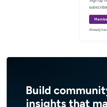
Sign up n
subscribe
Membe
Already ha
Build communit
insights that m