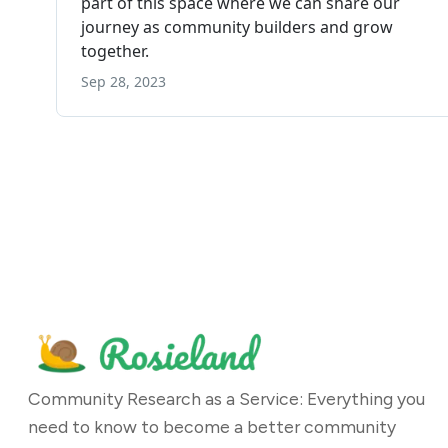
Community Research as a Service: Everything you
need to know to become a better community