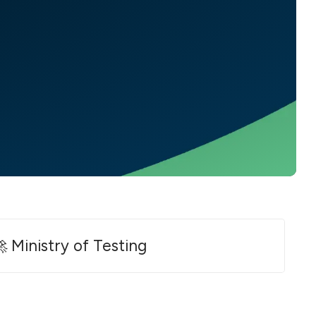
 Ministry of Testing