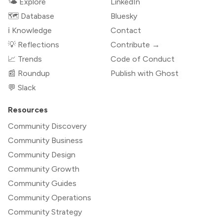
🌤 Explore
LinkedIn
🗺️ Database
Bluesky
ℹ️ Knowledge
Contact
💡 Reflections
Contribute →
📈 Trends
Code of Conduct
📰 Roundup
Publish with Ghost
💬 Slack
Resources
Community Discovery
Community Business
Community Design
Community Growth
Community Guides
Community Operations
Community Strategy