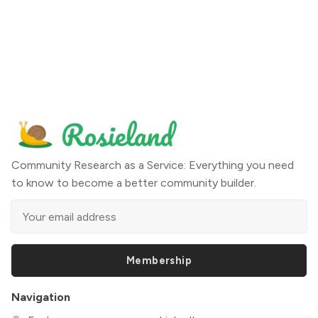
Community Research as a Service: Everything you need
to know to become a better community builder.
Membership
Navigation