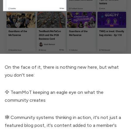
On the face of it, there is nothing new here, but what
you don't see:
🦅 TeamMoT keeping an eagle eye on what the
community creates
🕸️
Community systems thinking in action
, it's not just a
featured blog post, it's content added to a member's