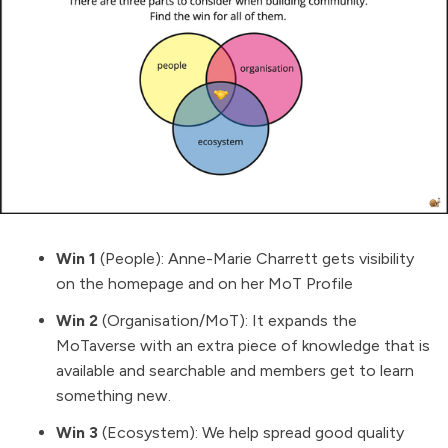
Win 1
(People):
Anne-Marie Charrett
gets visibility
on the homepage and on her MoT Profile
Win 2
(Organisation/MoT): It expands the
MoTaverse with an extra piece of knowledge that is
available and searchable and members get to learn
something new.
Win 3
(Ecosystem): We help spread good quality