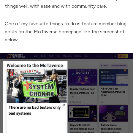
things well, with ease and with community care.
One of my favourite things to do is feature member blog
posts on the MoTaverse homepage, like the screenshot
below.