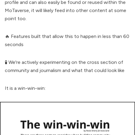
profile and can also easily be found or reused within the
MoTaverse, it will likely feed into other content at some
point too.
🔥 Features built that allow this to happen in less than 60
seconds
🧪 We're actively experimenting on the
cross section of
community and journalism
and what that could look like
It is a
win-win-win
: