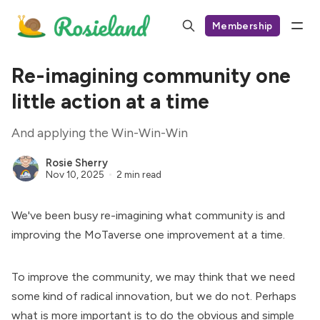
Membership
Re-imagining community one
little action at a time
And applying the Win-Win-Win
Rosie Sherry
Nov 10, 2025
2 min read
We've been busy re-imagining what community is and
improving the
MoTaverse
one improvement at a time.
To improve the community, we may think that we need
some kind of radical innovation, but we do not. Perhaps
what is more important is to do the obvious and simple