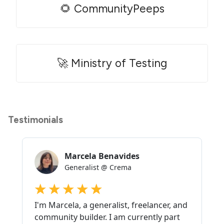
🌻 CommunityPeeps
🚀 Ministry of Testing
Testimonials