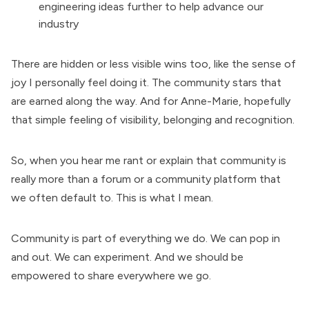
engineering ideas further to help advance our
industry
There are hidden or less visible wins too, like the sense of
joy I personally feel doing it. The community stars that
are earned along the way. And for Anne-Marie, hopefully
that simple feeling of visibility, belonging and recognition.
So, when you hear me rant or explain that community is
really more than a forum or a community platform that
we often default to. This is what I mean.
Community is part of everything we do. We can pop in
and out. We can experiment. And we should be
empowered to share everywhere we go.