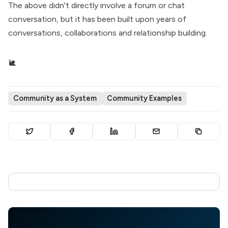
The above didn't directly involve a forum or chat
conversation, but it has been built upon years of
conversations, collaborations and relationship building.
🐌
Community as a System
Community Examples