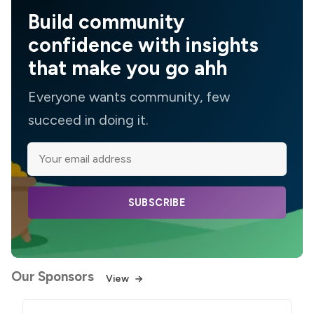
Build community
confidence with insights
that make you go ahh
Everyone wants community, few
succeed in doing it.
SUBSCRIBE
Our Sponsors
View