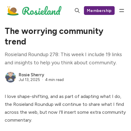
Membership
The worrying community
trend
Rosieland Roundup 278: This week I include 19 links
and insights to help you think about community.
Rosie Sherry
Jul 13, 2025
4 min read
I love shape-shifting, and as part of adapting what I do,
the Rosieland Roundup will continue to share what I find
across the web, but now I'll insert some extra community
commentary.