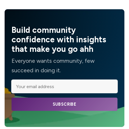
Build community
confidence with insights
that make you go ahh
Everyone wants community, few
succeed in doing it.
SUBSCRIBE