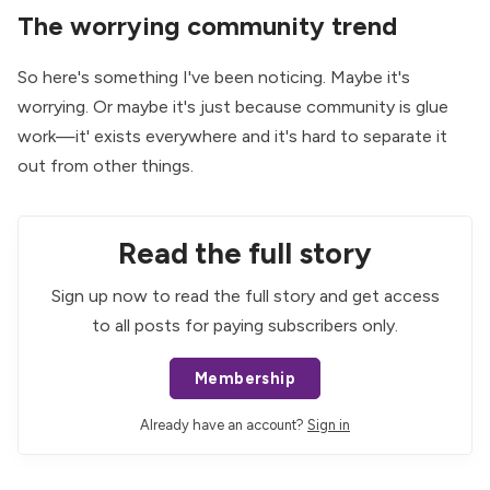
The worrying community trend
So here's something I've been noticing. Maybe it's
worrying. Or maybe it's just because community is glue
work—it' exists everywhere and it's hard to separate it
out from other things.
Read the full story
Sign up now to read the full story and get access
to all posts for paying subscribers only.
Membership
Already have an account?
Sign in