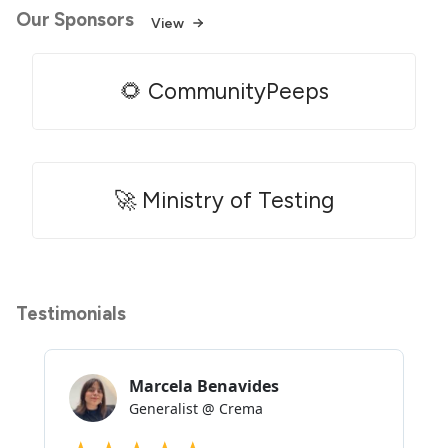
Our Sponsors
View
🌻 CommunityPeeps
🚀 Ministry of Testing
Testimonials