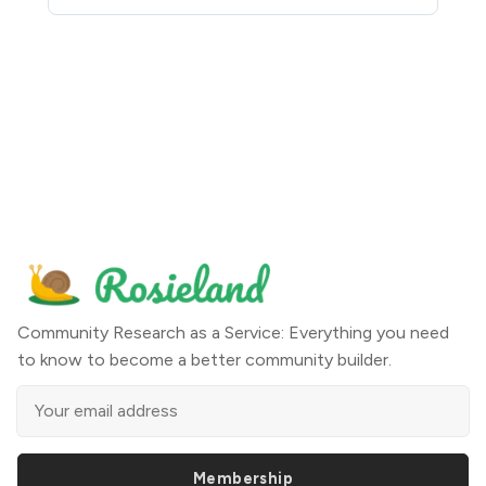
Community Research as a Service: Everything you need
to know to become a better community builder.
Membership