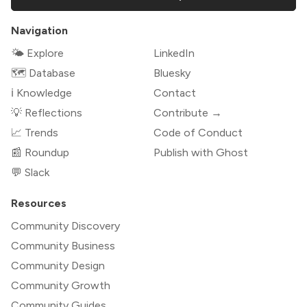
Navigation
🌤 Explore
LinkedIn
🗺️ Database
Bluesky
ℹ️ Knowledge
Contact
💡 Reflections
Contribute →
📈 Trends
Code of Conduct
📰 Roundup
Publish with Ghost
💬 Slack
Resources
Community Discovery
Community Business
Community Design
Community Growth
Community Guides