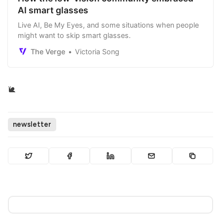
AI smart glasses
Live AI, Be My Eyes, and some situations when people
might want to skip smart glasses.
The Verge
Victoria Song
🐌
newsletter