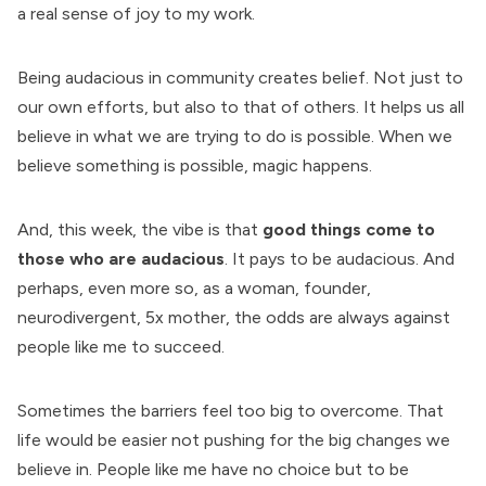
a real sense of joy to my work.
Being audacious in community creates belief. Not just to
our own efforts, but also to that of others. It helps us all
believe in what we are trying to do is possible. When we
believe something is possible, magic happens.
And, this week, the vibe is that
good things come to
those who are audacious
. It pays to be audacious. And
perhaps, even more so, as a woman, founder,
neurodivergent, 5x mother, the odds are always against
people like me to succeed.
Sometimes the barriers feel too big to overcome. That
life would be easier not pushing for the big changes we
believe in. People like me have no choice but to be