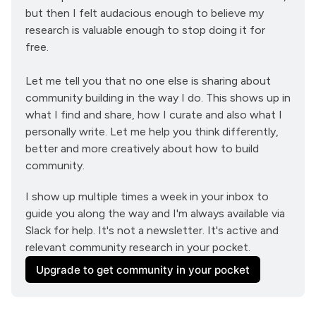
but then I felt audacious enough to believe my 
research is valuable enough to stop doing it for 
free.
Let me tell you that no one else is sharing about 
community building in the way I do. This shows up in 
what I find and share, how I curate and also what I 
personally write. Let me help you think differently, 
better and more creatively about how to build 
community.
I show up multiple times a week in your inbox to 
guide you along the way and I'm always available via 
Slack for help. It's not a newsletter. It's active and 
relevant community research in your pocket.
Upgrade to get community in your pocket