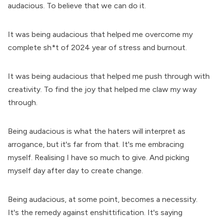
audacious. To believe that we can do it.
It was being audacious that helped me overcome my
complete sh*t of 2024 year of stress and burnout.
It was being audacious that helped me push through with
creativity. To find the joy that helped me claw my way
through.
Being audacious is what the haters will interpret as
arrogance, but it's far from that. It's me embracing
myself. Realising I have so much to give. And picking
myself day after day to create change.
Being audacious, at some point, becomes a necessity.
It's the remedy against enshittification. It's saying