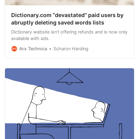
Dictionary.com “devastated” paid users by
abruptly deleting saved words lists
Dictionary website isn’t offering refunds and is now only
available with ads.
Ars Technica
Scharon Harding