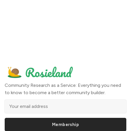
Community Research as a Service: Everything you need
to know to become a better community builder.
Membership