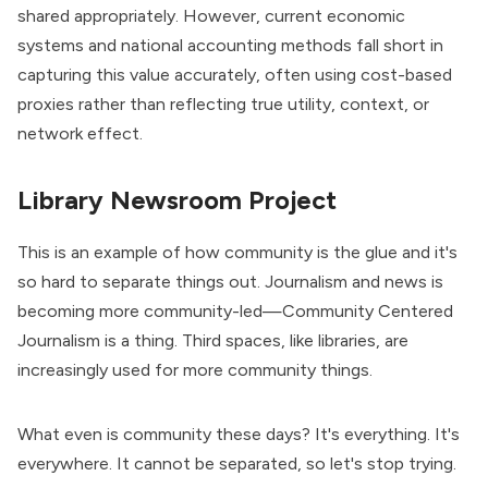
shared appropriately. However, current economic
systems and national accounting methods fall short in
capturing this value accurately, often using cost-based
proxies rather than reflecting true utility, context, or
network effect.
Library Newsroom Project
This is an example of how community is the glue and it's
so hard to separate things out. Journalism and news is
becoming more community-led—Community Centered
Journalism is a thing. Third spaces, like libraries, are
increasingly used for more community things.
What even is community these days? It's everything. It's
everywhere. It cannot be separated, so let's stop trying.