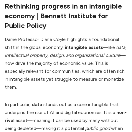
Rethinking progress in an intangible
economy
| Bennett Institute for
Public Policy
Dame Professor Diane Coyle highlights a foundational
shift in the global economy:
intangible assets
—like
data,
intellectual property, design, and organizational culture
—
now drive the majority of economic value. This is
especially relevant for communities, which are often rich
in intangible assets yet struggle to measure or monetize
them.
In particular,
data
stands out as a core intangible that
underpins the rise of AI and digital economies. It is a
non-
rival
asset—meaning it can be used by many without
being depleted—making it a potential
public good
when