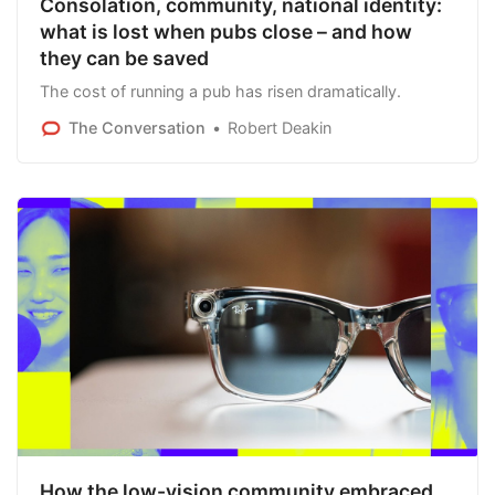
Consolation, community, national identity:
what is lost when pubs close – and how
they can be saved
The cost of running a pub has risen dramatically.
The Conversation
Robert Deakin
How the low-vision community embraced