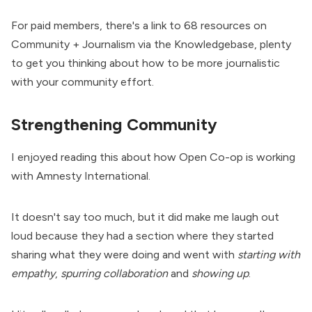
For paid members, there's a link to
68 resources on
Community + Journalism via the Knowledgebase
, plenty
to get you thinking about how to be more journalistic
with your community effort.
Strengthening Community
I enjoyed reading this about how Open Co-op is working
with Amnesty International.
It doesn't say too much, but it did make me laugh out
loud because they had a section where they started
sharing what they were doing and went with
starting with
empathy
,
spurring collaboration
and
showing up
.