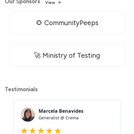
Our Sponsors
View
🌻 CommunityPeeps
🚀 Ministry of Testing
Testimonials