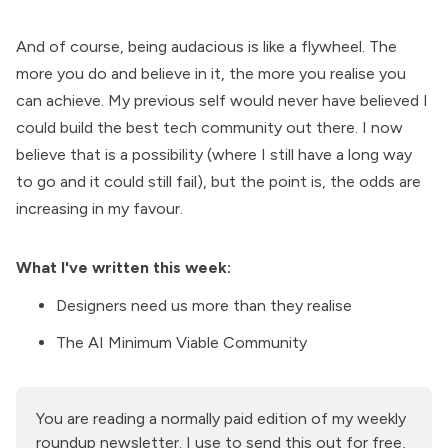
And of course, being audacious is like a flywheel. The
more you do and believe in it, the more you realise you
can achieve. My previous self would never have believed I
could build the best tech community out there. I now
believe that is a possibility (where I still have a long way
to go and it could still fail), but the point is, the odds are
increasing in my favour.
What I've written this week:
Designers need us more than they realise
The AI Minimum Viable Community
You are reading a normally paid edition of my weekly 
roundup newsletter. I use to send this out for free, 