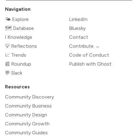
Navigation
🌤 Explore
LinkedIn
🗺️ Database
Bluesky
ℹ️ Knowledge
Contact
💡 Reflections
Contribute →
📈 Trends
Code of Conduct
📰 Roundup
Publish with Ghost
💬 Slack
Resources
Community Discovery
Community Business
Community Design
Community Growth
Community Guides