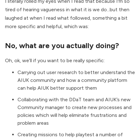
I literally rolled my eyes when I read that because I'm so
tired of hearing vagueness in what it is we do...but then
laughed at when I read what followed, something a bit
more specific and helpful, which was:
No, what are you actually doing?
Oh, ok, we’ll if you want to be really specific:
Carrying out user research to better understand the
AIUK community and how a community platform
can help AIUK better support them
Collaborating with the DDaT team and AIUK’s new
Community manager to create new processes and
policies which will help eliminate frustrations and
problem areas
Creating missions to help playtest a number of