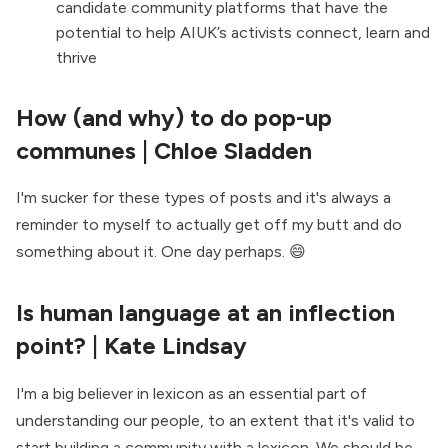
candidate community platforms that have the
potential to help AIUK’s activists connect, learn and
thrive
How (and why) to do pop-up
communes
| Chloe Sladden
I'm sucker for these types of posts and it's always a
reminder to myself to actually get off my butt and do
something about it. One day perhaps. 😄
Is human language at an inflection
point?
| Kate Lindsay
I'm a big believer in lexicon as an essential part of
understanding our people, to an extent that it's valid to
start building a community with a lexicon
. We should be