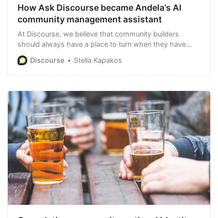
How Ask Discourse became Andela’s AI
community management assistant
At Discourse, we believe that community builders
should always have a place to turn when they have
questions. That’s why we created Ask Discourse
Discourse
Stella Kapakos