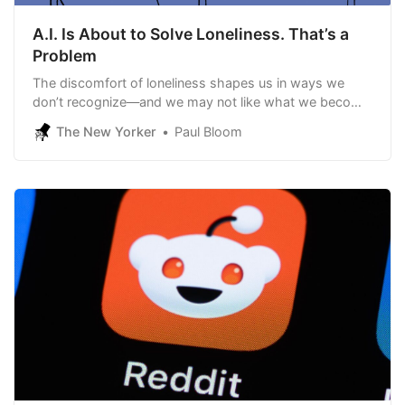
A.I. Is About to Solve Loneliness. That’s a
Problem
The discomfort of loneliness shapes us in ways we
don’t recognize—and we may not like what we become
without it.
The New Yorker
Paul Bloom