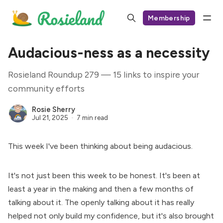
Membership
Audacious-ness as a necessity
Rosieland Roundup 279 — 15 links to inspire your
community efforts
Rosie Sherry
Jul 21, 2025
7 min read
This week I've been thinking about being audacious.
It's not just been this week to be honest. It's been at
least a year in the making and then a few months of
talking about it. The openly talking about it has really
helped not only build my confidence, but it's also brought