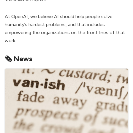
At OpenAI, we believe AI should help people solve
humanity’s hardest problems, and that includes
empowering the organizations on the front lines of that
work.
🗞️ News