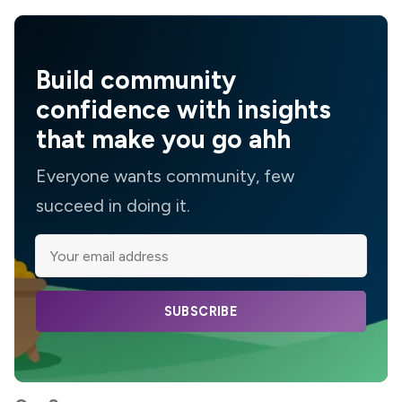
Build community
confidence with insights
that make you go ahh
Everyone wants community, few
succeed in doing it.
SUBSCRIBE