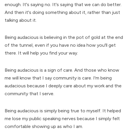
enough. It's saying no. It's saying that we can do better.
And then it's doing something about it, rather than just
talking about it.
Being audacious is believing in the pot of gold at the end
of the tunnel, even if you have no idea how you'll get
there. It will help you find your way.
Being audacious is a sign of care. And those who know
me will know that I say community is care. I'm being
audacious because I deeply care about my work and the
community that I serve.
Being audacious is simply being true to myself. It helped
me lose my public speaking nerves because I simply felt
comfortable showing up as who I am.