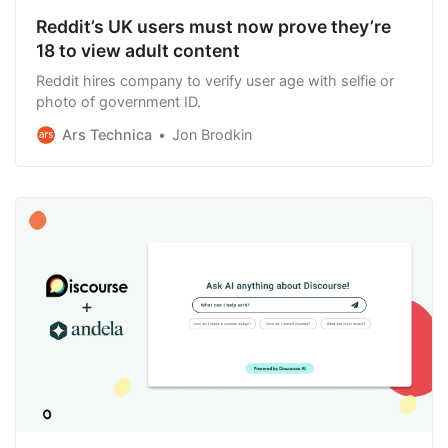
Reddit’s UK users must now prove they’re
18 to view adult content
Reddit hires company to verify user age with selfie or
photo of government ID.
Ars Technica
Jon Brodkin