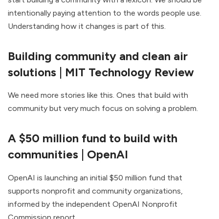
intentionally paying attention to the words people use.
Understanding how it changes is part of this.
Building community and clean air
solutions
| MIT Technology Review
We need more stories like this. Ones that build with
community but very much focus on solving a problem.
A $50 million fund to build with
communities
| OpenAI
OpenAI is launching an initial $50 million fund that
supports nonprofit and community organizations,
informed by the independent OpenAI Nonprofit
Commission report