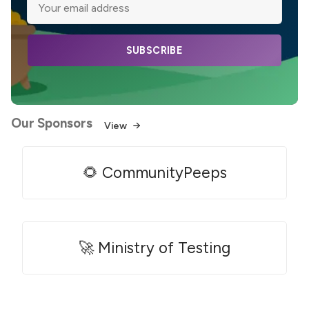
SUBSCRIBE
Our Sponsors
View
🌻 CommunityPeeps
🚀 Ministry of Testing