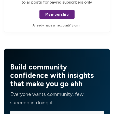
to all posts for paying subscribers only.
Membership
Already have an account?
Sign in
Build community
confidence with insights
that make you go ahh
Everyone wants community, few
succeed in doing it.