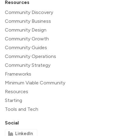
Resources
Community Discovery
Community Business
Community Design
Community Growth
Community Guides
Community Operations
Community Strategy
Frameworks
Minimum Viable Community
Resources
Starting
Tools and Tech
Social
LinkedIn