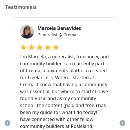
Testimonials