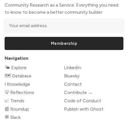
Community Research as a Service: Everything you need
to know to become a better community builder.
Membership
Navigation
🌤 Explore
LinkedIn
🗺️ Database
Bluesky
ℹ️ Knowledge
Contact
💡 Reflections
Contribute →
📈 Trends
Code of Conduct
📰 Roundup
Publish with Ghost
💬 Slack