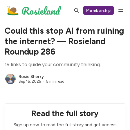
Membership
Could this stop AI from ruining
the internet? — Rosieland
Roundup 286
19 links to guide your community thinking.
Rosie Sherry
Sep 16, 2025
5 min read
Read the full story
Sign up now to read the full story and get access