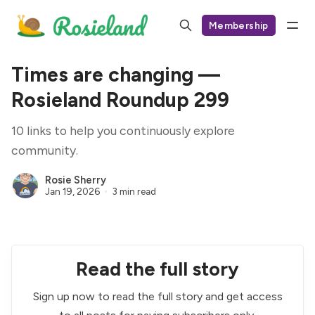
Membership
Times are changing —
Rosieland Roundup 299
10 links to help you continuously explore
community.
Rosie Sherry
Jan 19, 2026
3 min read
Read the full story
Sign up now to read the full story and get access