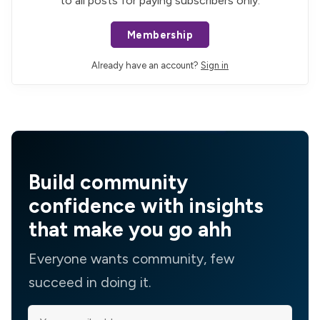
to all posts for paying subscribers only.
Membership
Already have an account?
Sign in
Build community
confidence with insights
that make you go ahh
Everyone wants community, few
succeed in doing it.