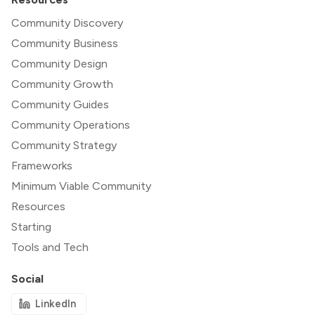
Community Discovery
Community Business
Community Design
Community Growth
Community Guides
Community Operations
Community Strategy
Frameworks
Minimum Viable Community
Resources
Starting
Tools and Tech
Social
LinkedIn