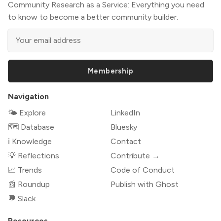
Community Research as a Service: Everything you need
to know to become a better community builder.
Membership
Navigation
🌤 Explore
LinkedIn
🗺️ Database
Bluesky
ℹ️ Knowledge
Contact
💡 Reflections
Contribute →
📈 Trends
Code of Conduct
📰 Roundup
Publish with Ghost
💬 Slack
Resources