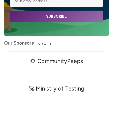
SUBSCRIBE
Our Sponsors
View
🌻 CommunityPeeps
🚀 Ministry of Testing