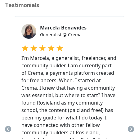
Testimonials