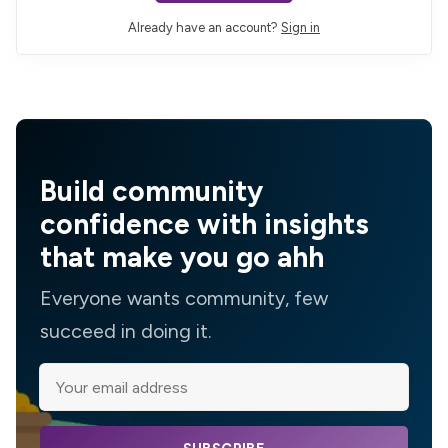
Already have an account?
Sign in
Build community
confidence with insights
that make you go ahh
Everyone wants community, few
succeed in doing it.