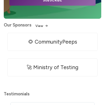
SUBSCRIBE
Our Sponsors
View
🌻 CommunityPeeps
🚀 Ministry of Testing
Testimonials