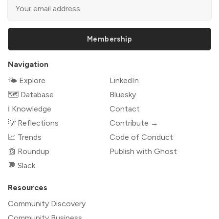
Membership
Navigation
🌤 Explore
LinkedIn
🗺️ Database
Bluesky
ℹ️ Knowledge
Contact
💡 Reflections
Contribute →
📈 Trends
Code of Conduct
📰 Roundup
Publish with Ghost
💬 Slack
Resources
Community Discovery
Community Business