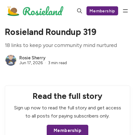
Membership
Rosieland Roundup 319
18 links to keep your community mind nurtured
Rosie Sherry
Jun 17, 2026
3 min read
Read the full story
Sign up now to read the full story and get access
to all posts for paying subscribers only.
Membership