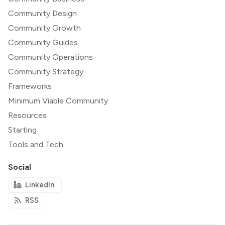
Community Design
Community Growth
Community Guides
Community Operations
Community Strategy
Frameworks
Minimum Viable Community
Resources
Starting
Tools and Tech
Social
LinkedIn
RSS