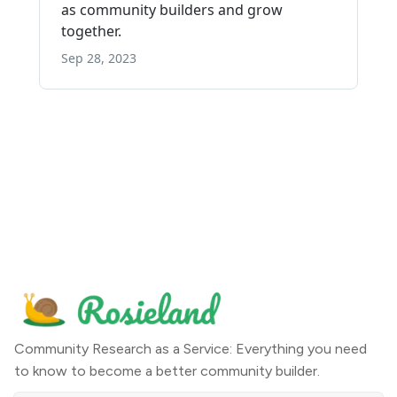
Community Research as a Service: Everything you need
to know to become a better community builder.