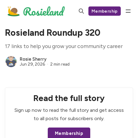
Membership
Rosieland Roundup 320
17 links to help you grow your community career
Rosie Sherry
Jun 29, 2026
2 min read
Read the full story
Sign up now to read the full story and get access
to all posts for subscribers only.
Membership