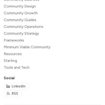
Community Design
Community Growth
Community Guides
Community Operations
Community Strategy
Frameworks
Minimum Viable Community
Resources
Starting
Tools and Tech
Social
LinkedIn
RSS