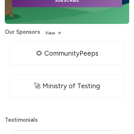
SUBSCRIBE
Our Sponsors
View
🌻 CommunityPeeps
🚀 Ministry of Testing
Testimonials