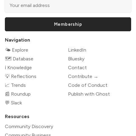
Membership
Navigation
🌤 Explore
LinkedIn
🗺️ Database
Bluesky
ℹ️ Knowledge
Contact
💡 Reflections
Contribute →
📈 Trends
Code of Conduct
📰 Roundup
Publish with Ghost
💬 Slack
Resources
Community Discovery
Community Business