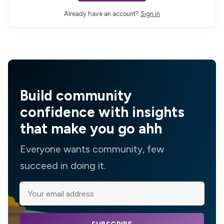
Already have an account?
Sign in
Build community
confidence with insights
that make you go ahh
Everyone wants community, few
succeed in doing it.