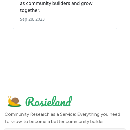
Community Research as a Service: Everything you need
to know to become a better community builder.