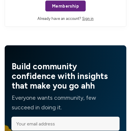
Membership
Already have an account?
Sign in
Build community
confidence with insights
that make you go ahh
Everyone wants community, few
succeed in doing it.