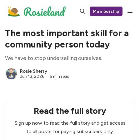
Membership
The most important skill for a
community person today
We have to stop underselling ourselves.
Rosie Sherry
Jun 13, 2026
5 min read
Read the full story
Sign up now to read the full story and get access
to all posts for paying subscribers only.