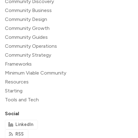
Community Discovery
Community Business
Community Design
Community Growth
Community Guides
Community Operations
Community Strategy
Frameworks
Minimum Viable Community
Resources
Starting
Tools and Tech
Social
LinkedIn
RSS