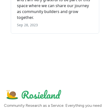
Community Research as a Service: Everything you need