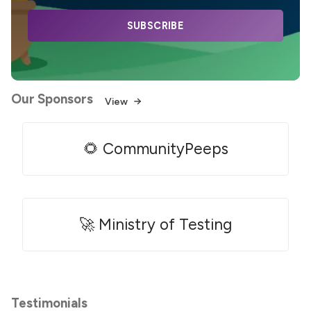
SUBSCRIBE
Our Sponsors
View
🌻 CommunityPeeps
🚀 Ministry of Testing
Testimonials