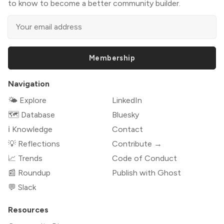
to know to become a better community builder.
Membership
Navigation
🌤 Explore
LinkedIn
🗺️ Database
Bluesky
ℹ️ Knowledge
Contact
💡 Reflections
Contribute →
📈 Trends
Code of Conduct
📰 Roundup
Publish with Ghost
💬 Slack
Resources