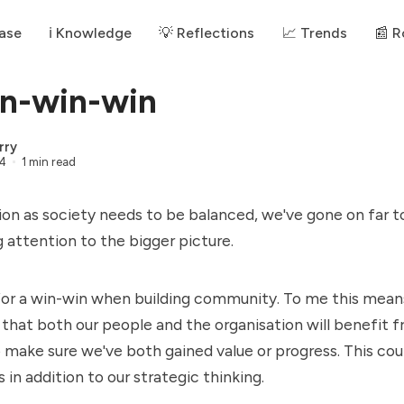
ase
ℹ️ Knowledge
💡 Reflections
📈 Trends
📰 
n-win-win
rry
24
1 min read
n as society needs to be balanced, we've gone on far t
 attention to the bigger picture.
 for a win-win when building community. To me this means
that both our people and the organisation will benefit fr
o make sure we've both gained value or progress. This coul
 in addition to our strategic thinking.