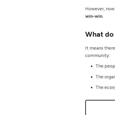
However, now I
win-win
.
What do 
It means there
community:
The peop
The organ
The eco