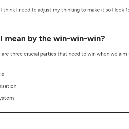
 think I need to adjust my thinking to make it so I look f
I mean by the win-win-win?
 are three crucial parties that need to win when we aim 
le
isation
system