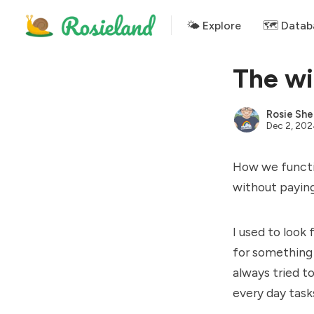
🌤 Explore
🗺️ Datab
The wi
Rosie She
Dec 2, 20
How we functio
without paying
I used to look
for something 
always tried t
every day tasks