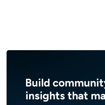
Build communit
insights that m