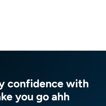
y confidence with
ake you go ahh