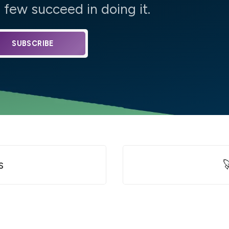
few succeed in doing it.
SUBSCRIBE
s
