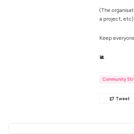
(The organisati
a project, etc)
Keep everyone
🐌
Community Str
Tweet