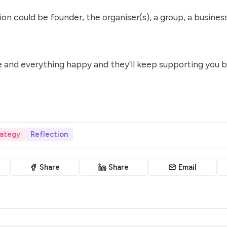
on could be founder, the organiser(s), a group, a business
 and everything happy and they'll keep supporting you b
ategy
Reflection
Share
Share
Email