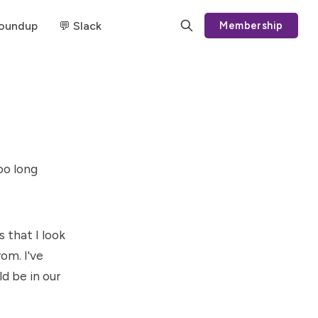
Roundup
💬 Slack
Membership
oo long
 that I look
om. I've
d be in our