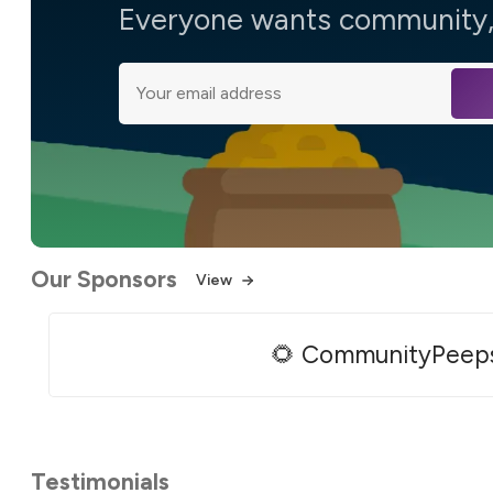
Everyone wants community, 
Our Sponsors
View
🌻 CommunityPeep
Testimonials