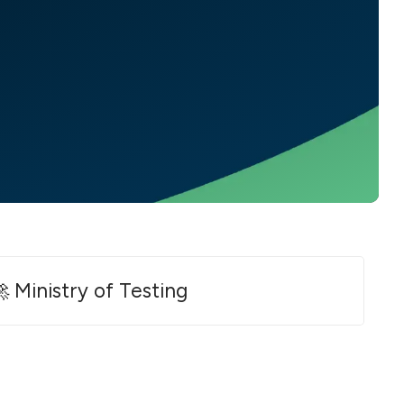
 Ministry of Testing