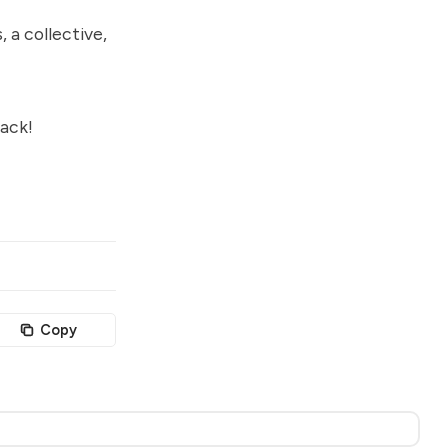
, a collective,
ack!
Copy