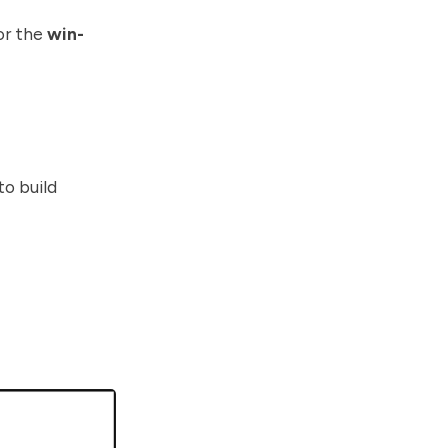
or the
win-
to build