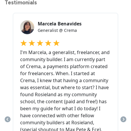
Testimonials