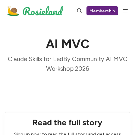
Membership
AI MVC
Claude Skills for LedBy Community AI MVC
Workshop 2026
Read the full story
Sign up now to read the full story and get access