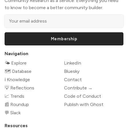
Community Research as a Service: Everything you need
to know to become a better community builder.
Membership
Navigation
🌤 Explore
LinkedIn
🗺️ Database
Bluesky
ℹ️ Knowledge
Contact
💡 Reflections
Contribute →
📈 Trends
Code of Conduct
📰 Roundup
Publish with Ghost
💬 Slack
Resources