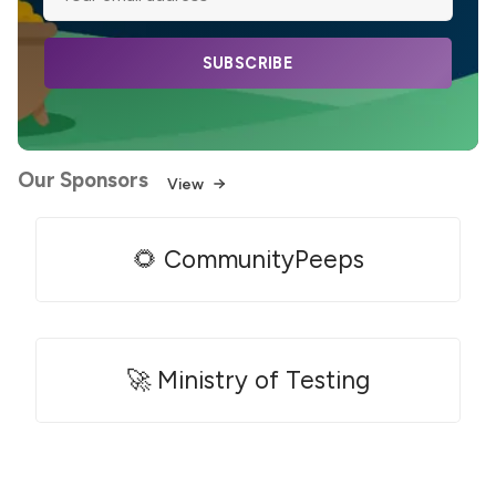
SUBSCRIBE
Our Sponsors
View
🌻 CommunityPeeps
🚀 Ministry of Testing