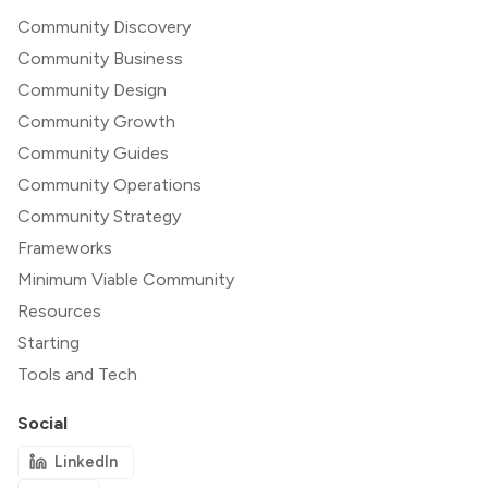
Community Discovery
Community Business
Community Design
Community Growth
Community Guides
Community Operations
Community Strategy
Frameworks
Minimum Viable Community
Resources
Starting
Tools and Tech
Social
LinkedIn