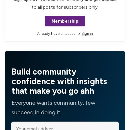
to all posts for subscribers only.
Membership
Already have an account?
Sign in
Build community
confidence with insights
that make you go ahh
Everyone wants community, few
succeed in doing it.