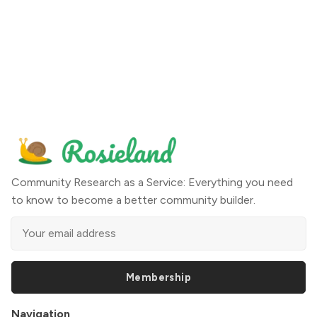
Community Research as a Service: Everything you need
to know to become a better community builder.
Membership
Navigation