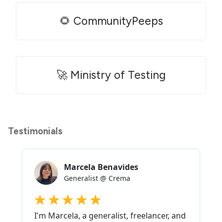
🌻 CommunityPeeps
🚀 Ministry of Testing
Testimonials