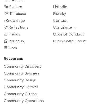
🌤 Explore
LinkedIn
🗺️ Database
Bluesky
ℹ️ Knowledge
Contact
💡 Reflections
Contribute →
📈 Trends
Code of Conduct
📰 Roundup
Publish with Ghost
💬 Slack
Resources
Community Discovery
Community Business
Community Design
Community Growth
Community Guides
Community Operations