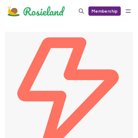
Membership