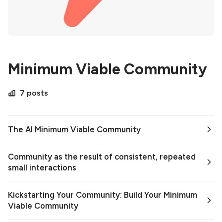
Minimum Viable Community
7 posts
The AI Minimum Viable Community
Community as the result of consistent, repeated
small interactions
Kickstarting Your Community: Build Your Minimum
Viable Community