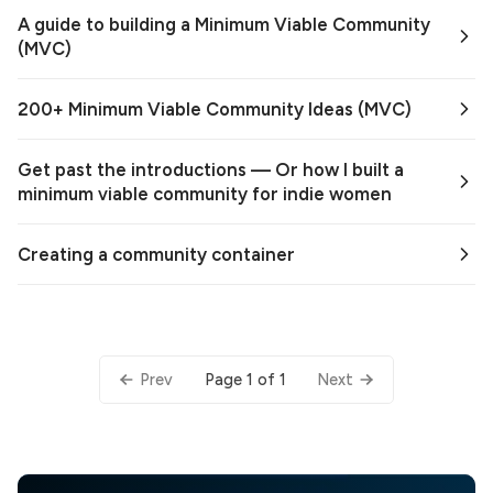
A guide to building a Minimum Viable Community
(MVC)
200+ Minimum Viable Community Ideas (MVC)
Get past the introductions — Or how I built a
minimum viable community for indie women
Creating a community container
Page 1 of 1
Prev
Next