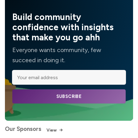
Build community
confidence with insights
that make you go ahh
Everyone wants community, few
succeed in doing it.
SUBSCRIBE
Our Sponsors
View