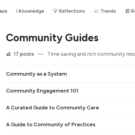
ase
ℹ️ Knowledge
💡 Reflections
📈 Trends
📰 
Community Guides
17 posts
—
Time saving and rich community res
Community as a System
Community Engagement 101
A Curated Guide to Community Care
A Guide to Community of Practices