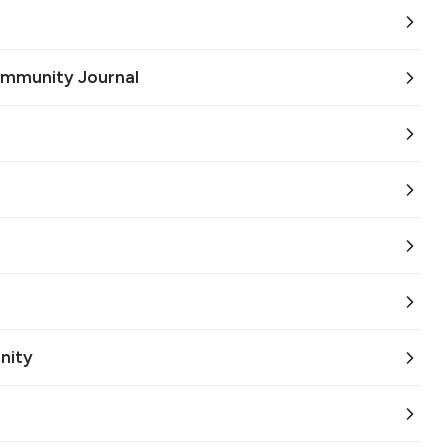
ommunity Journal
nity