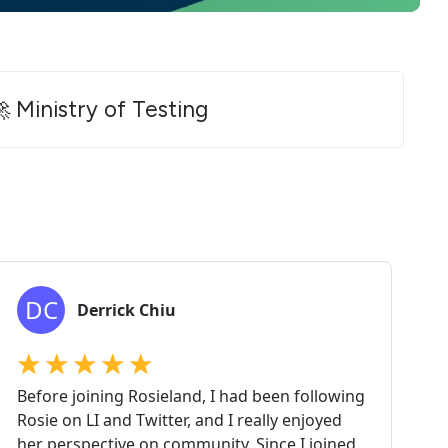
 Ministry of Testing