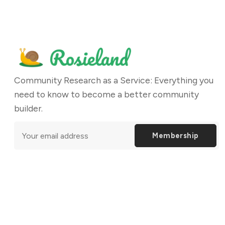
Community Research as a Service: Everything you
need to know to become a better community
builder.
Membership