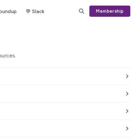
Roundup
💬 Slack
Membership
ources.