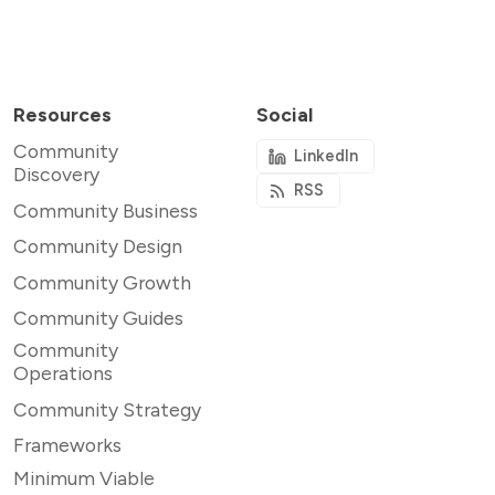
Resources
Social
Community
LinkedIn
Discovery
RSS
Community Business
Community Design
Community Growth
Community Guides
Community
Operations
Community Strategy
Frameworks
Minimum Viable