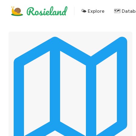
🌤 Explore
🗺️ Datab