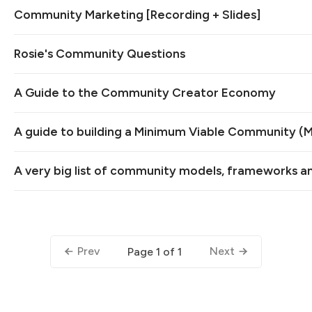
Community Marketing [Recording + Slides]
Rosie's Community Questions
A Guide to the Community Creator Economy
A guide to building a Minimum Viable Community (
A very big list of community models, frameworks a
Prev
Next
Page 1 of 1