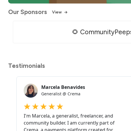
Our Sponsors
View
🌻 CommunityPeep
Testimonials