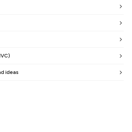
MVC)
nd ideas