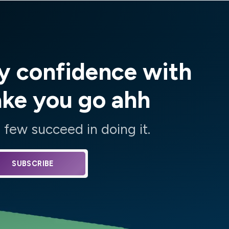
y confidence with
ake you go ahh
few succeed in doing it.
SUBSCRIBE