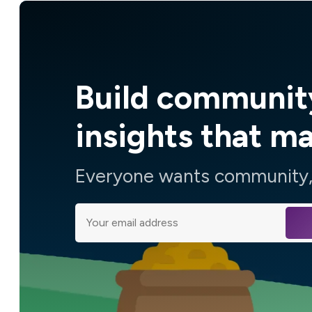
Build communit
insights that m
Everyone wants community, 