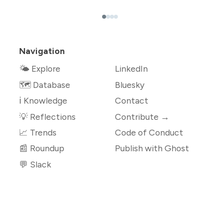
Navigation
🌤 Explore
LinkedIn
🗺️ Database
Bluesky
ℹ️ Knowledge
Contact
💡 Reflections
Contribute →
📈 Trends
Code of Conduct
📰 Roundup
Publish with Ghost
💬 Slack