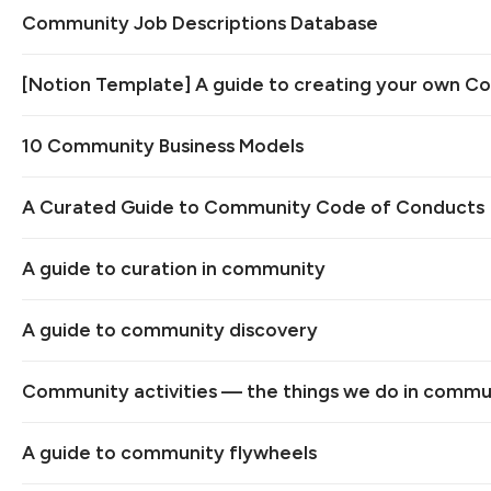
Community Job Descriptions Database
[Notion Template] A guide to creating your own C
10 Community Business Models
A Curated Guide to Community Code of Conducts
A guide to curation in community
A guide to community discovery
Community activities — the things we do in commu
A guide to community flywheels