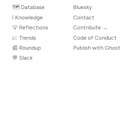
🗺️ Database
Bluesky
ℹ️ Knowledge
Contact
💡 Reflections
Contribute →
📈 Trends
Code of Conduct
📰 Roundup
Publish with Ghost
💬 Slack