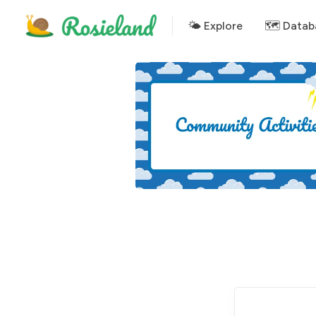
🌤 Explore
🗺️ Datab