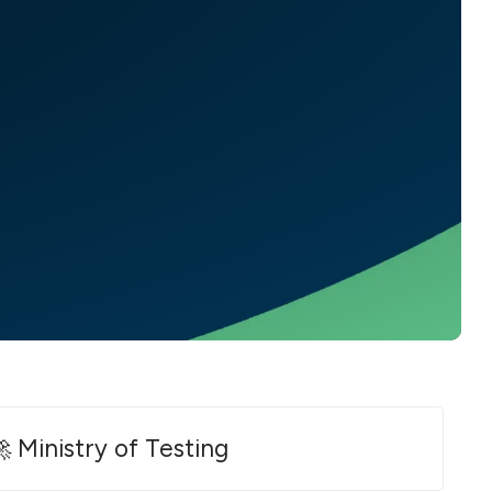
 Ministry of Testing