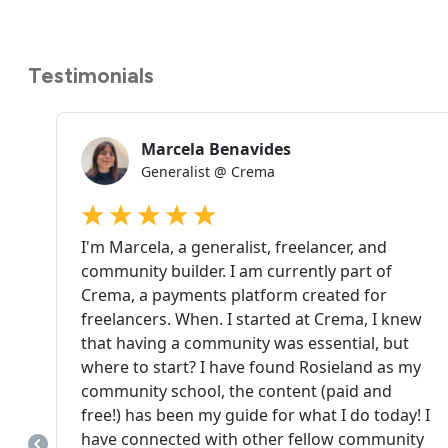
Testimonials