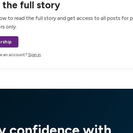
the full story
ow to read the full story and get access to all posts for 
rs only.
rship
ve an account?
Sign in
y confidence with