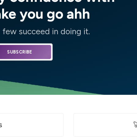
ake you go ahh
few succeed in doing it.
SUBSCRIBE
s
