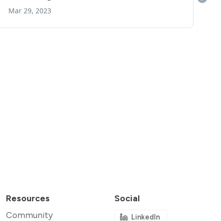
Resources
Social
Community
LinkedIn