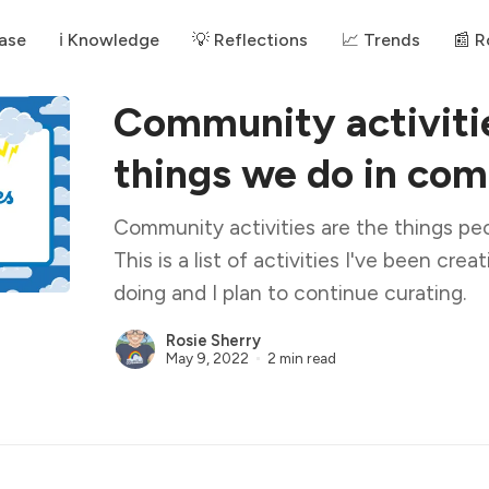
ase
ℹ️ Knowledge
💡 Reflections
📈 Trends
📰 
Community activiti
things we do in co
Community activities are the things pe
This is a list of activities I've been cre
doing and I plan to continue curating.
Rosie Sherry
May 9, 2022
2 min read