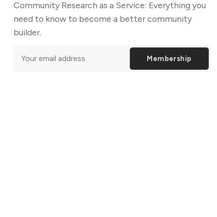
Community Research as a Service: Everything you
need to know to become a better community
builder.
Membership