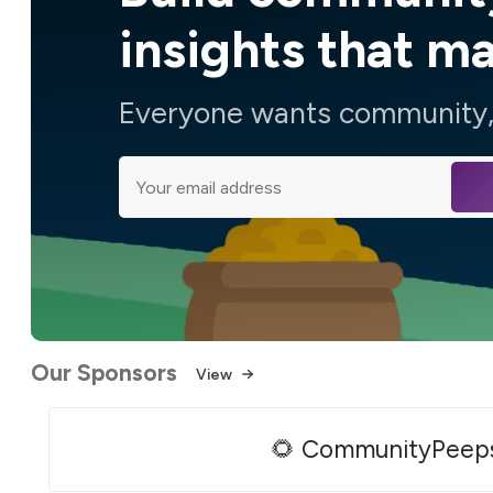
insights that m
Everyone wants community, 
Our Sponsors
View
🌻 CommunityPeep