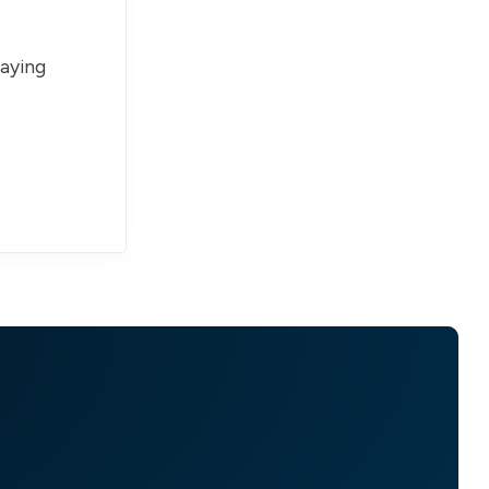
paying