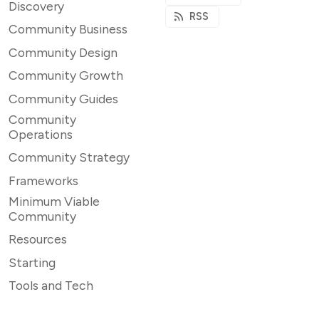
Discovery
RSS
Community Business
Community Design
Community Growth
Community Guides
Community
Operations
Community Strategy
Frameworks
Minimum Viable
Community
Resources
Starting
Tools and Tech