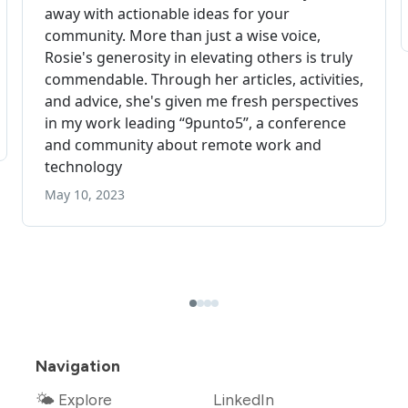
Navigation
🌤 Explore
LinkedIn