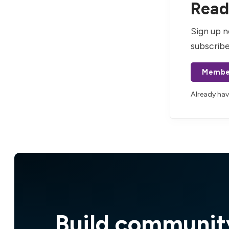
Read 
Sign up n
subscribe
Membe
Already ha
Build communit