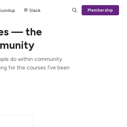
Roundup
💬 Slack
Membership
es — the
mmunity
ople do within community.
ating for the courses I've been