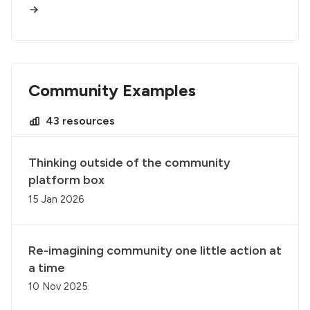
Community Examples
43 resources
Thinking outside of the community
platform box
15 Jan 2026
Re-imagining community one little action at
a time
10 Nov 2025