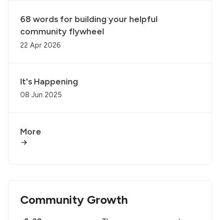
68 words for building your helpful
community flywheel
22 Apr 2026
It's Happening
08 Jun 2025
More
Community Growth