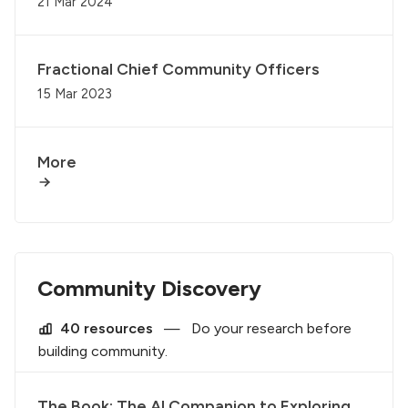
21 Mar 2024
Fractional Chief Community Officers
15 Mar 2023
More
Community Discovery
40 resources
—
Do your research before
building community.
The Book: The AI Companion to Exploring