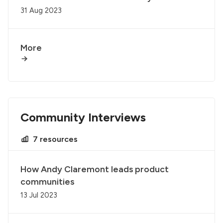
31 Aug 2023
More
Community Interviews
7 resources
How Andy Claremont leads product
communities
13 Jul 2023