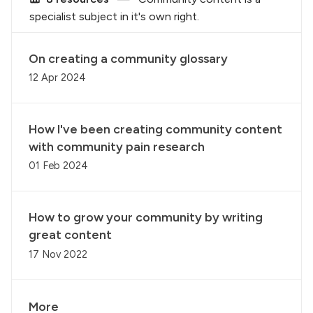
specialist subject in it's own right.
On creating a community glossary
12 Apr 2024
How I've been creating community content
with community pain research
01 Feb 2024
How to grow your community by writing
great content
17 Nov 2022
More