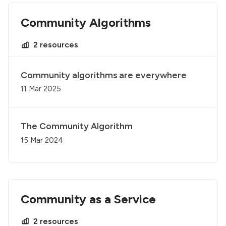
Community Algorithms
2 resources
Community algorithms are everywhere
11 Mar 2025
The Community Algorithm
15 Mar 2024
Community as a Service
2 resources