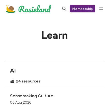
Membership
Learn
AI
24 resources
Sensemaking Culture
06 Aug 2026