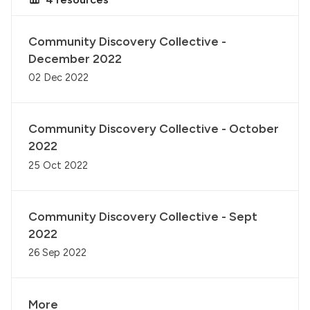
Community Discovery Collective -
December 2022
02 Dec 2022
Community Discovery Collective - October
2022
25 Oct 2022
Community Discovery Collective - Sept
2022
26 Sep 2022
More