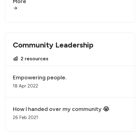
More
Community Leadership
2 resources
Empowering people.
18 Apr 2022
How I handed over my community 😭
26 Feb 2021