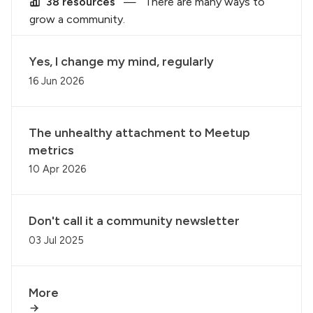
38 resources
—
There are many ways to
grow a community.
Yes, I change my mind, regularly
16 Jun 2026
The unhealthy attachment to Meetup
metrics
10 Apr 2026
Don't call it a community newsletter
03 Jul 2025
More