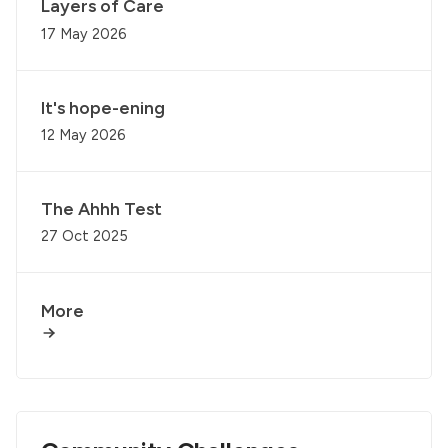
Layers of Care
17 May 2026
It's hope-ening
12 May 2026
The Ahhh Test
27 Oct 2025
More