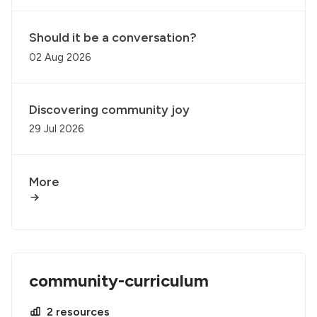
Should it be a conversation?
02 Aug 2026
Discovering community joy
29 Jul 2026
More
community-curriculum
2 resources