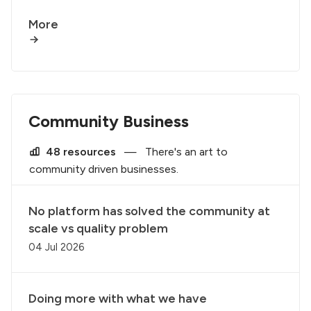
More
Community Business
48 resources
—
There's an art to
community driven businesses.
No platform has solved the community at
scale vs quality problem
04 Jul 2026
Doing more with what we have