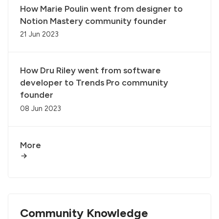
How Marie Poulin went from designer to
Notion Mastery community founder
21 Jun 2023
How Dru Riley went from software
developer to Trends Pro community
founder
08 Jun 2023
More
Community Knowledge