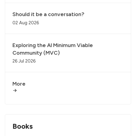
Should it be a conversation?
02 Aug 2026
Exploring the AI Minimum Viable
Community (MVC)
26 Jul 2026
More
Books