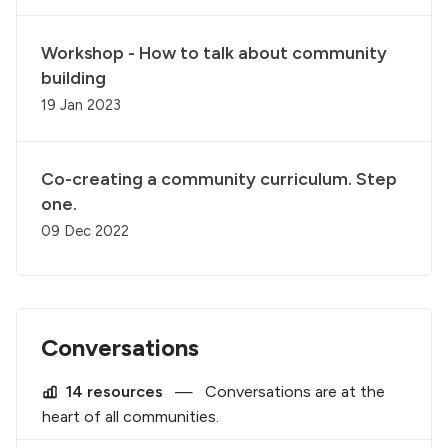
Workshop - How to talk about community
building
19 Jan 2023
Co-creating a community curriculum. Step
one.
09 Dec 2022
Conversations
14 resources
—
Conversations are at the
heart of all communities.