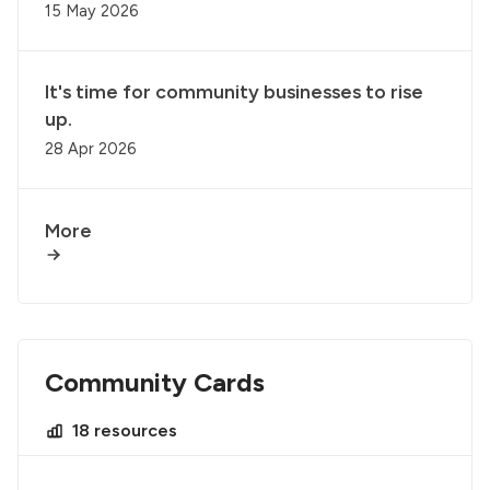
15 May 2026
It's time for community businesses to rise
up.
28 Apr 2026
More
Community Cards
18 resources