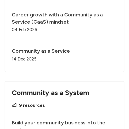
Career growth with a Community as a
Service (CaaS) mindset
04 Feb 2026
Community as a Service
14 Dec 2025
Community as a System
9 resources
Build your community business into the