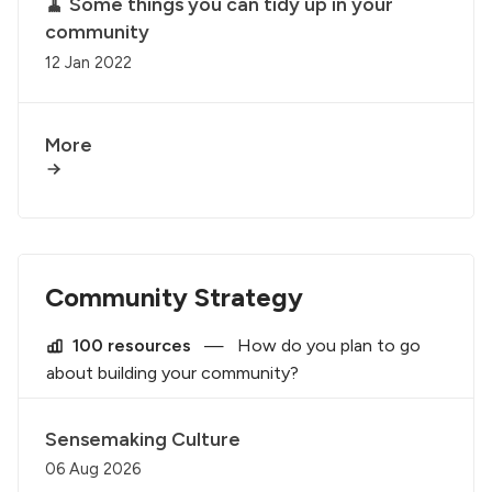
🧹 Some things you can tidy up in your
community
12 Jan 2022
More
Community Strategy
100 resources
—
How do you plan to go
about building your community?
Sensemaking Culture
06 Aug 2026