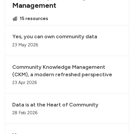
Management
15 resources
Yes, you can own community data
23 May 2026
Community Knowledge Management
(CKM), a modern refreshed perspective
23 Apr 2026
Data is at the Heart of Community
28 Feb 2026