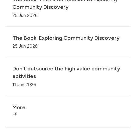
Community Discovery
25 Jun 2026
The Book: Exploring Community Discovery
25 Jun 2026
Don't outsource the high value community
activities
11 Jun 2026
More