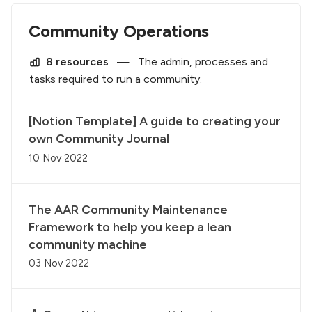
Community Operations
8 resources
—
The admin, processes and
tasks required to run a community.
[Notion Template] A guide to creating your
own Community Journal
10 Nov 2022
The AAR Community Maintenance
Framework to help you keep a lean
community machine
03 Nov 2022