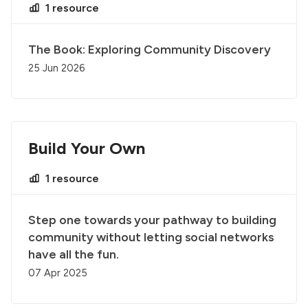
1 resource
The Book: Exploring Community Discovery
25 Jun 2026
Build Your Own
1 resource
Step one towards your pathway to building
community without letting social networks
have all the fun.
07 Apr 2025