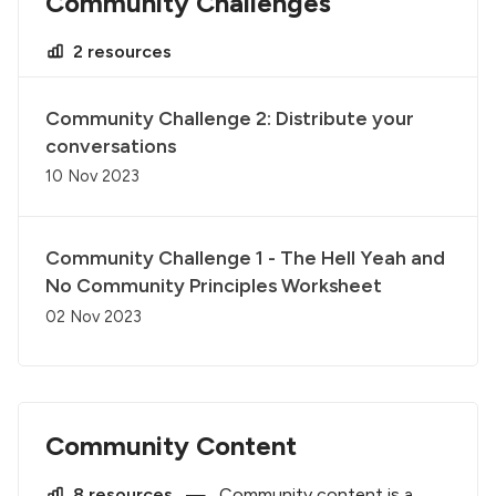
Community Challenges
2 resources
Community Challenge 2: Distribute your
conversations
10 Nov 2023
Community Challenge 1 - The Hell Yeah and
No Community Principles Worksheet
02 Nov 2023
Community Content
8 resources
—
Community content is a