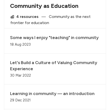
Community as Education
4 resources
—
Community as the next
frontier for education
Some ways I enjoy "teaching" in community
18 Aug 2023
Let's Build a Culture of Valuing Community
Experience
30 Mar 2022
Learning in community — an introduction
29 Dec 2021