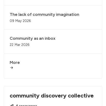
The lack of community imagination
09 May 2026
Community as an inbox
22 Mar 2026
More
community discovery collective
4 resources