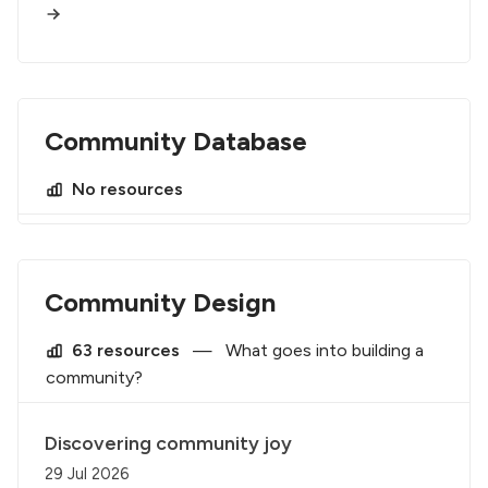
Community Database
No resources
Community Design
63 resources
—
What goes into building a
community?
Discovering community joy
29 Jul 2026