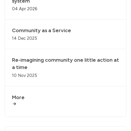
system
04 Apr 2026
Community as a Service
14 Dec 2025
Re-imagining community one little action at
a time
10 Nov 2025
More