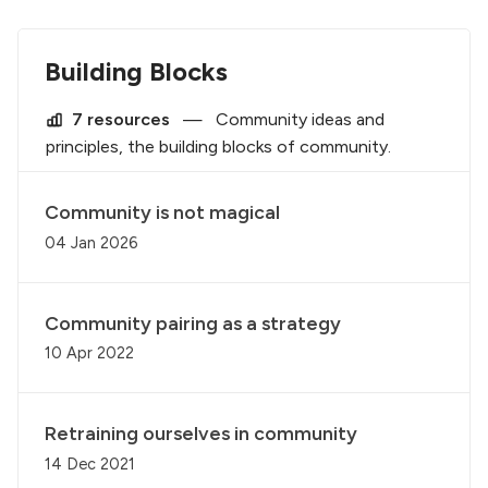
Building Blocks
7 resources
—
Community ideas and
principles, the building blocks of community.
Community is not magical
04 Jan 2026
Community pairing as a strategy
10 Apr 2022
Retraining ourselves in community
14 Dec 2021