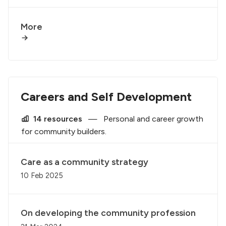
More
Careers and Self Development
14 resources
—
Personal and career growth
for community builders.
Care as a community strategy
10 Feb 2025
On developing the community profession