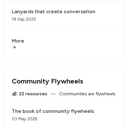
Lanyards that create conversation
19 Sep 2025
More
Community Flywheels
22 resources
—
Communities are flywheels.
The book of community flywheels
03 May 2026