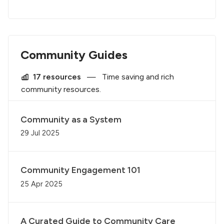
Community Guides
17 resources
—
Time saving and rich
community resources.
Community as a System
29 Jul 2025
Community Engagement 101
25 Apr 2025
A Curated Guide to Community Care