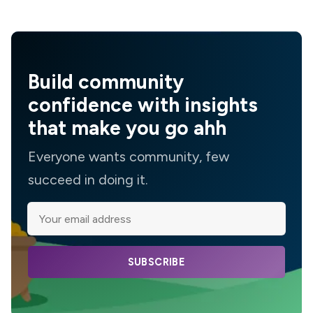
Build community
confidence with insights
that make you go ahh
Everyone wants community, few
succeed in doing it.
SUBSCRIBE