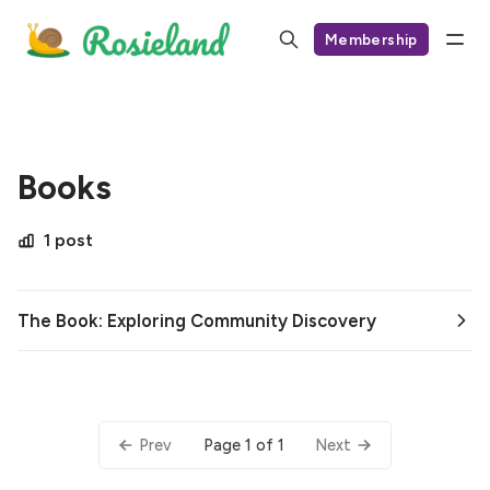
Membership
Books
1 post
The Book: Exploring Community Discovery
Page 1 of 1
Prev
Next