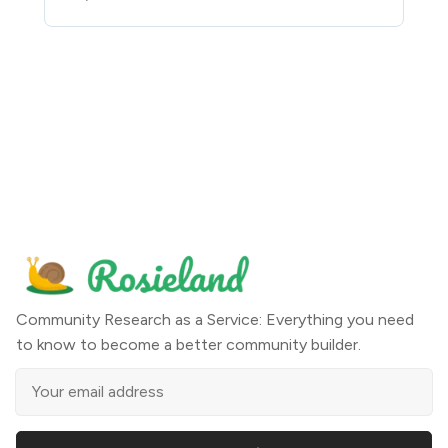
Community Research as a Service: Everything you need
to know to become a better community builder.