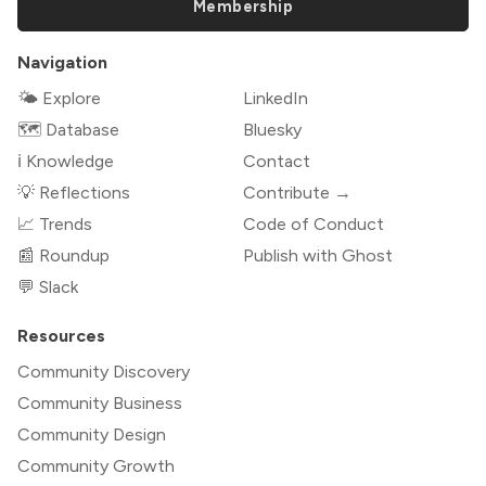
Membership
Navigation
🌤 Explore
LinkedIn
🗺️ Database
Bluesky
ℹ️ Knowledge
Contact
💡 Reflections
Contribute →
📈 Trends
Code of Conduct
📰 Roundup
Publish with Ghost
💬 Slack
Resources
Community Discovery
Community Business
Community Design
Community Growth