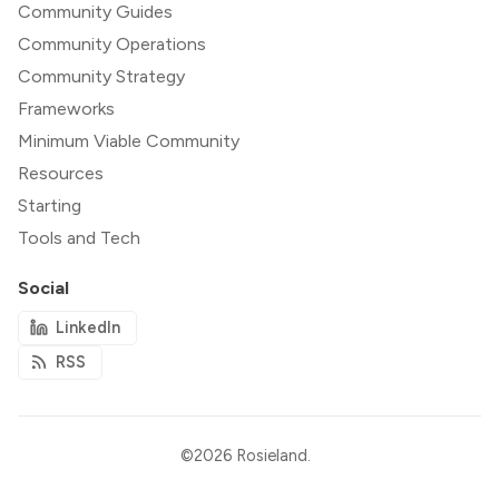
Community Guides
Community Operations
Community Strategy
Frameworks
Minimum Viable Community
Resources
Starting
Tools and Tech
Social
LinkedIn
RSS
©2026
Rosieland
.