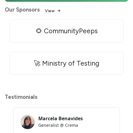
Our Sponsors
View
🌻 CommunityPeeps
🚀 Ministry of Testing
Testimonials