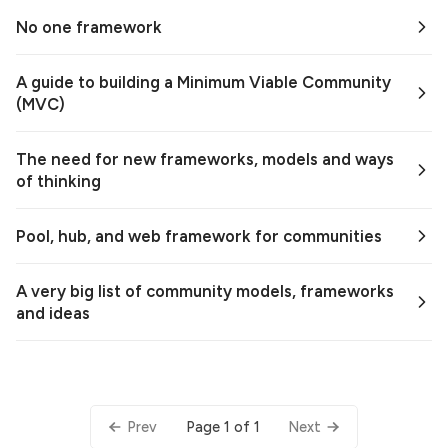
No one framework
A guide to building a Minimum Viable Community
(MVC)
The need for new frameworks, models and ways
of thinking
Pool, hub, and web framework for communities
A very big list of community models, frameworks
and ideas
Page 1 of 1
Prev
Next