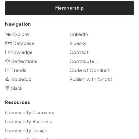
Membership
Navigation
🌤 Explore
LinkedIn
🗺️ Database
Bluesky
ℹ️ Knowledge
Contact
💡 Reflections
Contribute →
📈 Trends
Code of Conduct
📰 Roundup
Publish with Ghost
💬 Slack
Resources
Community Discovery
Community Business
Community Design