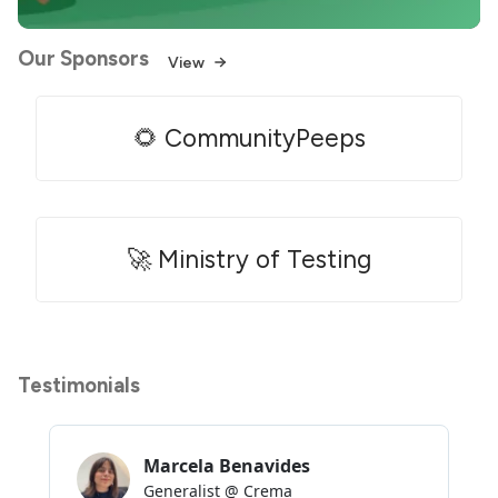
Our Sponsors
View
🌻 CommunityPeeps
🚀 Ministry of Testing
Testimonials