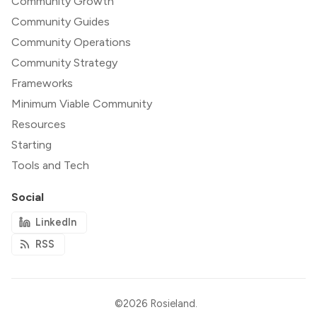
Community Growth
Community Guides
Community Operations
Community Strategy
Frameworks
Minimum Viable Community
Resources
Starting
Tools and Tech
Social
LinkedIn
RSS
©2026
Rosieland
.