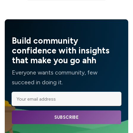
Build community
confidence with insights
that make you go ahh
Everyone wants community, few
succeed in doing it.
SUBSCRIBE