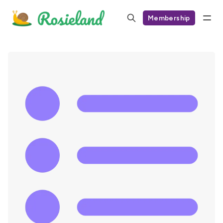
Membership