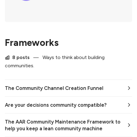
Frameworks
8 posts
—
Ways to think about building
communities.
The Community Channel Creation Funnel
Are your decisions community compatible?
The AAR Community Maintenance Framework to
help you keep a lean community machine