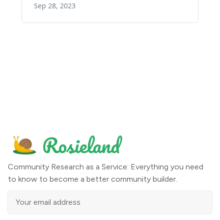
Community Research as a Service: Everything you need
to know to become a better community builder.