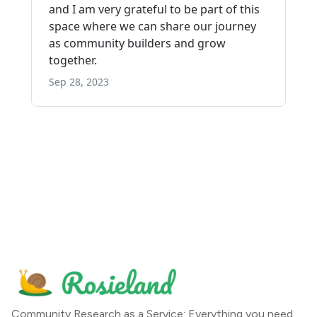
Community Research as a Service: Everything you need