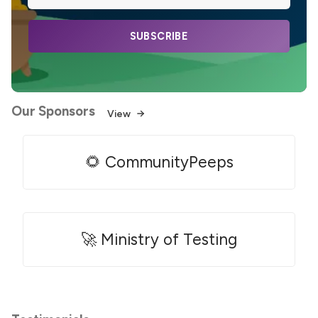
SUBSCRIBE
Our Sponsors
View
🌻 CommunityPeeps
🚀 Ministry of Testing