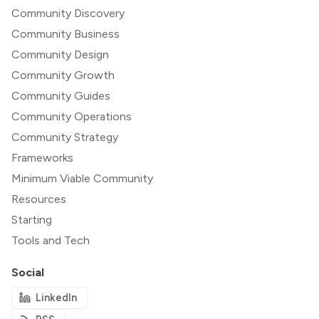
Community Discovery
Community Business
Community Design
Community Growth
Community Guides
Community Operations
Community Strategy
Frameworks
Minimum Viable Community
Resources
Starting
Tools and Tech
Social
LinkedIn