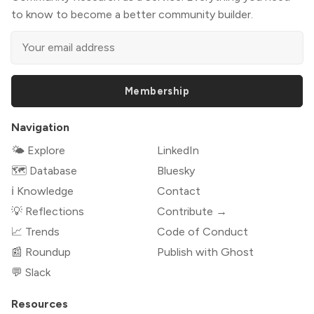
to know to become a better community builder.
Membership
Navigation
🌤 Explore
LinkedIn
🗺️ Database
Bluesky
ℹ️ Knowledge
Contact
💡 Reflections
Contribute →
📈 Trends
Code of Conduct
📰 Roundup
Publish with Ghost
💬 Slack
Resources