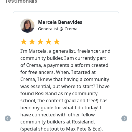
Testimonials