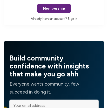
Membership
Already have an account?
Sign in
Build community
confidence with insights
that make you go ahh
Everyone wants community, few
succeed in doing it.