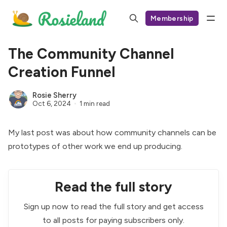
Membership
The Community Channel
Creation Funnel
Rosie Sherry
Oct 6, 2024
1 min read
My last post was about how
community channels can be
prototypes
of other work we end up producing.
Read the full story
Sign up now to read the full story and get access
to all posts for paying subscribers only.