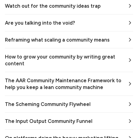
Watch out for the community ideas trap
Are you talking into the void?
Reframing what scaling a community means
How to grow your community by writing great
content
The AAR Community Maintenance Framework to
help you keep a lean community machine
The Scheming Community Flywheel
The Input Output Community Funnel