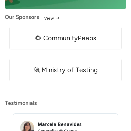
Our Sponsors
View
🌻 CommunityPeeps
🚀 Ministry of Testing
Testimonials