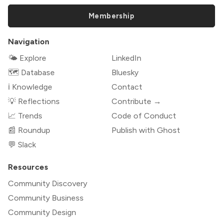
Membership
Navigation
🌤 Explore
LinkedIn
🗺️ Database
Bluesky
ℹ️ Knowledge
Contact
💡 Reflections
Contribute →
📈 Trends
Code of Conduct
📰 Roundup
Publish with Ghost
💬 Slack
Resources
Community Discovery
Community Business
Community Design