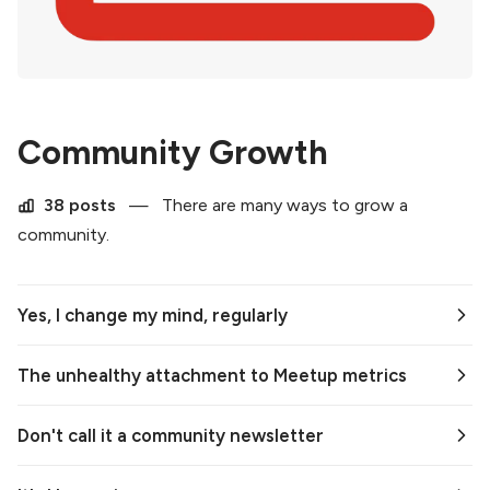
Community Growth
38 posts
—
There are many ways to grow a
community.
Yes, I change my mind, regularly
The unhealthy attachment to Meetup metrics
Don't call it a community newsletter