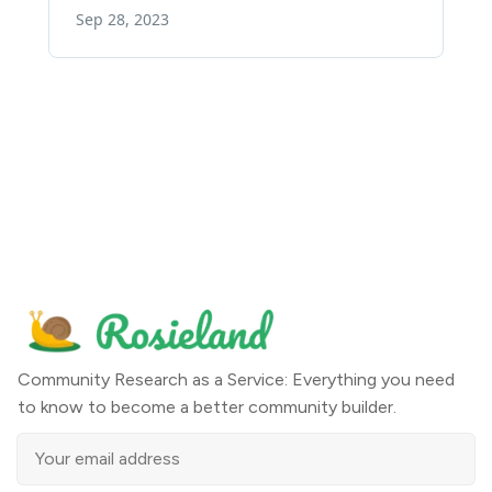
Community Research as a Service: Everything you need
to know to become a better community builder.