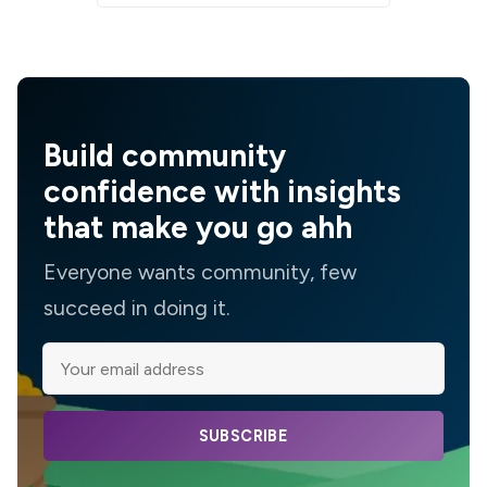
Build community
confidence with insights
that make you go ahh
Everyone wants community, few
succeed in doing it.
SUBSCRIBE