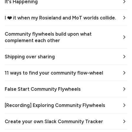
It's Happening
I ❤️ it when my Rosieland and MoT worlds collide.
Community flywheels build upon what
complement each other
Shipping over sharing
11 ways to find your community flow-wheel
False Start Community Flywheels
[Recording] Exploring Community Flywheels
Create your own Slack Community Tracker