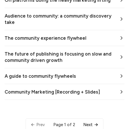
On platforms doing the heavy marketing lifting
Audience to community: a community discovery
take
The community experience flywheel
The future of publishing is focusing on slow and
community driven growth
A guide to community flywheels
Community Marketing [Recording + Slides]
Page 1 of 2
Prev
Next