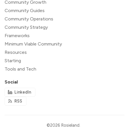
Community Growth
Community Guides
Community Operations
Community Strategy
Frameworks
Minimum Viable Community
Resources
Starting
Tools and Tech
Social
LinkedIn
RSS
©2026
Rosieland
.