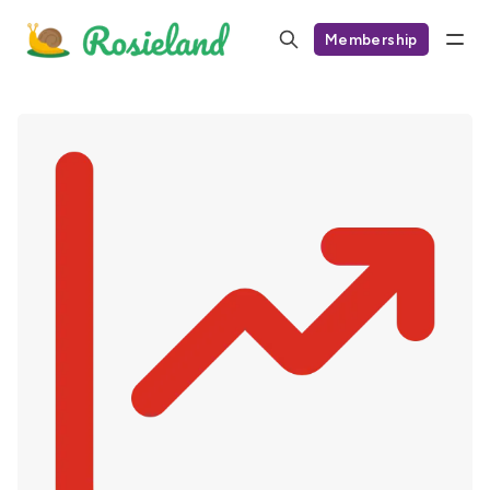
Membership