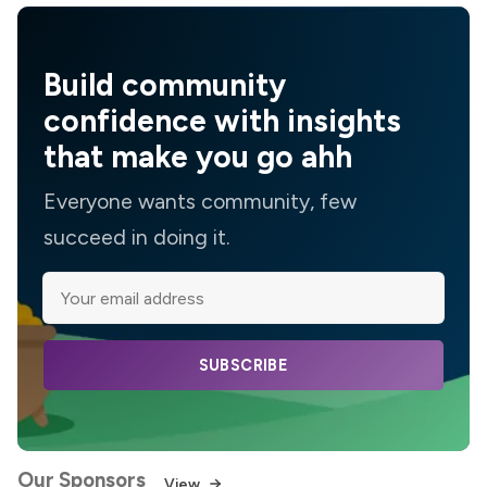
Build community
confidence with insights
that make you go ahh
Everyone wants community, few
succeed in doing it.
SUBSCRIBE
Our Sponsors
View