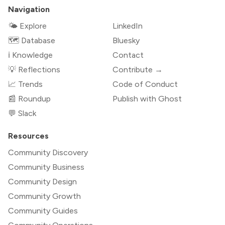
Navigation
🌤 Explore
LinkedIn
🗺️ Database
Bluesky
ℹ️ Knowledge
Contact
💡 Reflections
Contribute →
📈 Trends
Code of Conduct
📰 Roundup
Publish with Ghost
💬 Slack
Resources
Community Discovery
Community Business
Community Design
Community Growth
Community Guides