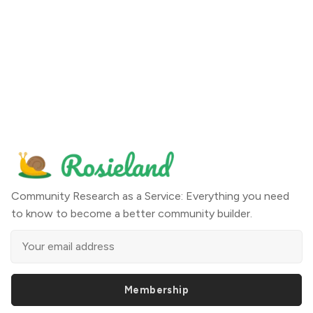
Community Research as a Service: Everything you need
to know to become a better community builder.
Membership