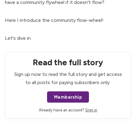
have a community flywheel if it doesn't flow?
Here I introduce the community flow-wheel!
Let's dive in.
Read the full story
Sign up now to read the full story and get access
to all posts for paying subscribers only.
Membership
Already have an account?
Sign in