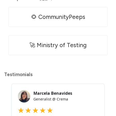
🌻 CommunityPeeps
🚀 Ministry of Testing
Testimonials