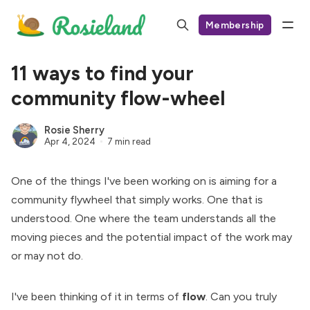
Membership
11 ways to find your
community flow-wheel
Rosie Sherry
Apr 4, 2024
7 min read
One of the things I've been working on is aiming for a
community flywheel that simply works. One that is
understood. One where the team understands all the
moving pieces and the potential impact of the work may
or may not do.
I've been thinking of it in terms of
flow
. Can you truly