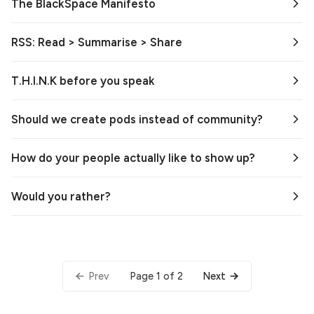
The BlackSpace Manifesto
RSS: Read > Summarise > Share
T.H.I.N.K before you speak
Should we create pods instead of community?
How do your people actually like to show up?
Would you rather?
Page 1 of 2
Prev
Next