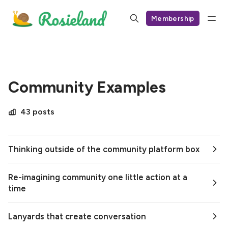
Membership
Community Examples
43 posts
Thinking outside of the community platform box
Re-imagining community one little action at a
time
Lanyards that create conversation