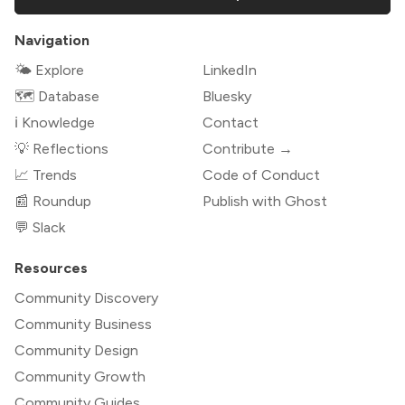
Navigation
🌤 Explore
LinkedIn
🗺️ Database
Bluesky
ℹ️ Knowledge
Contact
💡 Reflections
Contribute →
📈 Trends
Code of Conduct
📰 Roundup
Publish with Ghost
💬 Slack
Resources
Community Discovery
Community Business
Community Design
Community Growth
Community Guides