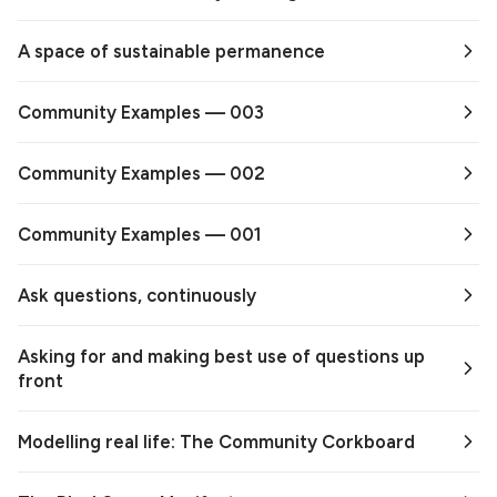
A space of sustainable permanence
Community Examples — 003
Community Examples — 002
Community Examples — 001
Ask questions, continuously
Asking for and making best use of questions up
front
Modelling real life: The Community Corkboard