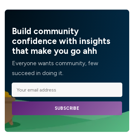
Build community
confidence with insights
that make you go ahh
Everyone wants community, few
succeed in doing it.
SUBSCRIBE