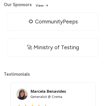
Our Sponsors
View
🌻 CommunityPeeps
🚀 Ministry of Testing
Testimonials