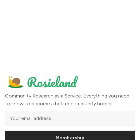
Community Research as a Service: Everything you need
to know to become a better community builder.
Membership