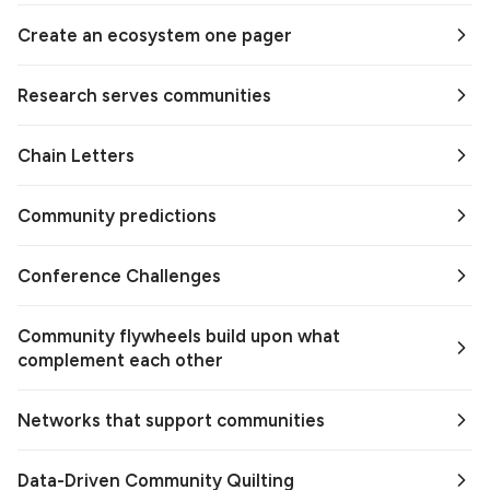
Create an ecosystem one pager
Research serves communities
Chain Letters
Community predictions
Conference Challenges
Community flywheels build upon what
complement each other
Networks that support communities
Data-Driven Community Quilting