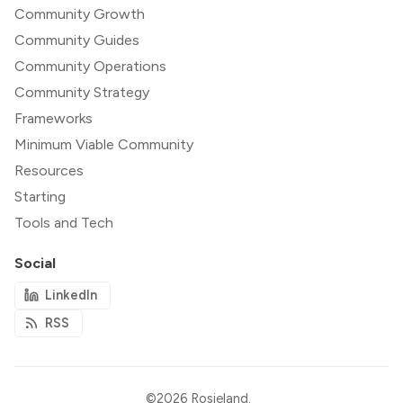
Community Growth
Community Guides
Community Operations
Community Strategy
Frameworks
Minimum Viable Community
Resources
Starting
Tools and Tech
Social
LinkedIn
RSS
©2026
Rosieland
.