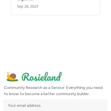
Community Research as a Service: Everything you need
to know to become a better community builder.