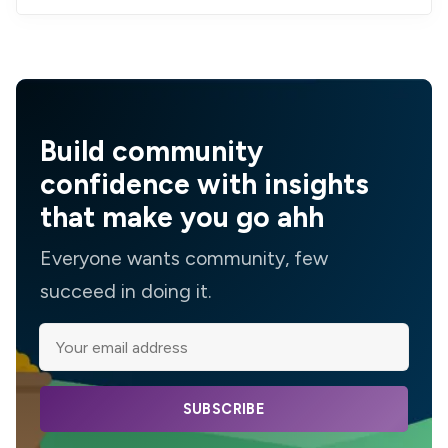
Build community
confidence with insights
that make you go ahh
Everyone wants community, few
succeed in doing it.
SUBSCRIBE