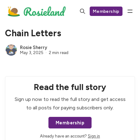
Membership
Chain Letters
Rosie Sherry
May 3, 2025
2 min read
Read the full story
Sign up now to read the full story and get access
to all posts for paying subscribers only.
Membership
Already have an account?
Sign in