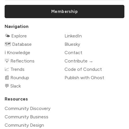
Membership
Navigation
🌤 Explore
LinkedIn
🗺️ Database
Bluesky
ℹ️ Knowledge
Contact
💡 Reflections
Contribute →
📈 Trends
Code of Conduct
📰 Roundup
Publish with Ghost
💬 Slack
Resources
Community Discovery
Community Business
Community Design