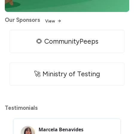
Our Sponsors
View
🌻 CommunityPeeps
🚀 Ministry of Testing
Testimonials