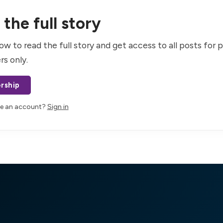
the full story
ow to read the full story and get access to all posts for 
rs only.
rship
ve an account?
Sign in