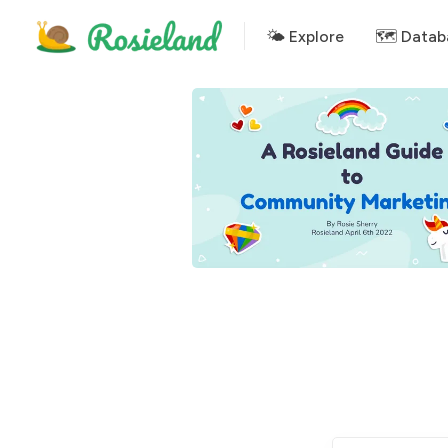
🌤 Explore
🗺️ Datab