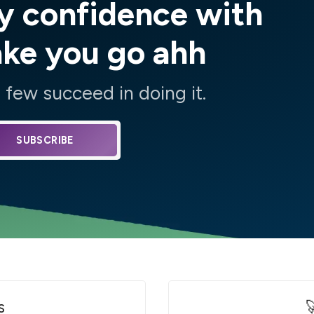
y confidence with
ake you go ahh
few succeed in doing it.
SUBSCRIBE
s
