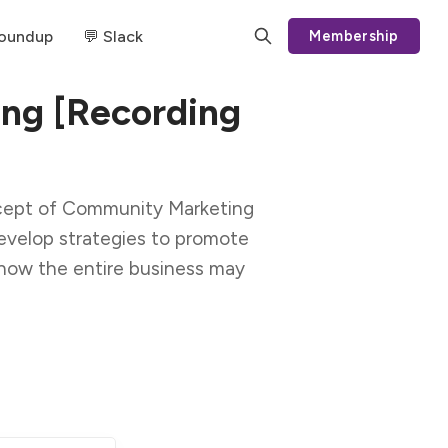
Roundup
💬 Slack
Membership
ng [Recording
oncept of Community Marketing
velop strategies to promote
how the entire business may