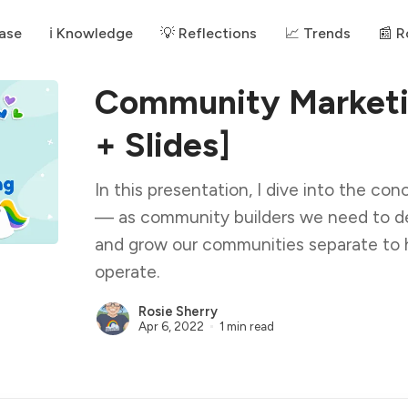
ase
ℹ️ Knowledge
💡 Reflections
📈 Trends
📰 
Community Marketi
+ Slides]
In this presentation, I dive into the c
— as community builders we need to de
and grow our communities separate to 
operate.
Rosie Sherry
Apr 6, 2022
1 min read