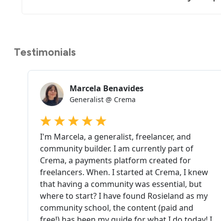
Testimonials