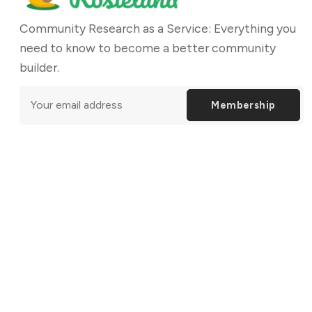
Community Research as a Service: Everything you
need to know to become a better community
builder.
Membership