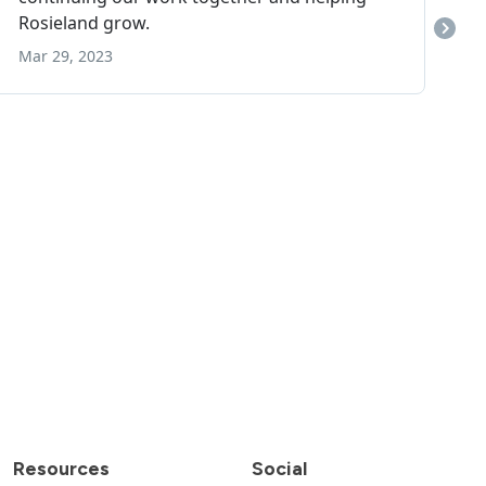
Resources
Social