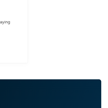
paying