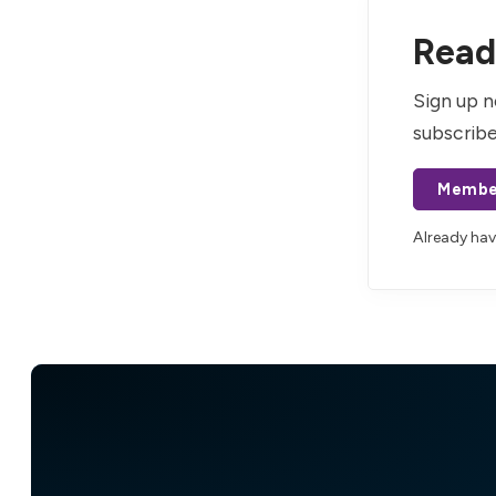
Read 
Sign up n
subscribe
Membe
Already ha