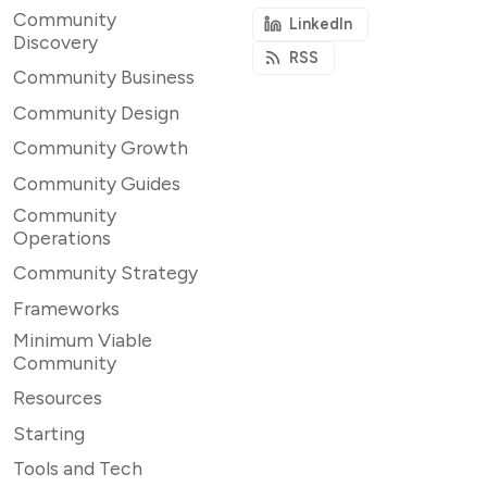
Community
LinkedIn
Discovery
RSS
Community Business
Community Design
Community Growth
Community Guides
Community
Operations
Community Strategy
Frameworks
Minimum Viable
Community
Resources
Starting
Tools and Tech