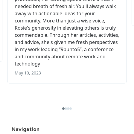
Navigation