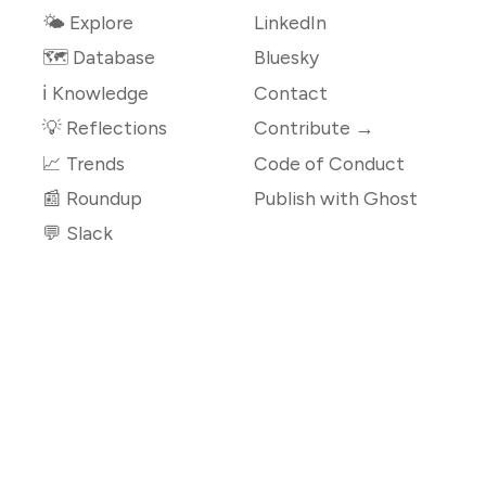
🌤 Explore
LinkedIn
🗺️ Database
Bluesky
ℹ️ Knowledge
Contact
💡 Reflections
Contribute →
📈 Trends
Code of Conduct
📰 Roundup
Publish with Ghost
💬 Slack