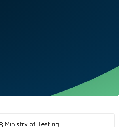
 Ministry of Testing