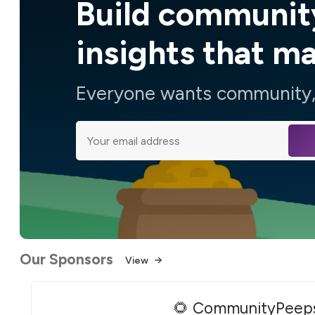
Build communit
insights that m
Everyone wants community, 
Our Sponsors
View
🌻 CommunityPeep