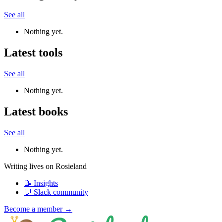
See all
Nothing yet.
Latest tools
See all
Nothing yet.
Latest books
See all
Nothing yet.
Writing lives on Rosieland
📝 Insights
💬 Slack community
Become a member →