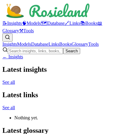
📝
Insights
🧠
Models
🗺️
Database
🔗
Links
📚
Books
📖
Glossary
⚒️
Tools
Insights
Models
Database
Links
Books
Glossary
Tools
Search
← Insights
Latest insights
See all
Latest links
See all
Nothing yet.
Latest glossary