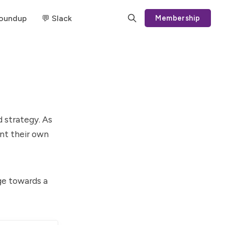
Roundup
💬 Slack
Membership
 strategy. As
ent their own
dge towards a