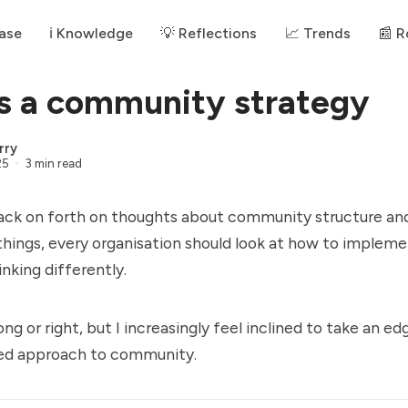
ase
ℹ️ Knowledge
💡 Reflections
📈 Trends
📰 
s a community strategy
rry
25
3 min read
ack on forth on thoughts about community structure and
 things, every organisation should look at how to implem
king differently.
ng or right, but I increasingly feel inclined to take an e
ed approach to community.