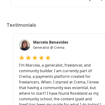
Testimonials