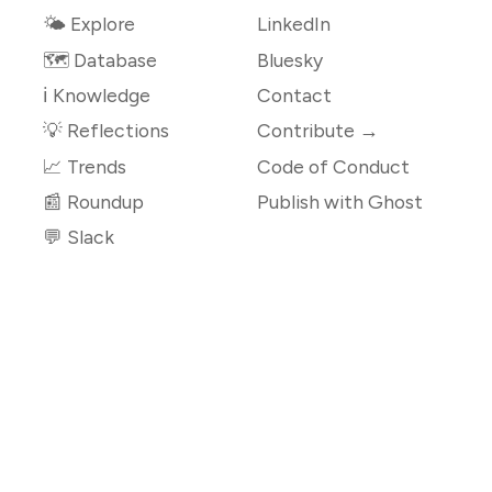
🌤 Explore
LinkedIn
🗺️ Database
Bluesky
ℹ️ Knowledge
Contact
💡 Reflections
Contribute →
📈 Trends
Code of Conduct
📰 Roundup
Publish with Ghost
💬 Slack