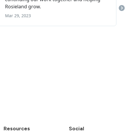
Resources
Social