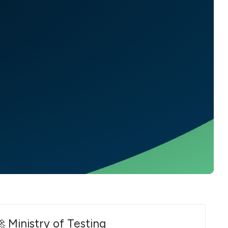
 Ministry of Testing