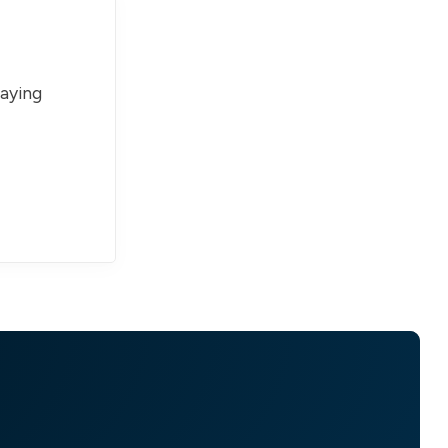
paying