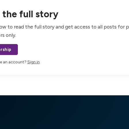
the full story
ow to read the full story and get access to all posts for 
rs only.
rship
ve an account?
Sign in