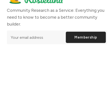
Community Research as a Service: Everything you
need to know to become a better community
builder.
Membership