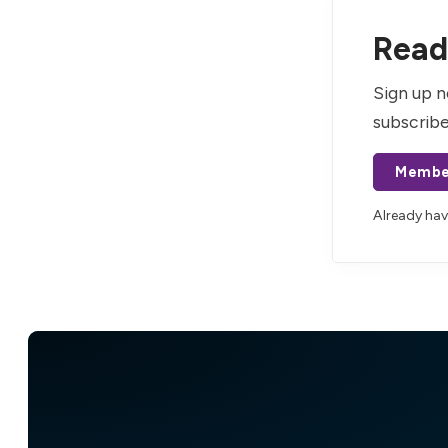
Read 
Sign up n
subscribe
Membe
Already ha