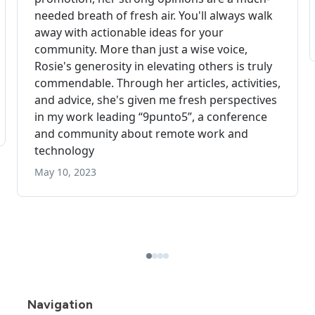
Navigation