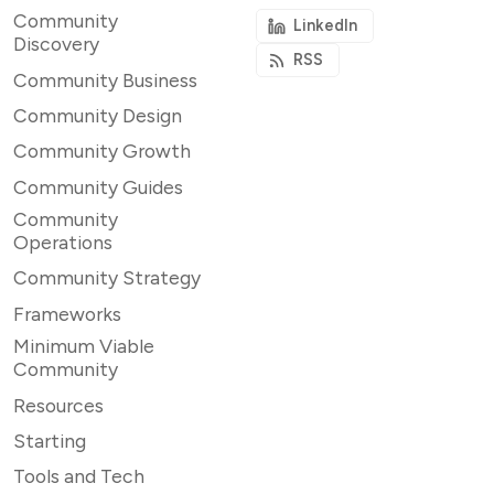
Community
LinkedIn
Discovery
RSS
Community Business
Community Design
Community Growth
Community Guides
Community
Operations
Community Strategy
Frameworks
Minimum Viable
Community
Resources
Starting
Tools and Tech