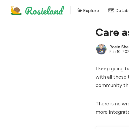
🌤 Explore
🗺️ Datab
Care a
Rosie She
Feb 10, 20
I keep going b
with all these
community thin
There is no wro
more integrat