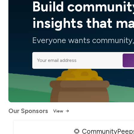
Build communit
insights that m
Everyone wants community, 
Our Sponsors
View
🌻 CommunityPeep