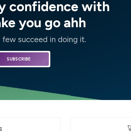
y confidence with
ake you go ahh
few succeed in doing it.
SUBSCRIBE
s
