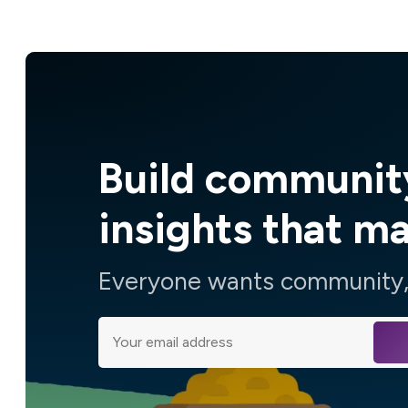
Build communit
insights that m
Everyone wants community, 