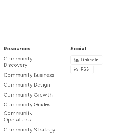
Resources
Social
Community
LinkedIn
Discovery
RSS
Community Business
Community Design
Community Growth
Community Guides
Community
Operations
Community Strategy