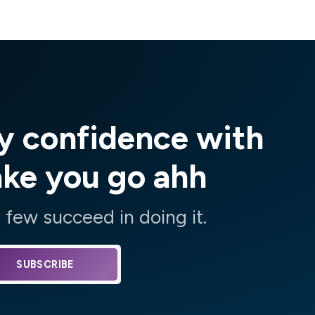
y confidence with
ake you go ahh
few succeed in doing it.
SUBSCRIBE