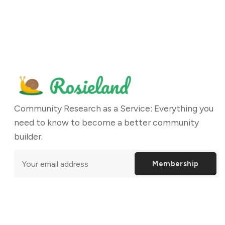
Community Research as a Service: Everything you
need to know to become a better community
builder.
Membership