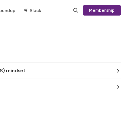
Roundup
💬 Slack
Membership
S) mindset