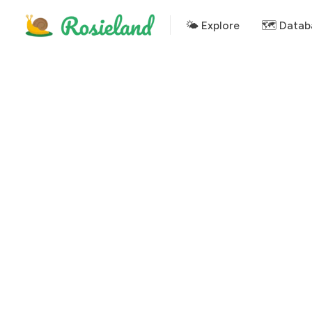
🌤 Explore
🗺️ Datab