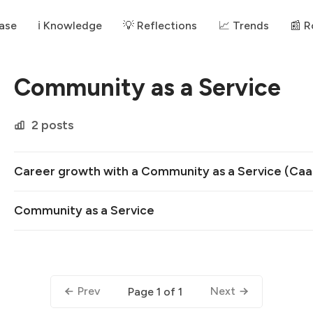
ase
ℹ️ Knowledge
💡 Reflections
📈 Trends
📰 
Community as a Service
2 posts
Career growth with a Community as a Service (Caa
Community as a Service
Prev
Next
Page 1 of 1