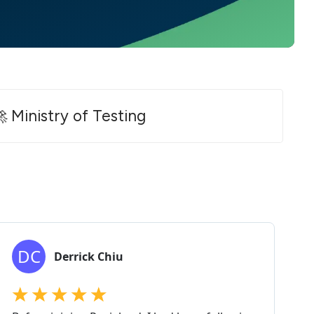
 Ministry of Testing