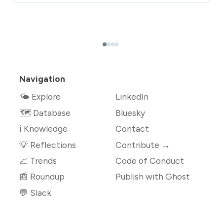
Navigation
🌤 Explore
LinkedIn
🗺️ Database
Bluesky
ℹ️ Knowledge
Contact
💡 Reflections
Contribute →
📈 Trends
Code of Conduct
📰 Roundup
Publish with Ghost
💬 Slack