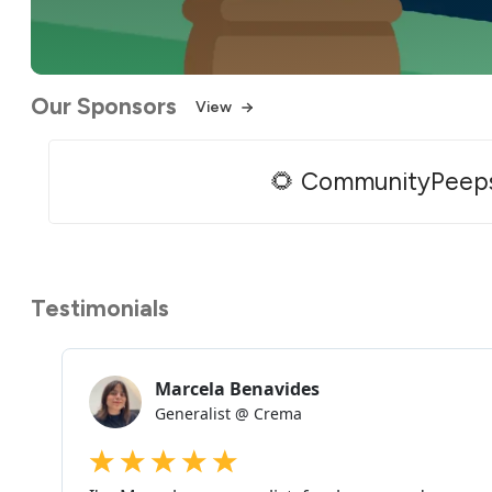
Our Sponsors
View
🌻 CommunityPeep
Testimonials