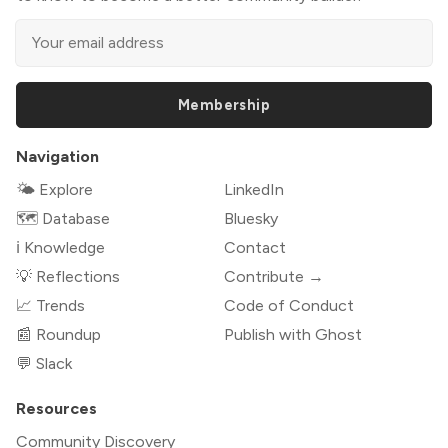
Membership
Navigation
🌤 Explore
LinkedIn
🗺️ Database
Bluesky
ℹ️ Knowledge
Contact
💡 Reflections
Contribute →
📈 Trends
Code of Conduct
📰 Roundup
Publish with Ghost
💬 Slack
Resources
Community Discovery