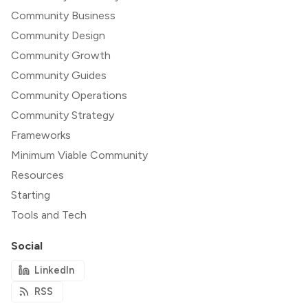
Community Business
Community Design
Community Growth
Community Guides
Community Operations
Community Strategy
Frameworks
Minimum Viable Community
Resources
Starting
Tools and Tech
Social
LinkedIn
RSS