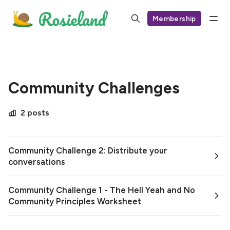
Membership
Community Challenges
2 posts
Community Challenge 2: Distribute your
conversations
Community Challenge 1 - The Hell Yeah and No
Community Principles Worksheet