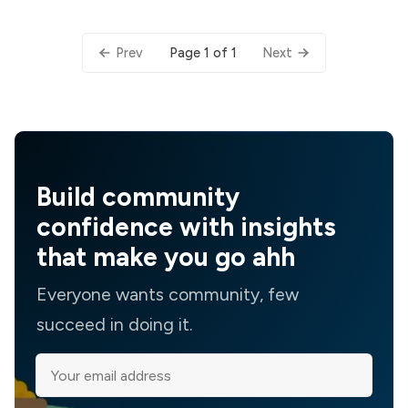
Page 1 of 1
Prev
Next
Build community
confidence with insights
that make you go ahh
Everyone wants community, few
succeed in doing it.