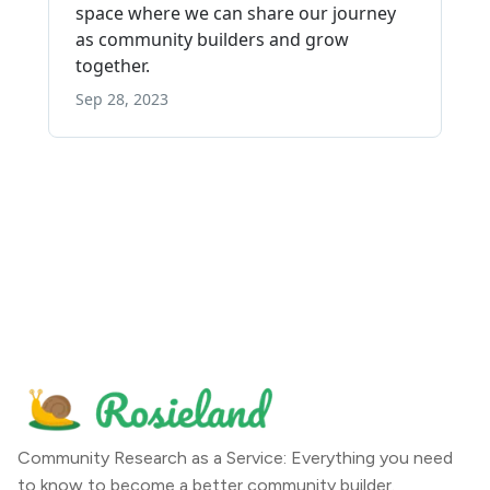
Community Research as a Service: Everything you need
to know to become a better community builder.