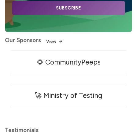
SUBSCRIBE
Our Sponsors
View
🌻 CommunityPeeps
🚀 Ministry of Testing
Testimonials