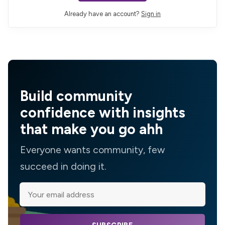
Already have an account?
Sign in
Build community
confidence with insights
that make you go ahh
Everyone wants community, few
succeed in doing it.