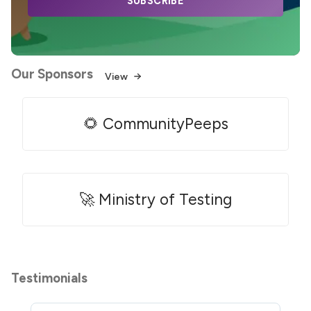
SUBSCRIBE
Our Sponsors
View
🌻 CommunityPeeps
🚀 Ministry of Testing
Testimonials