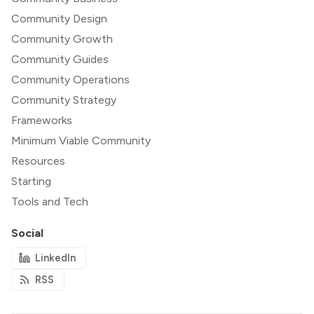
Community Design
Community Growth
Community Guides
Community Operations
Community Strategy
Frameworks
Minimum Viable Community
Resources
Starting
Tools and Tech
Social
LinkedIn
RSS