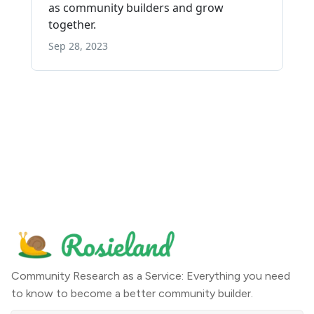
Community Research as a Service: Everything you need
to know to become a better community builder.