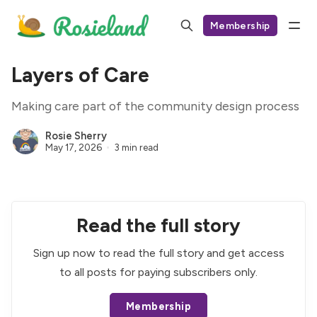
Membership
Layers of Care
Making care part of the community design process
Rosie Sherry
May 17, 2026
3 min read
Read the full story
Sign up now to read the full story and get access
to all posts for paying subscribers only.
Membership