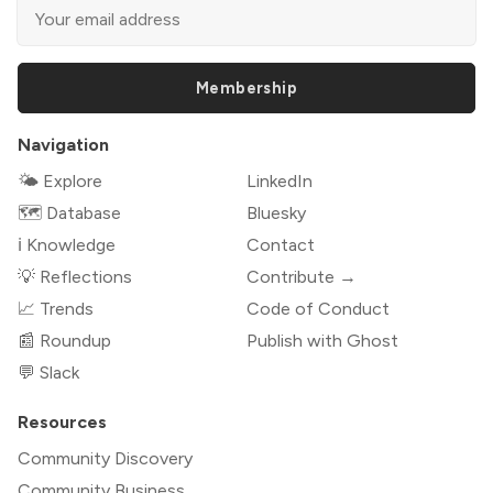
Membership
Navigation
🌤 Explore
LinkedIn
🗺️ Database
Bluesky
ℹ️ Knowledge
Contact
💡 Reflections
Contribute →
📈 Trends
Code of Conduct
📰 Roundup
Publish with Ghost
💬 Slack
Resources
Community Discovery
Community Business