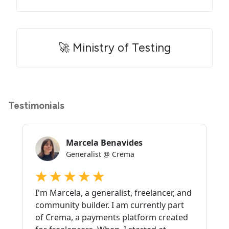
🚀 Ministry of Testing
Testimonials