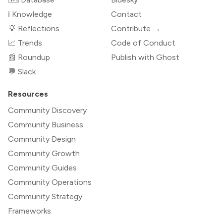
ℹ️ Knowledge
Contact
💡 Reflections
Contribute →
📈 Trends
Code of Conduct
📰 Roundup
Publish with Ghost
💬 Slack
Resources
Community Discovery
Community Business
Community Design
Community Growth
Community Guides
Community Operations
Community Strategy
Frameworks