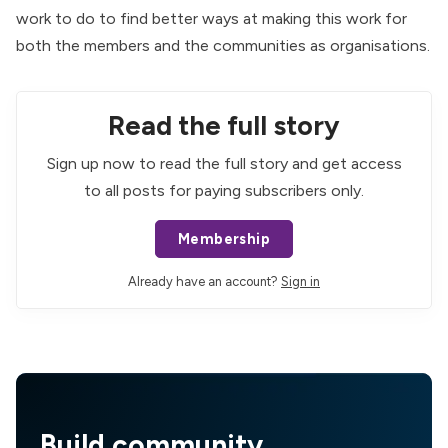
work to do to find better ways at making this work for
both the members and the communities as organisations.
Read the full story
Sign up now to read the full story and get access
to all posts for paying subscribers only.
Membership
Already have an account?
Sign in
Build community