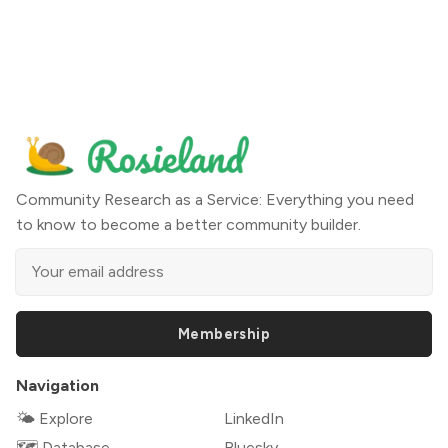
Community Research as a Service: Everything you need
to know to become a better community builder.
Membership
Navigation
🌤 Explore
LinkedIn
🗺️ Database
Bluesky