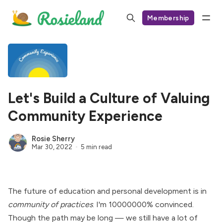
Membership
Let's Build a Culture of Valuing
Community Experience
Rosie Sherry
Mar 30, 2022
5 min read
The future of education and personal development is in
community of practices
. I'm 10000000% convinced.
Though the path may be long — we still have a lot of