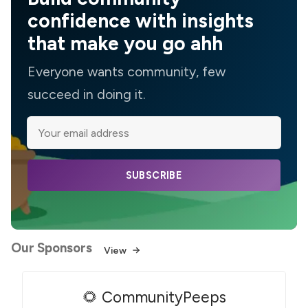
confidence with insights
that make you go ahh
Everyone wants community, few
succeed in doing it.
SUBSCRIBE
Our Sponsors
View
🌻 CommunityPeeps