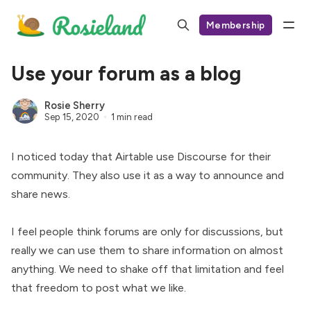
Membership
Use your forum as a blog
Rosie Sherry
Sep 15, 2020
1 min read
I noticed today that Airtable use Discourse for their
community. They also use it as a way to
announce and
share news
.
I feel people think forums are only for discussions, but
really we can use them to share information on almost
anything. We need to shake off that limitation and feel
that freedom to post what we like.