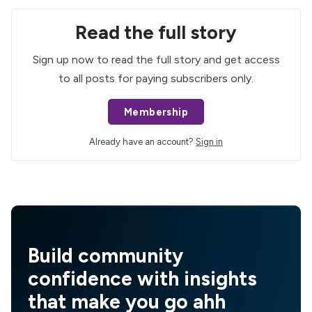
Read the full story
Sign up now to read the full story and get access
to all posts for paying subscribers only.
Membership
Already have an account?
Sign in
Build community
confidence with insights
that make you go ahh