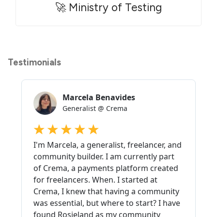
🚀 Ministry of Testing
Testimonials