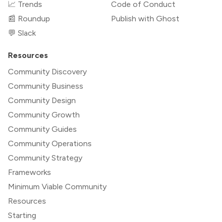
📈 Trends
Code of Conduct
📰 Roundup
Publish with Ghost
💬 Slack
Resources
Community Discovery
Community Business
Community Design
Community Growth
Community Guides
Community Operations
Community Strategy
Frameworks
Minimum Viable Community
Resources
Starting