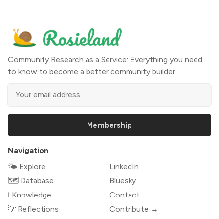
Community Research as a Service: Everything you need
to know to become a better community builder.
Membership
Navigation
🌤 Explore
LinkedIn
🗺️ Database
Bluesky
ℹ️ Knowledge
Contact
💡 Reflections
Contribute →