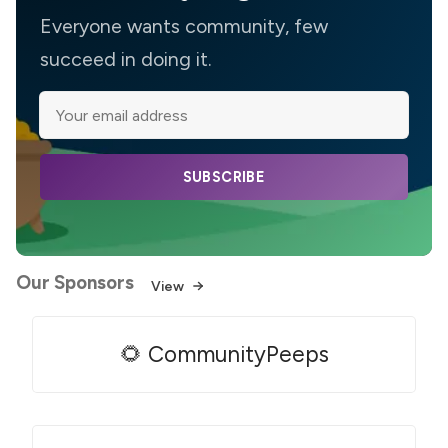
Everyone wants community, few
succeed in doing it.
SUBSCRIBE
Our Sponsors
View
🌻 CommunityPeeps