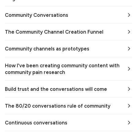
Community Conversations
The Community Channel Creation Funnel
Community channels as prototypes
How I've been creating community content with
community pain research
Build trust and the conversations will come
The 80/20 conversations rule of community
Continuous conversations