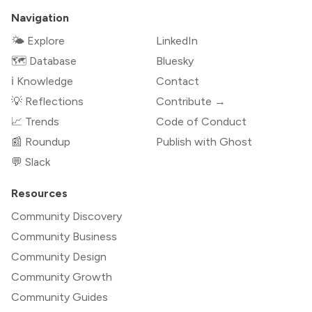
Navigation
🌤 Explore
LinkedIn
🗺️ Database
Bluesky
ℹ️ Knowledge
Contact
💡 Reflections
Contribute →
📈 Trends
Code of Conduct
📰 Roundup
Publish with Ghost
💬 Slack
Resources
Community Discovery
Community Business
Community Design
Community Growth
Community Guides