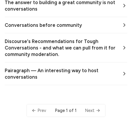
The answer to building a great community is not
conversations
Conversations before community
Discourse's Recommendations for Tough
Conversations - and what we can pull from it for
community moderation.
Pairagraph — An interesting way to host
conversations
Page 1 of 1
Prev
Next