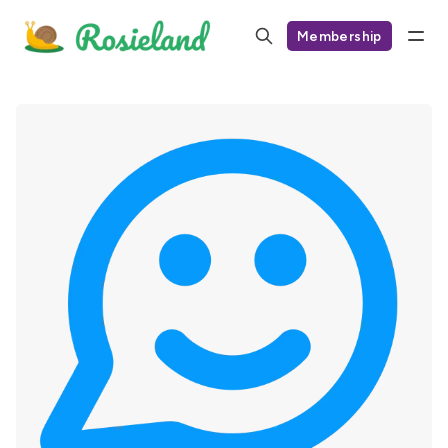
Membership