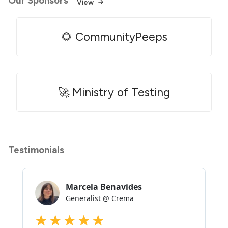
Our Sponsors
View
🌻 CommunityPeeps
🚀 Ministry of Testing
Testimonials