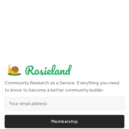
Community Research as a Service: Everything you need
to know to become a better community builder.
Membership