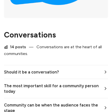
Conversations
14 posts
—
Conversations are at the heart of all
communities.
Should it be a conversation?
The most important skill for a community person
today
Community can be when the audience faces the
stage