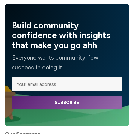
Build community
confidence with insights
that make you go ahh
Everyone wants community, few
succeed in doing it.
SUBSCRIBE