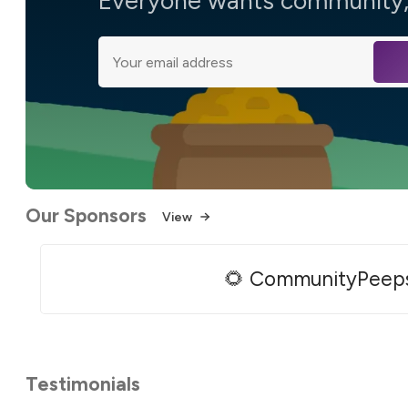
Everyone wants community, 
Our Sponsors
View
🌻 CommunityPeep
Testimonials