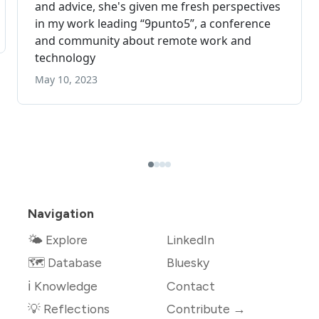
Navigation
🌤 Explore
LinkedIn
🗺️ Database
Bluesky
ℹ️ Knowledge
Contact
💡 Reflections
Contribute →