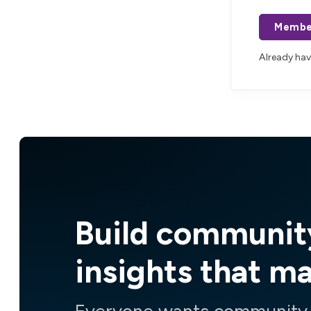
Membe
Already ha
Build communit
insights that m