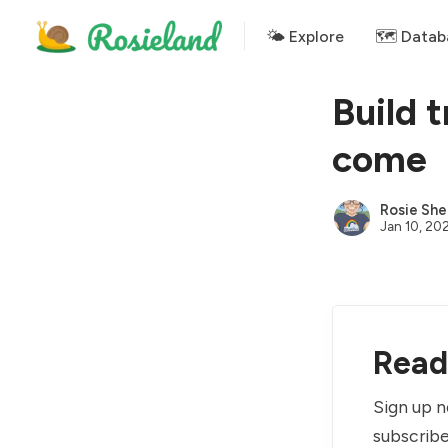
🌤 Explore
🗺️ Datab
Build 
come
Rosie She
Jan 10, 20
Read 
Sign up n
subscribe