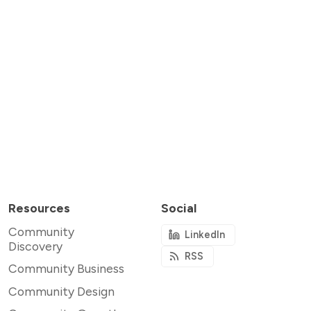
Resources
Social
Community
LinkedIn
Discovery
RSS
Community Business
Community Design