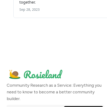
Community Research as a Service: Everything you
need to know to become a better community
builder.