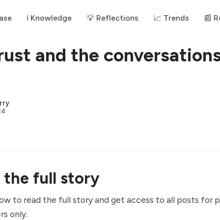
ase
ℹ️ Knowledge
💡 Reflections
📈 Trends
📰 
trust and the conversations
rry
24
the full story
ow to read the full story and get access to all posts for 
rs only.