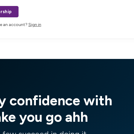
rship
ve an account?
Sign in
y confidence with
ake you go ahh