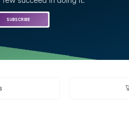
few succeed in doing it.
SUBSCRIBE
s
