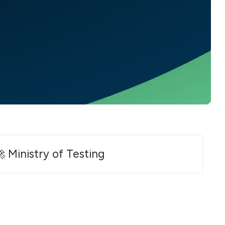
 Ministry of Testing