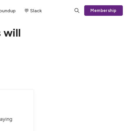
Roundup
💬 Slack
Membership
 will
paying