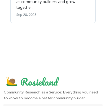
Community Research as a Service: Everything you need
to know to become a better community builder.