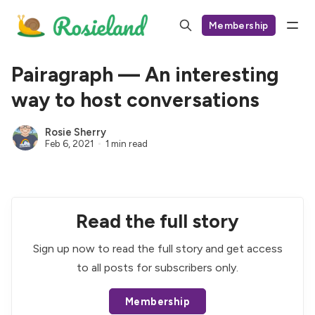
Membership
Pairagraph — An interesting
way to host conversations
Rosie Sherry
Feb 6, 2021
1 min read
Read the full story
Sign up now to read the full story and get access
to all posts for subscribers only.
Membership