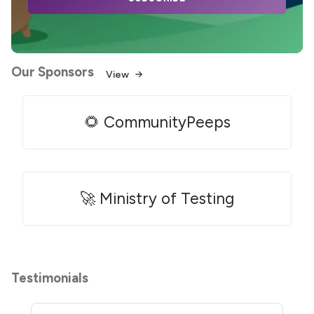
Our Sponsors
View
🌻 CommunityPeeps
🚀 Ministry of Testing
Testimonials