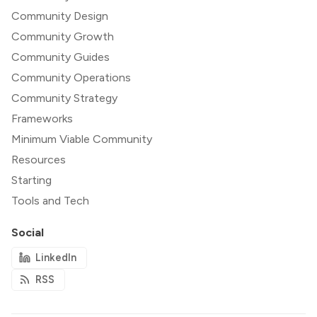
Community Design
Community Growth
Community Guides
Community Operations
Community Strategy
Frameworks
Minimum Viable Community
Resources
Starting
Tools and Tech
Social
LinkedIn
RSS