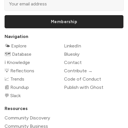
Membership
Navigation
🌤 Explore
LinkedIn
🗺️ Database
Bluesky
ℹ️ Knowledge
Contact
💡 Reflections
Contribute →
📈 Trends
Code of Conduct
📰 Roundup
Publish with Ghost
💬 Slack
Resources
Community Discovery
Community Business