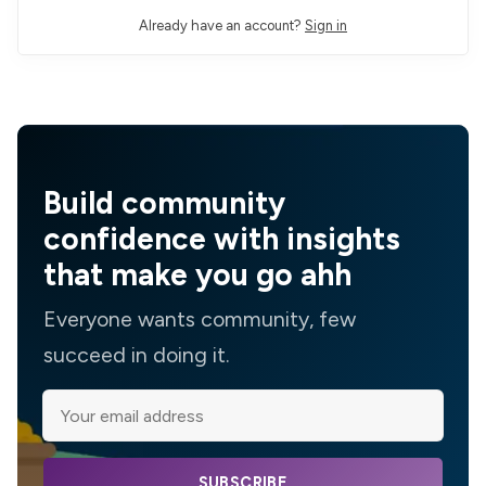
Already have an account?
Sign in
Build community
confidence with insights
that make you go ahh
Everyone wants community, few
succeed in doing it.
SUBSCRIBE