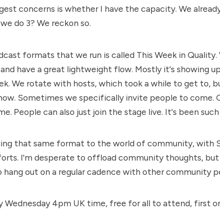
est concerns is whether I have the capacity.
We alread
 we do 3? We reckon so.
cast formats that we run is called
This Week in Quality
.
 and have a great lightweight flow. Mostly it's showing u
k. We rotate with hosts, which took a while to get to, but
now. Sometimes we specifically invite people to come. 
. People can also just join the stage live. It's been such 
nging that same format to the world of community, with
forts. I'm desperate to offload community thoughts, but 
o hang out on a regular cadence with other community p
ry Wednesday 4pm UK time, free for all to attend, first o