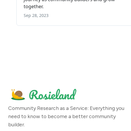
Community Research as a Service: Everything you
need to know to become a better community
builder.