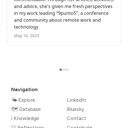
Navigation
🌤 Explore
LinkedIn
🗺️ Database
Bluesky
ℹ️ Knowledge
Contact
💡 Reflections
Contribute →