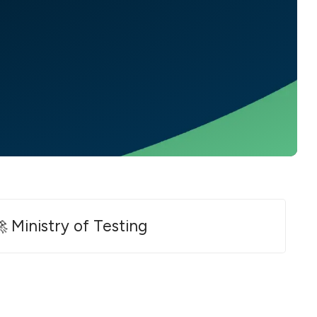
 Ministry of Testing