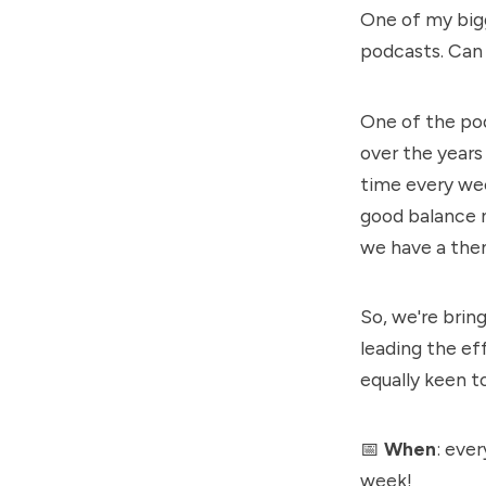
One of my bigg
podcasts
. Can
One of the pod
over the years
time every wee
good balance 
we have a theme
So, we're bri
leading the ef
equally keen t
📅
When
: eve
week!