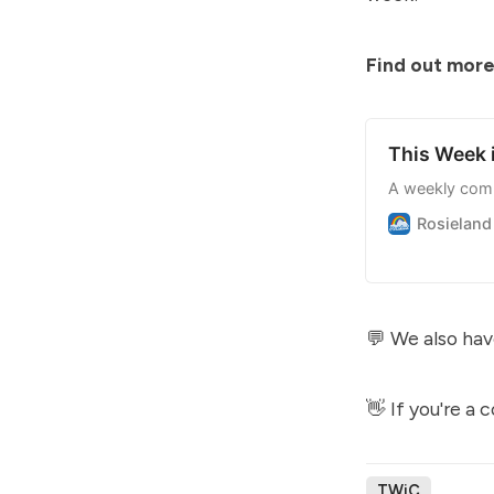
Find out more
This Week
A weekly com
Rosieland
💬 We also hav
👋 If you're a
TWiC