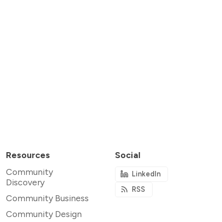
Resources
Social
Community
LinkedIn
Discovery
RSS
Community Business
Community Design