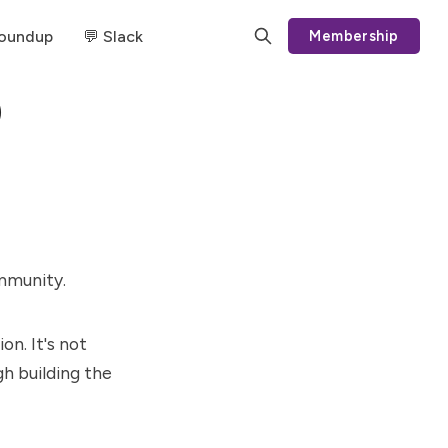
Roundup
💬 Slack
Membership
)
ommunity.
on. It's not
h building the