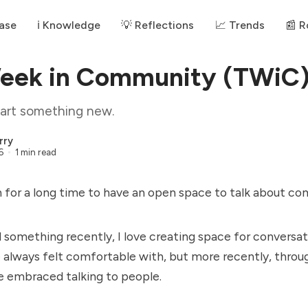
ase
ℹ️ Knowledge
💡 Reflections
📈 Trends
📰 
Week in Community (TWiC
start something new.
rry
6
1 min read
ch for a long time to have an open space to talk about c
d something recently, I love creating space for conversati
 always felt comfortable with, but more recently, throug
e embraced talking to people.