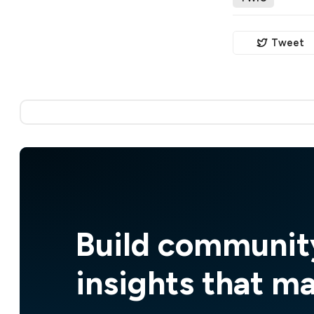
Tweet
Build communit
insights that m