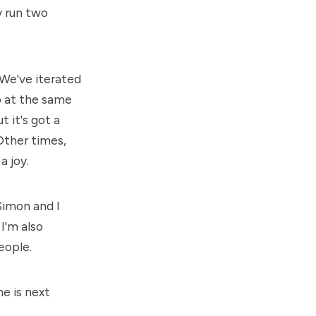
y run two
 We've iterated
p at the same
 it's got a
Other times,
a joy.
Simon
and I
I'm also
eople.
ne is next