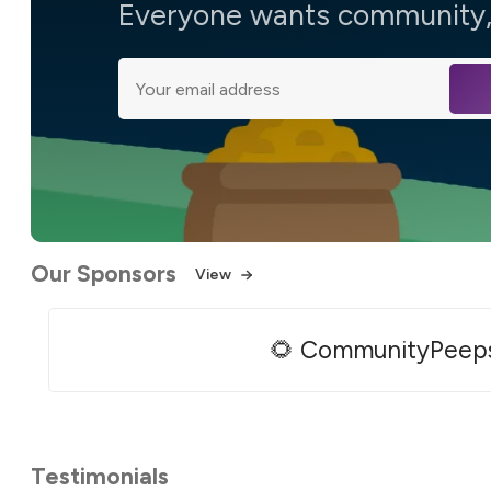
Everyone wants community, 
Our Sponsors
View
🌻 CommunityPeep
Testimonials