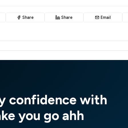
Share
Share
Email
y confidence with
ake you go ahh