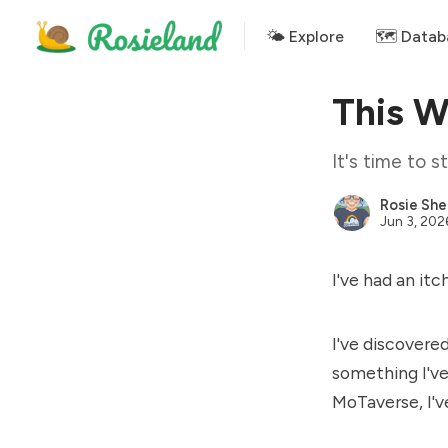
🌤 Explore
🗺️ Datab
This 
It's time to 
Rosie She
Jun 3, 202
I've had an it
I've discovere
something I've
MoTaverse, I'v