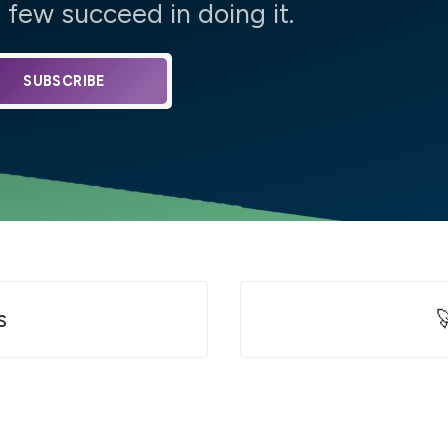
few succeed in doing it.
SUBSCRIBE
s
