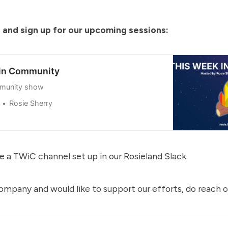
 and sign up for our upcoming sessions:
 in Community
munity show
Rosie Sherry
e a TWiC channel set up in our
Rosieland Slack
.
 company and would like to support our efforts, do reach o