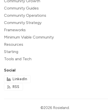
Community Growth
Community Guides
Community Operations
Community Strategy
Frameworks
Minimum Viable Community
Resources
Starting
Tools and Tech
Social
LinkedIn
RSS
©2026
Rosieland
.