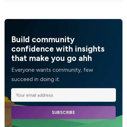
Build community
confidence with insights
that make you go ahh
Everyone wants community, few
succeed in doing it.
SUBSCRIBE