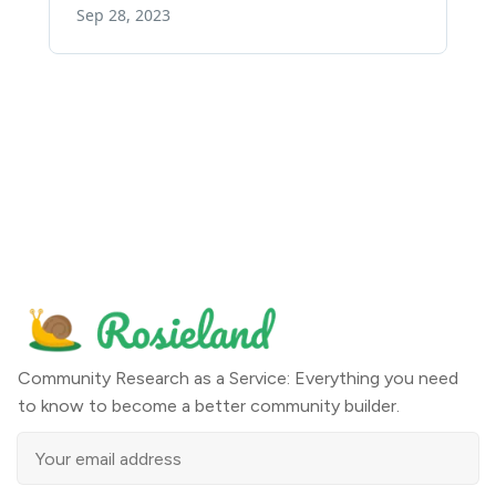
Community Research as a Service: Everything you need
to know to become a better community builder.