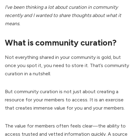
I've been thinking a lot about curation in community
recently and I wanted to share thoughts about what it
means.
What is community curation?
Not everything shared in your community is gold, but
once you spot it, you need to store it. That’s community
curation in a nutshell.
But community curation is not just about creating a
resource for your members to access. It is an exercise
that creates immense value for you and your members.
The value for members often feels clear—the ability to
access trusted and vetted information quickly. A source