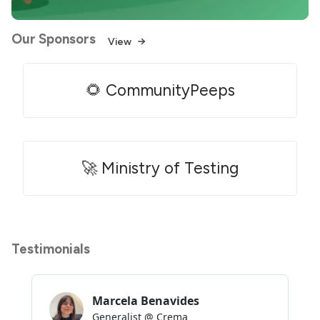
Our Sponsors
View
🌻 CommunityPeeps
🚀 Ministry of Testing
Testimonials