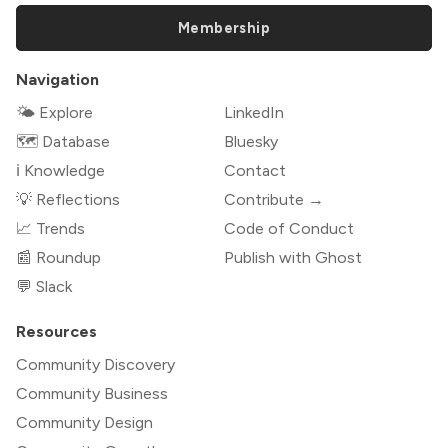
Membership
Navigation
🌤 Explore
LinkedIn
🗺️ Database
Bluesky
ℹ️ Knowledge
Contact
💡 Reflections
Contribute →
📈 Trends
Code of Conduct
📰 Roundup
Publish with Ghost
💬 Slack
Resources
Community Discovery
Community Business
Community Design