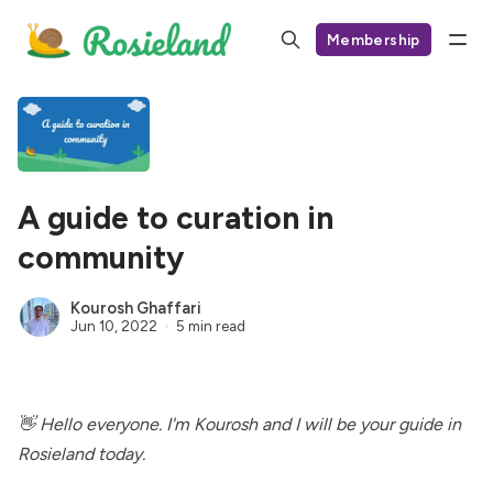
Membership
A guide to curation in
community
Kourosh Ghaffari
Jun 10, 2022
5 min read
👋 Hello everyone. I'm
Kourosh
and I will be your guide in
Rosieland today.