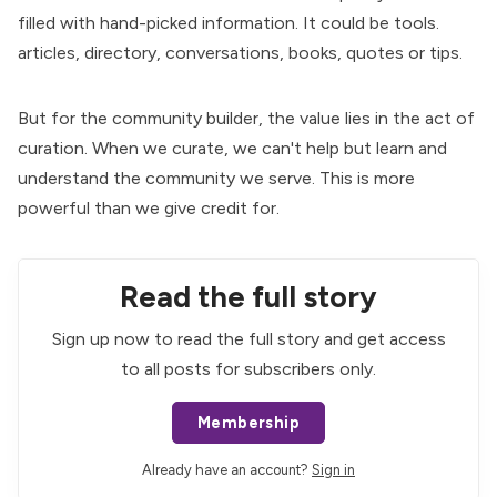
filled with hand-picked information. It could be tools.
articles, directory, conversations, books, quotes or tips.
But for the community builder, the value lies in the act of
curation. When we curate, we can't help but learn and
understand the community we serve. This is more
powerful than we give credit for.
Read the full story
Sign up now to read the full story and get access
to all posts for subscribers only.
Membership
Already have an account?
Sign in