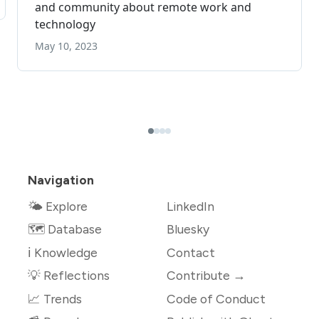
Navigation
🌤 Explore
LinkedIn
🗺️ Database
Bluesky
ℹ️ Knowledge
Contact
💡 Reflections
Contribute →
📈 Trends
Code of Conduct