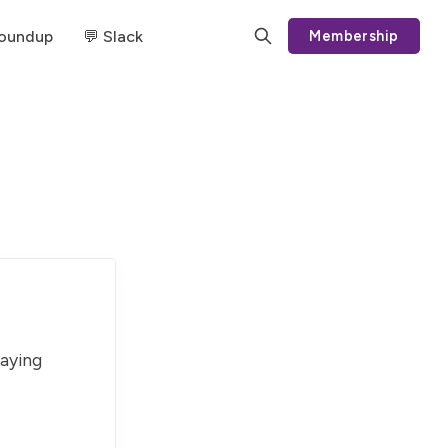
Roundup
💬 Slack
Membership
paying