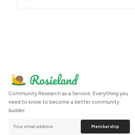
Community Research as a Service: Everything you
need to know to become a better community
builder.
Membership