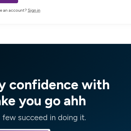
ve an account?
Sign in
y confidence with
ake you go ahh
few succeed in doing it.