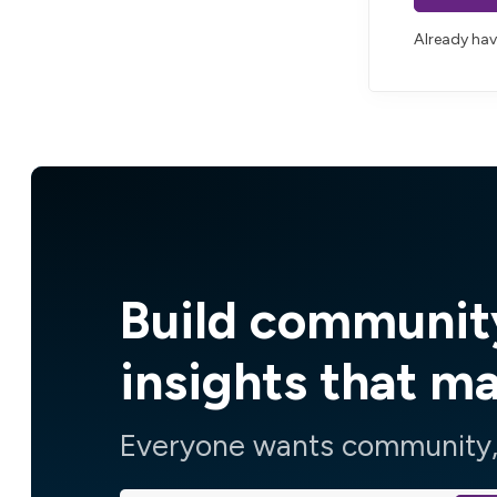
Already ha
Build communit
insights that m
Everyone wants community, 