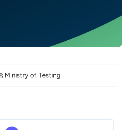
 Ministry of Testing