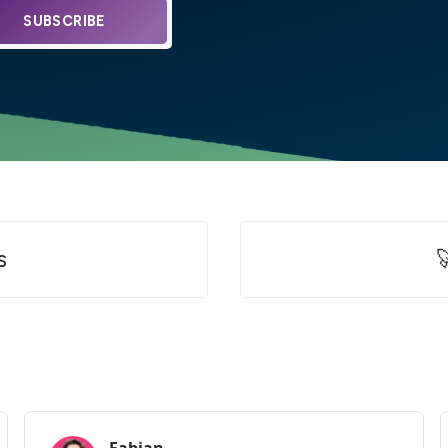
SUBSCRIBE
s
