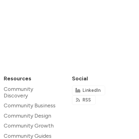
Resources
Social
Community
LinkedIn
Discovery
RSS
Community Business
Community Design
Community Growth
Community Guides