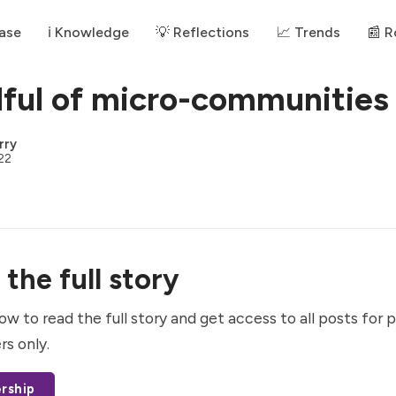
ase
ℹ️ Knowledge
💡 Reflections
📈 Trends
📰 
ful of micro-communities
rry
22
the full story
ow to read the full story and get access to all posts for 
rs only.
rship