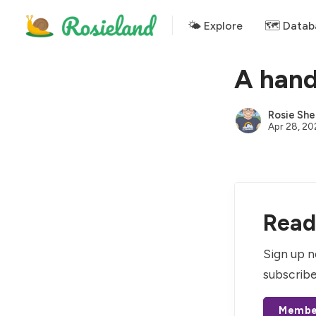
🌤 Explore
🗺️ Datab
A hand
Rosie She
Apr 28, 20
Read 
Sign up n
subscribe
Membe