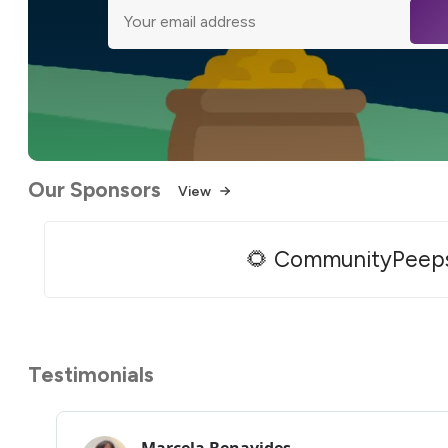
Our Sponsors
View
🌻 CommunityPeep
Testimonials