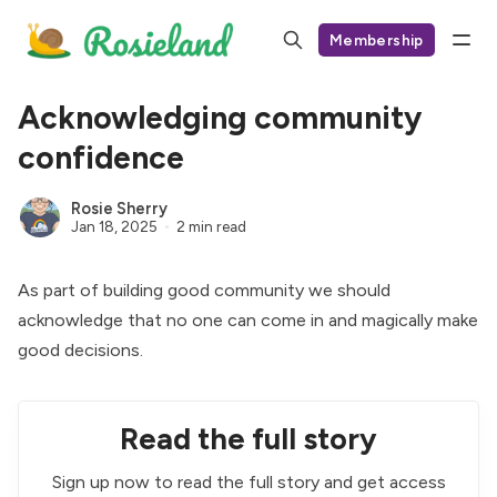
Membership
Acknowledging community
confidence
Rosie Sherry
Jan 18, 2025
2 min read
As part of building good community we should
acknowledge that no one can come in and magically make
good decisions.
Read the full story
Sign up now to read the full story and get access