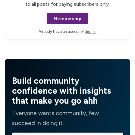
to all posts for paying subscribers only.
Membership
Already have an account?
Sign in
Build community
confidence with insights
that make you go ahh
Everyone wants community, few
succeed in doing it.