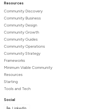
Resources
Community Discovery
Community Business
Community Design
Community Growth
Community Guides
Community Operations
Community Strategy
Frameworks
Minimum Viable Community
Resources
Starting
Tools and Tech
Social
LinkedIn