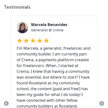
Testimonials