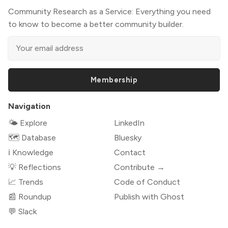
Community Research as a Service: Everything you need
to know to become a better community builder.
Membership
Navigation
🌤 Explore
LinkedIn
🗺️ Database
Bluesky
ℹ️ Knowledge
Contact
💡 Reflections
Contribute →
📈 Trends
Code of Conduct
📰 Roundup
Publish with Ghost
💬 Slack