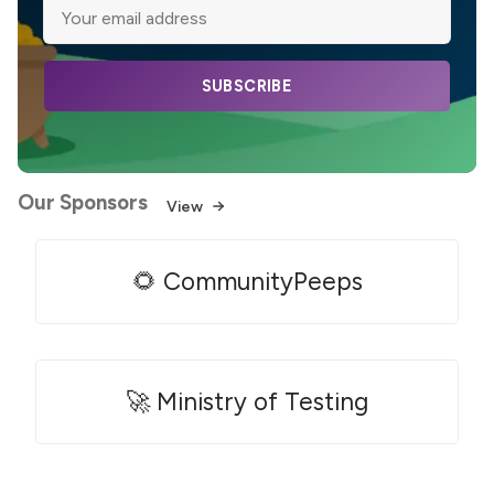
SUBSCRIBE
Our Sponsors
View
🌻 CommunityPeeps
🚀 Ministry of Testing