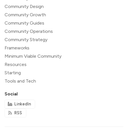
Community Design
Community Growth
Community Guides
Community Operations
Community Strategy
Frameworks
Minimum Viable Community
Resources
Starting
Tools and Tech
Social
LinkedIn
RSS