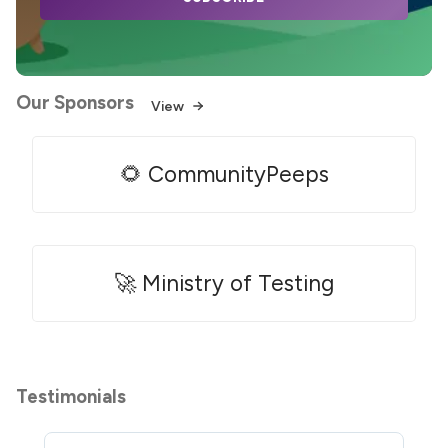
Our Sponsors
View
🌻 CommunityPeeps
🚀 Ministry of Testing
Testimonials