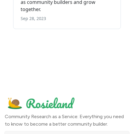
Community Research as a Service: Everything you need
to know to become a better community builder.