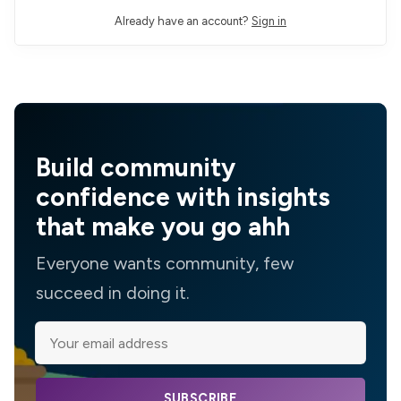
Already have an account?
Sign in
Build community
confidence with insights
that make you go ahh
Everyone wants community, few
succeed in doing it.
SUBSCRIBE