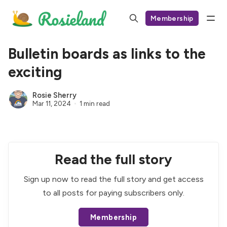
Membership
Bulletin boards as links to the
exciting
Rosie Sherry
Mar 11, 2024
1 min read
Read the full story
Sign up now to read the full story and get access
to all posts for paying subscribers only.
Membership