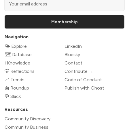
Membership
Navigation
🌤 Explore
LinkedIn
🗺️ Database
Bluesky
ℹ️ Knowledge
Contact
💡 Reflections
Contribute →
📈 Trends
Code of Conduct
📰 Roundup
Publish with Ghost
💬 Slack
Resources
Community Discovery
Community Business