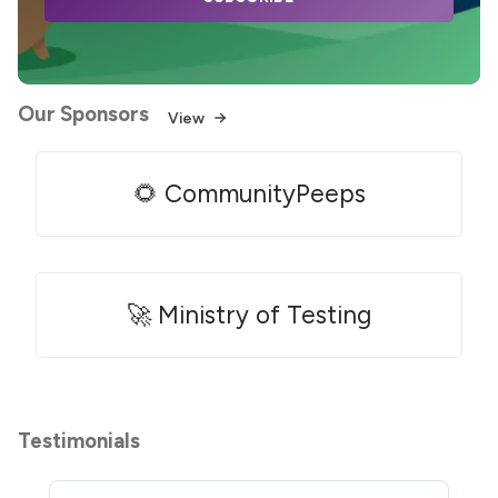
Our Sponsors
View
🌻 CommunityPeeps
🚀 Ministry of Testing
Testimonials