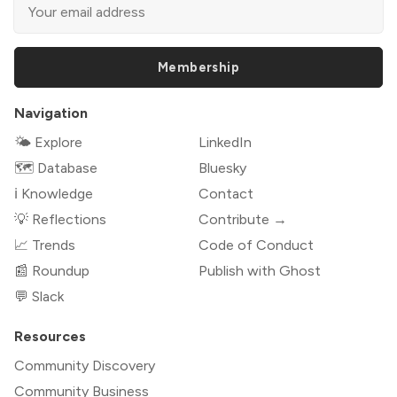
Membership
Navigation
🌤 Explore
LinkedIn
🗺️ Database
Bluesky
ℹ️ Knowledge
Contact
💡 Reflections
Contribute →
📈 Trends
Code of Conduct
📰 Roundup
Publish with Ghost
💬 Slack
Resources
Community Discovery
Community Business