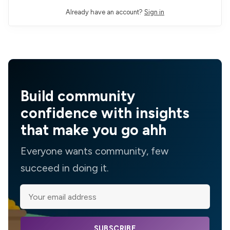
Already have an account?
Sign in
Build community
confidence with insights
that make you go ahh
Everyone wants community, few
succeed in doing it.
SUBSCRIBE