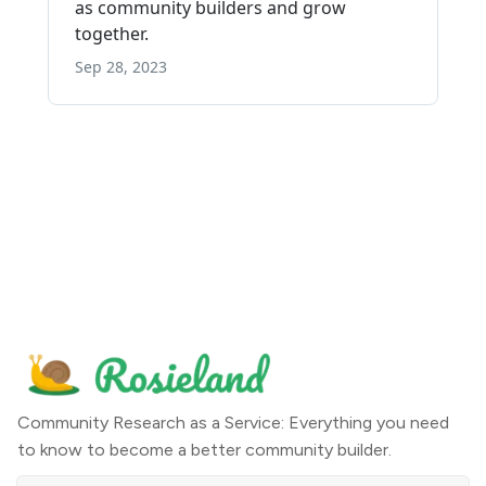
Community Research as a Service: Everything you need
to know to become a better community builder.