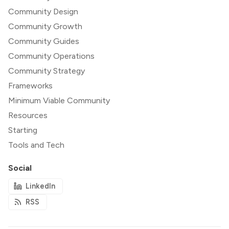
Community Design
Community Growth
Community Guides
Community Operations
Community Strategy
Frameworks
Minimum Viable Community
Resources
Starting
Tools and Tech
Social
LinkedIn
RSS