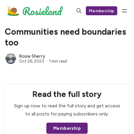
Membership
Communities need boundaries
too
Rosie Sherry
Oct 26, 2023
1 min read
Read the full story
Sign up now to read the full story and get access
to all posts for paying subscribers only.
Membership