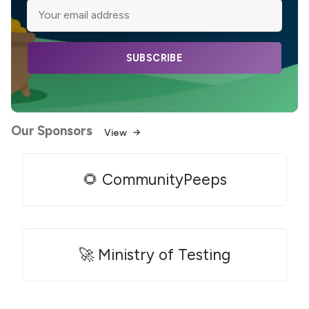
SUBSCRIBE
Our Sponsors
View
🌻 CommunityPeeps
🚀 Ministry of Testing