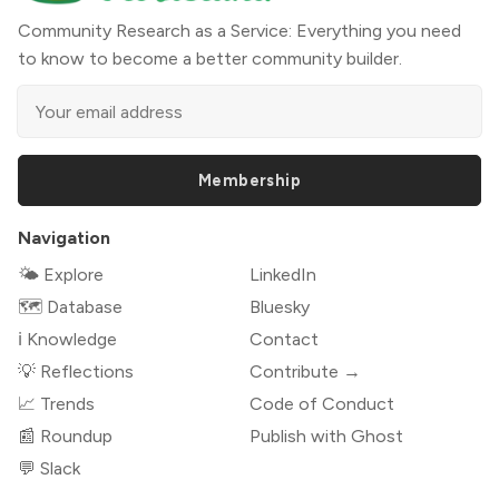
Community Research as a Service: Everything you need
to know to become a better community builder.
Membership
Navigation
🌤 Explore
LinkedIn
🗺️ Database
Bluesky
ℹ️ Knowledge
Contact
💡 Reflections
Contribute →
📈 Trends
Code of Conduct
📰 Roundup
Publish with Ghost
💬 Slack