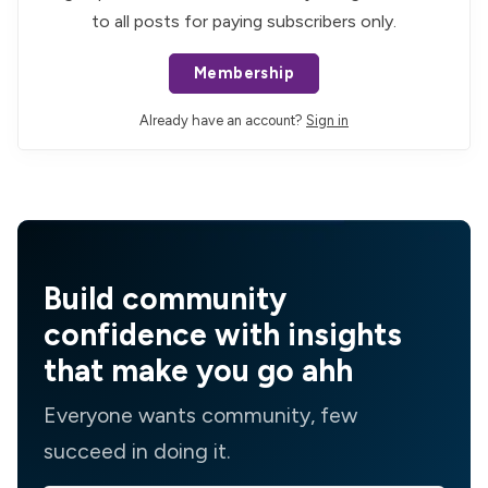
to all posts for paying subscribers only.
Membership
Already have an account?
Sign in
Build community
confidence with insights
that make you go ahh
Everyone wants community, few
succeed in doing it.