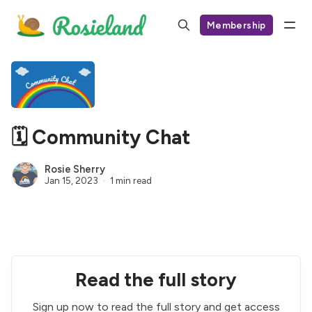
Membership
🗓 Community Chat
Rosie Sherry
Jan 15, 2023
1 min read
Read the full story
Sign up now to read the full story and get access