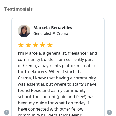
Testimonials