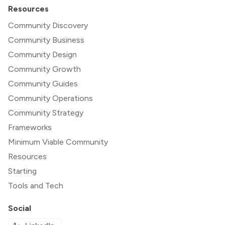
Resources
Community Discovery
Community Business
Community Design
Community Growth
Community Guides
Community Operations
Community Strategy
Frameworks
Minimum Viable Community
Resources
Starting
Tools and Tech
Social