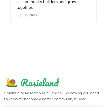
Community Research as a Service: Everything you need
to know to become a better community builder.