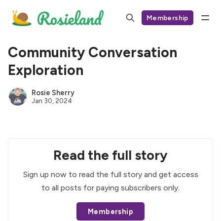
Membership
Community Conversation
Exploration
Rosie Sherry
Jan 30, 2024
Read the full story
Sign up now to read the full story and get access
to all posts for paying subscribers only.
Membership