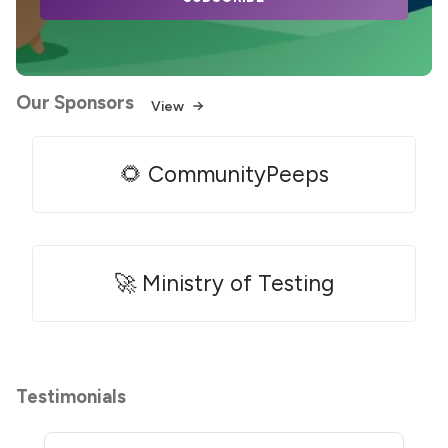
Our Sponsors
View
🌻 CommunityPeeps
🚀 Ministry of Testing
Testimonials