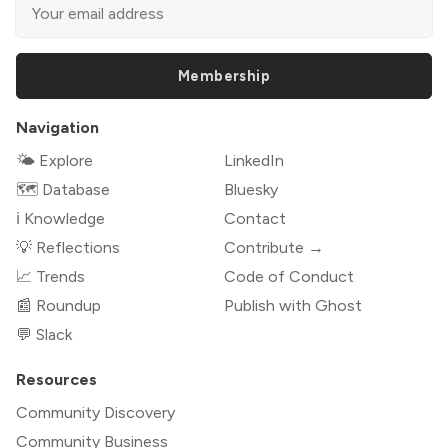
Membership
Navigation
🌤 Explore
LinkedIn
🗺️ Database
Bluesky
ℹ️ Knowledge
Contact
💡 Reflections
Contribute →
📈 Trends
Code of Conduct
📰 Roundup
Publish with Ghost
💬 Slack
Resources
Community Discovery
Community Business