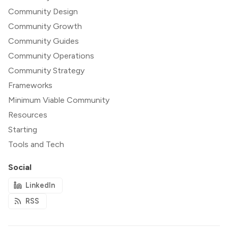
Community Design
Community Growth
Community Guides
Community Operations
Community Strategy
Frameworks
Minimum Viable Community
Resources
Starting
Tools and Tech
Social
LinkedIn
RSS