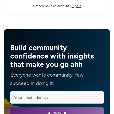
Already have an account?
Sign in
Build community
confidence with insights
that make you go ahh
Everyone wants community, few
succeed in doing it.
SUBSCRIBE