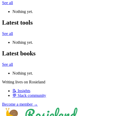
See all
Nothing yet.
Latest tools
See all
Nothing yet.
Latest books
See all
Nothing yet.
Writing lives on Rosieland
📝 Insights
💬 Slack community
Become a member →