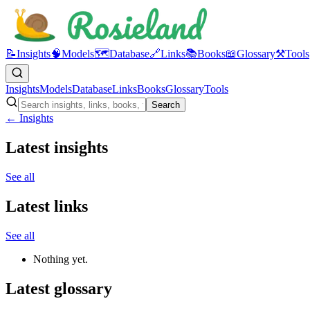
📝
Insights
🧠
Models
🗺️
Database
🔗
Links
📚
Books
📖
Glossary
⚒️
Tools
Insights
Models
Database
Links
Books
Glossary
Tools
Search
← Insights
Latest insights
See all
Latest links
See all
Nothing yet.
Latest glossary