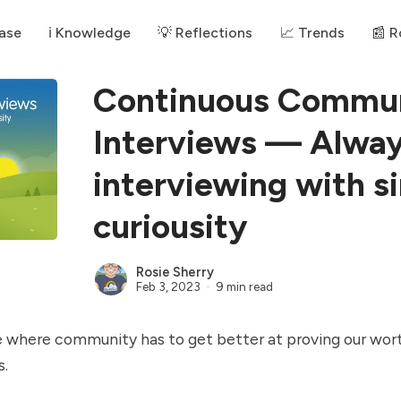
ase
ℹ️ Knowledge
💡 Reflections
📈 Trends
📰 
Continuous Commu
Interviews — Alway
interviewing with s
curiousity
Rosie Sherry
Feb 3, 2023
9 min read
e where community has to get better at proving our wort
s.