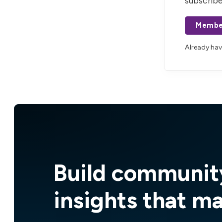
subscribe
Membe
Already ha
Build communit
insights that m