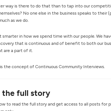
r way is there to do that than to tap into our competi
hemselves? No one else in the business speaks to their (
much as we do.
t smarter in how we spend time with our people. We hav
overy that is continuous and of benefit to both our bu
 are a part of it.
is the concept of Continuous Community Interviews.
the full story
ow to read the full story and get access to all posts for 