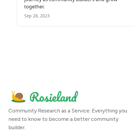
Community Research as a Service: Everything you
need to know to become a better community
builder.