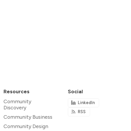
Resources
Social
Community
LinkedIn
Discovery
RSS
Community Business
Community Design