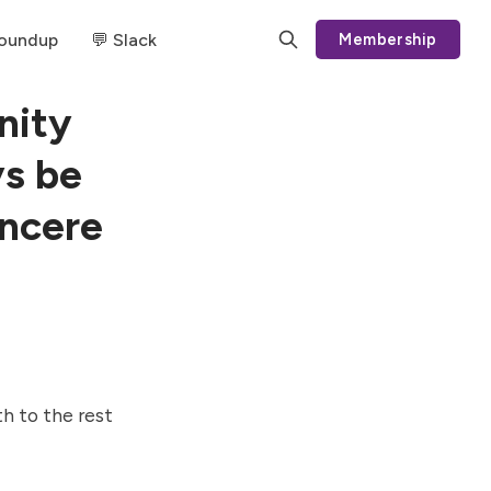
Roundup
💬 Slack
Membership
nity
s be
incere
h to the rest