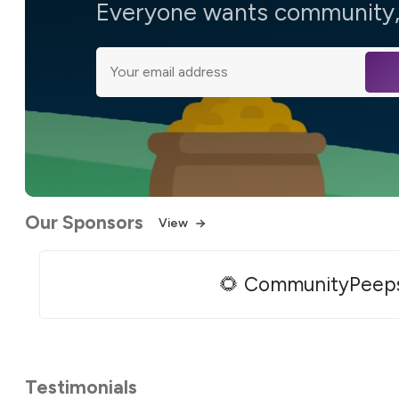
Everyone wants community, 
Our Sponsors
View
🌻 CommunityPeep
Testimonials