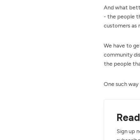
And what bette
- the people t
customers as 
We have to ge
community disc
the people that
One such way 
Read 
Sign up n