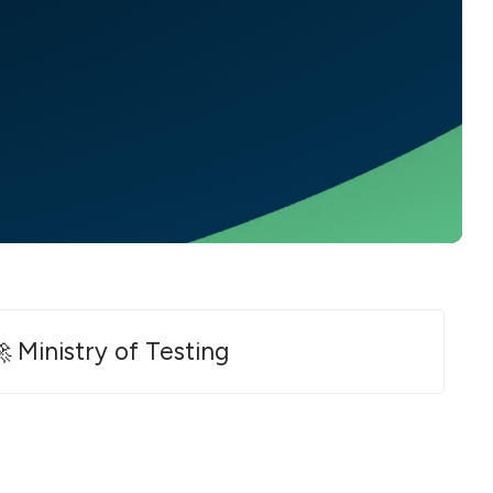
 Ministry of Testing