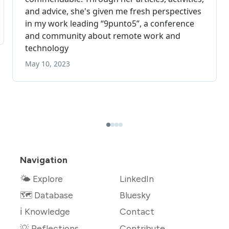
Navigation
🌤 Explore
LinkedIn
🗺️ Database
Bluesky
ℹ️ Knowledge
Contact
💡 Reflections
Contribute →