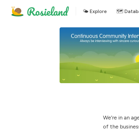
🌤 Explore
🗺️ Datab
We’re in an ag
of the busines