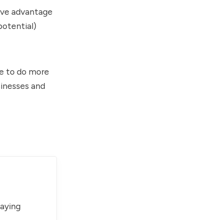
tive advantage
potential)
e to do more
sinesses and
paying