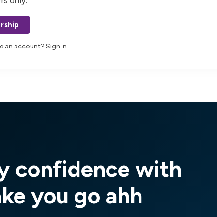
rs only.
rship
ve an account?
Sign in
y confidence with
ake you go ahh