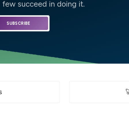
few succeed in doing it.
SUBSCRIBE
s
