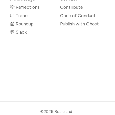
💡 Reflections
Contribute →
📈 Trends
Code of Conduct
📰 Roundup
Publish with Ghost
💬 Slack
©2026
Rosieland
.