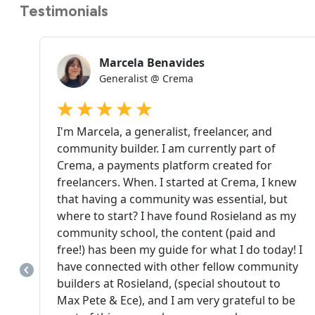
Testimonials