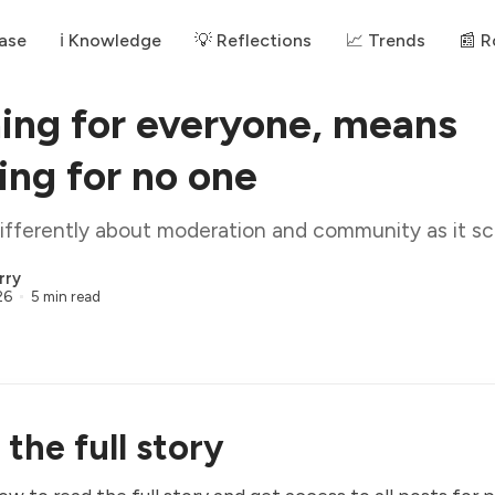
ase
ℹ️ Knowledge
💡 Reflections
📈 Trends
📰 
ing for everyone, means
ing for no one
ifferently about moderation and community as it sc
rry
26
5 min read
the full story