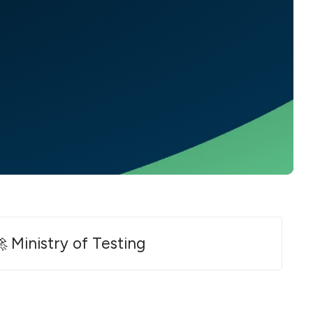
 Ministry of Testing