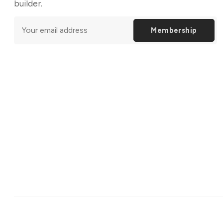
builder.
Membership