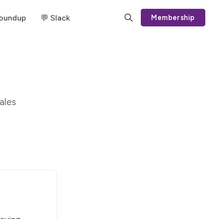
Roundup
💬 Slack
Membership
ales