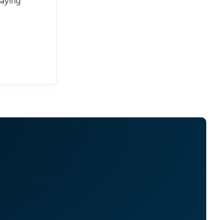
paying