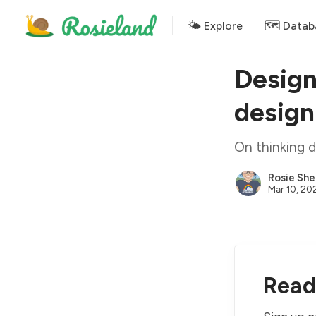
🌤 Explore
🗺️ Datab
Design
design
On thinking d
Rosie She
Mar 10, 20
Read 