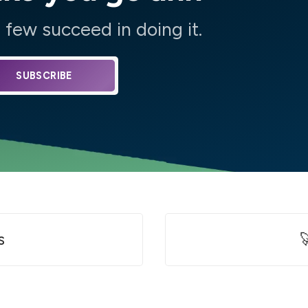
few succeed in doing it.
SUBSCRIBE
s
