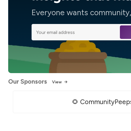
Everyone wants community, 
Our Sponsors
View
🌻 CommunityPeep