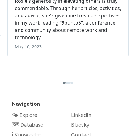
Navigation
🌤 Explore
LinkedIn
🗺️ Database
Bluesky
ℹ️ Knowledge
Contact