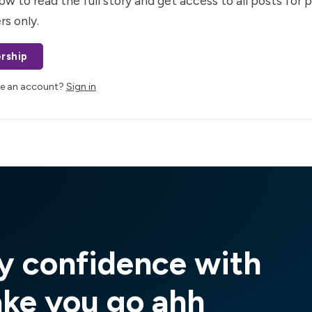
ow to read the full story and get access to all posts for 
rs only.
rship
ve an account?
Sign in
y confidence with
ake you go ahh