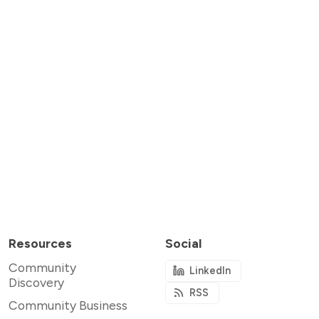
Resources
Social
Community
LinkedIn
Discovery
RSS
Community Business