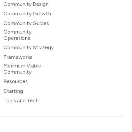
Community Design
Community Growth
Community Guides
Community
Operations
Community Strategy
Frameworks
Minimum Viable
Community
Resources
Starting
Tools and Tech