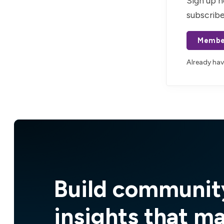
Sign up n
subscribe
Membe
Already ha
Build communit
insights that m