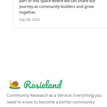
Community Research as a Service: Everything you
need to know to become a better community