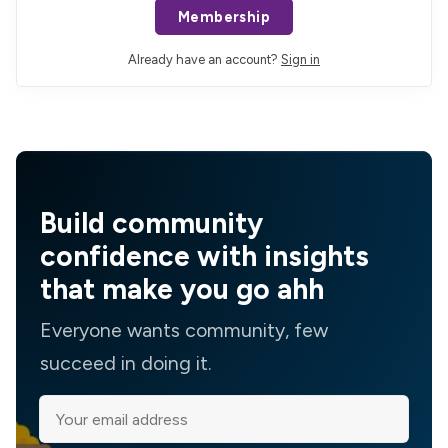
Membership
Already have an account?
Sign in
Build community
confidence with insights
that make you go ahh
Everyone wants community, few
succeed in doing it.