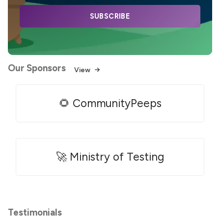
SUBSCRIBE
Our Sponsors
View
🌻 CommunityPeeps
🚀 Ministry of Testing
Testimonials