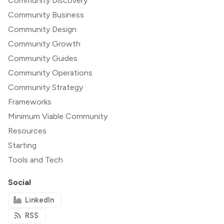
Community Discovery
Community Business
Community Design
Community Growth
Community Guides
Community Operations
Community Strategy
Frameworks
Minimum Viable Community
Resources
Starting
Tools and Tech
Social
LinkedIn
RSS