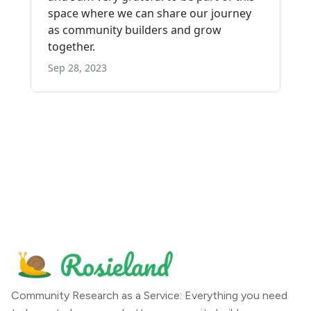
Community Research as a Service: Everything you need