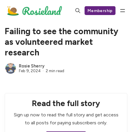
Membership
Failing to see the community
as volunteered market
research
Rosie Sherry
Feb 9, 2024
2 min read
Read the full story
Sign up now to read the full story and get access
to all posts for paying subscribers only.