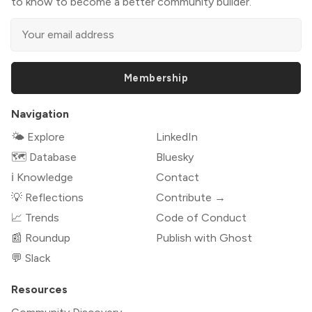
to know to become a better community builder.
Membership
Navigation
🌤 Explore
LinkedIn
🗺️ Database
Bluesky
ℹ️ Knowledge
Contact
💡 Reflections
Contribute →
📈 Trends
Code of Conduct
📰 Roundup
Publish with Ghost
💬 Slack
Resources