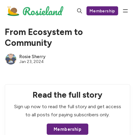
Membership
From Ecosystem to
Community
Rosie Sherry
Jan 23, 2024
Read the full story
Sign up now to read the full story and get access
to all posts for paying subscribers only.
Membership