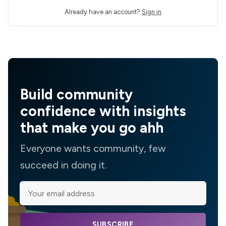
Already have an account?
Sign in
Build community
confidence with insights
that make you go ahh
Everyone wants community, few
succeed in doing it.
SUBSCRIBE