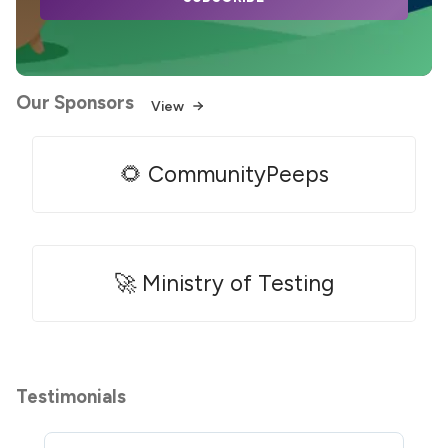
Our Sponsors
View
🌻 CommunityPeeps
🚀 Ministry of Testing
Testimonials