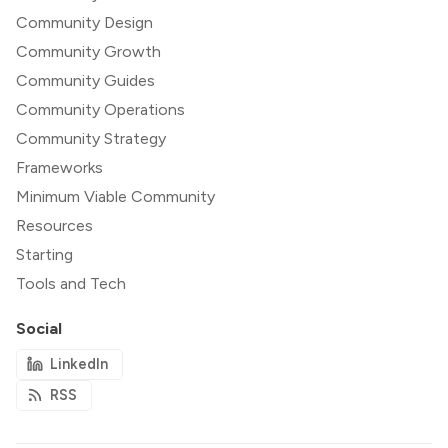
Community Design
Community Growth
Community Guides
Community Operations
Community Strategy
Frameworks
Minimum Viable Community
Resources
Starting
Tools and Tech
Social
LinkedIn
RSS