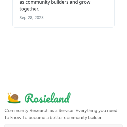
Community Research as a Service: Everything you need
to know to become a better community builder.