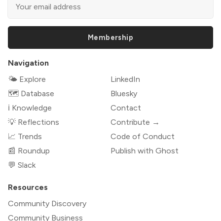
Membership
Navigation
🌤 Explore
LinkedIn
🗺️ Database
Bluesky
ℹ️ Knowledge
Contact
💡 Reflections
Contribute →
📈 Trends
Code of Conduct
📰 Roundup
Publish with Ghost
💬 Slack
Resources
Community Discovery
Community Business