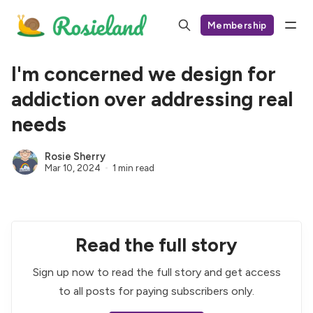
Membership
I'm concerned we design for
addiction over addressing real
needs
Rosie Sherry
Mar 10, 2024
1 min read
Read the full story
Sign up now to read the full story and get access
to all posts for paying subscribers only.