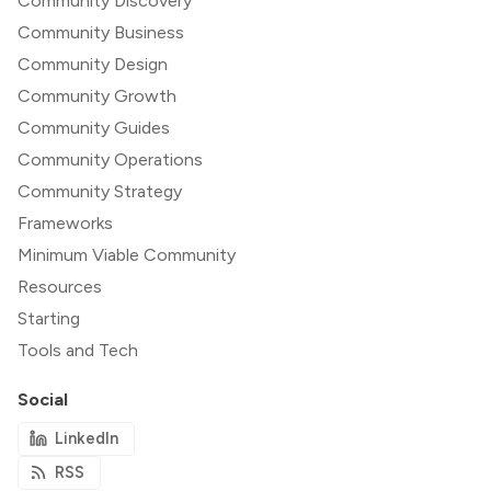
Community Discovery
Community Business
Community Design
Community Growth
Community Guides
Community Operations
Community Strategy
Frameworks
Minimum Viable Community
Resources
Starting
Tools and Tech
Social
LinkedIn
RSS