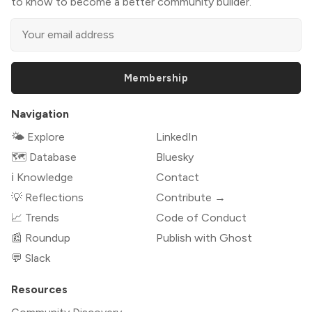
to know to become a better community builder.
Membership
Navigation
🌤 Explore
LinkedIn
🗺️ Database
Bluesky
ℹ️ Knowledge
Contact
💡 Reflections
Contribute →
📈 Trends
Code of Conduct
📰 Roundup
Publish with Ghost
💬 Slack
Resources