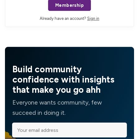
Membership
Already have an account?
Sign in
Build community
confidence with insights
that make you go ahh
Everyone wants community, few
succeed in doing it.