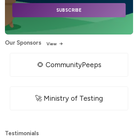
SUBSCRIBE
Our Sponsors
View
🌻 CommunityPeeps
🚀 Ministry of Testing
Testimonials