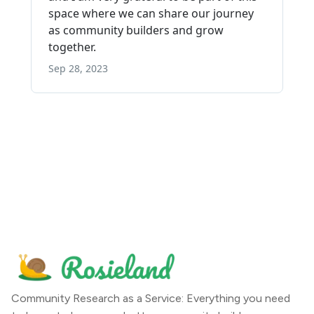
Community Research as a Service: Everything you need